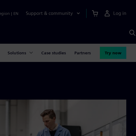
Support & community
Log in
egion
|
EN
S
w
A
Solutions
Case studies
Partners
Try now