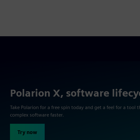
Polarion X, software lifecy
Take Polarion for a free spin today and get a feel for a too
complex software faster.
Try now