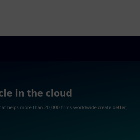
cle in the cloud
l that helps more than 20,000 firms worldwide create better,