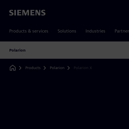
Siemens
Products & services
Solutions
Industries
Partne
Polarion
Products
Polarion
Polarion X
Home