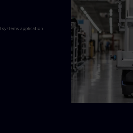
al systems application