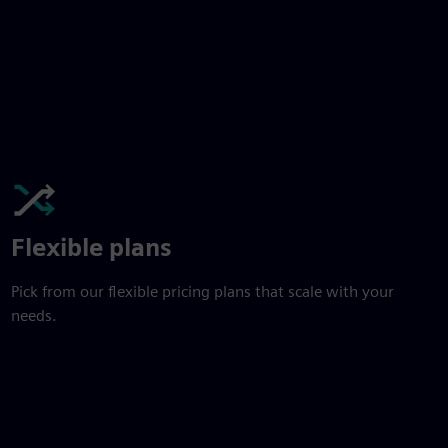
Flexible plans
Pick from our flexible pricing plans that scale with your
needs.