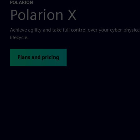
POLARION
Polarion X
Achieve agility and take full control over your cyber-physic
lifecycle.
Plans and pricing