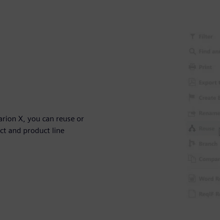
arion X, you can reuse or
ect and product line