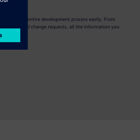
oughout your entire development process easily. From
p to high-level change requests, all the information you