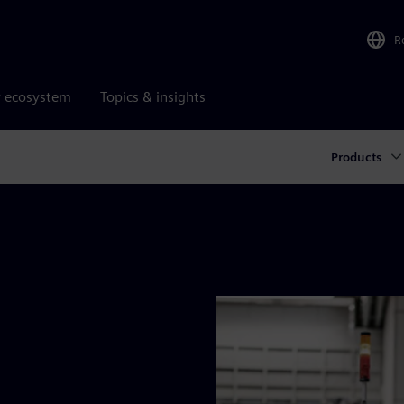
R
r ecosystem
Topics & insights
Products