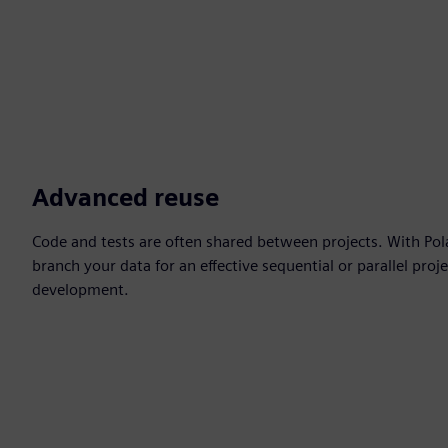
Advanced reuse
Code and tests are often shared between projects. With Pol
branch your data for an effective sequential or parallel proj
development.