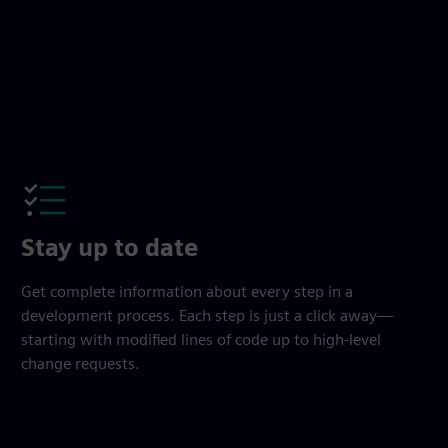
Stay up to date
Get complete information about every step in a
development process. Each step is just a click away—
starting with modified lines of code up to high-level
change requests.