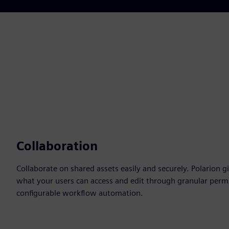
Collaboration
Collaborate on shared assets easily and securely. Polarion g
what your users can access and edit through granular permi
configurable workflow automation.