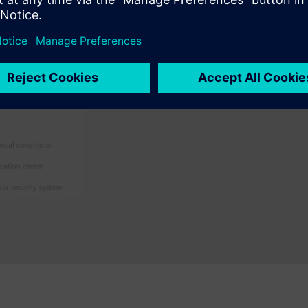
Traceability
Track and trace progress thr
modified lines of code right u
need is just a click away.