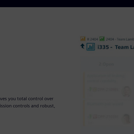
ives you total control over
ssion controls and robust,