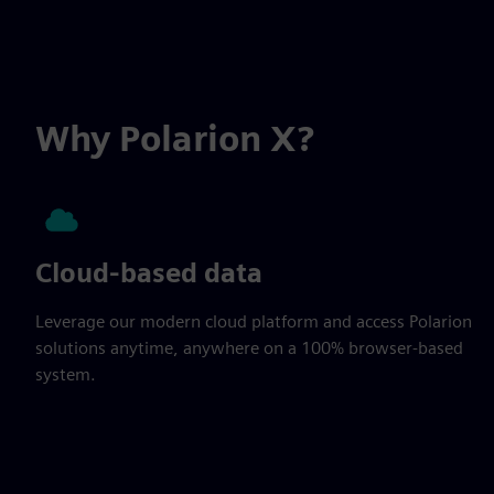
Why Polarion X?
Cloud-based data
Leverage our modern cloud platform and access Polarion
solutions anytime, anywhere on a 100% browser-based
system.