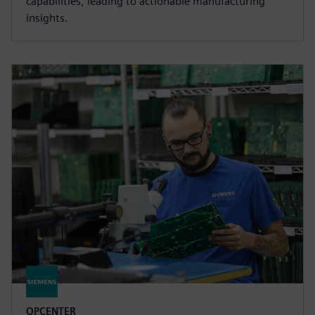
capabilities, leading to actionable manufacturing
insights.
OPCENTER