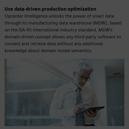
Use data-driven production optimization
Opcenter Intelligence unlocks the power of smart data
through its manufacturing data warehouse (MDW), based
on the ISA-95 international industry standard. MDW’s
domain-driven concept allows any third-party software to
connect and retrieve data without any additional
knowledge about domain model semantics.