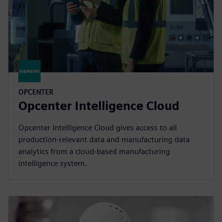
OPCENTER
Opcenter Intelligence Cloud
Opcenter Intelligence Cloud gives access to all
production-relevant data and manufacturing data
analytics from a cloud-based manufacturing
intelligence system.