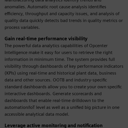
anomalies. Automatic root cause analysis identifies
efficiency, throughput and capacity issues, and analysis of
quality data quickly detects bad trends in quality metrics or
process variables.
Gain real-time performance visibility
The powerful data analytics capabilities of Opcenter
Intelligence make it easy for users to retrieve the right
information in minimum time. The system provides full
visibility through dashboards of key performance indicators
(KPIs) using real-time and historical plant data, business
data and other sources. OOTB and industry-specific
standard dashboards allow you to create your own specific
interactive dashboards. Generate scorecards and
dashboards that enable real-time drilldown to the
automation/IoT level as well as a unified big picture in one
accessible analytical data model.
Leverage active monitoring and notification