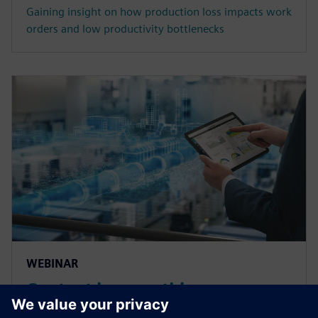
Gaining insight on how production loss impacts work
orders and low productivity bottlenecks
WEBINAR
Context is everything:
Mastering manufacturing data