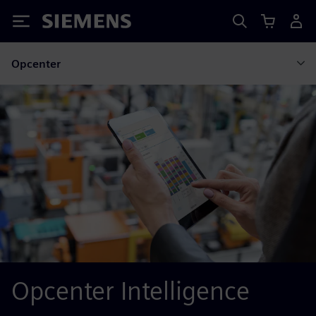
Siemens
Opcenter
Opcenter Intelligence