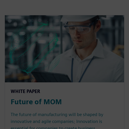
WHITE PAPER
Future of MOM
The future of manufacturing will be shaped by
innovative and agile companies; Innovation is
essential for companies to create business