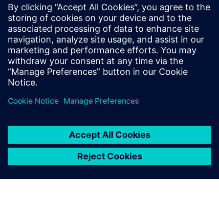
analysis
Optimal data usage in manufacturing with Siemens
solutions