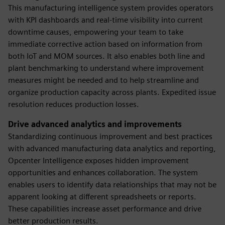
This manufacturing intelligence system provides operators
with KPI dashboards and real-time visibility into current
downtime causes, empowering your team to take
immediate corrective action based on information from
both IoT and MOM sources. It also enables both line and
plant benchmarking to understand where improvement
measures might be needed and to help streamline and
organize production capacity across plants. Expedited issue
resolution reduces production losses.
Drive advanced analytics and improvements
Standardizing continuous improvement and best practices
with advanced manufacturing data analytics and reporting,
Opcenter Intelligence exposes hidden improvement
opportunities and enhances collaboration. The system
enables users to identify data relationships that may not be
apparent looking at different spreadsheets or reports.
These capabilities increase asset performance and drive
better production results.