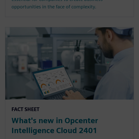
opportunities in the face of complexity.
FACT SHEET
What's new in Opcenter
Intelligence Cloud 2401