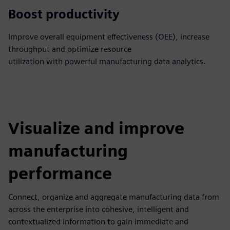
Boost productivity
Improve overall equipment effectiveness (OEE), increase
throughput and optimize resource
utilization with powerful manufacturing data analytics.
Visualize and improve
manufacturing
performance
Connect, organize and aggregate manufacturing data from
across the enterprise into cohesive, intelligent and
contextualized information to gain immediate and