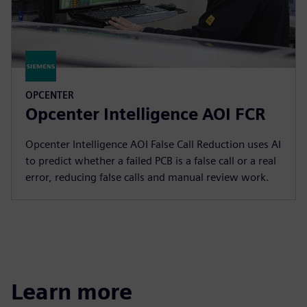
OPCENTER
Opcenter Intelligence AOI FCR
Opcenter Intelligence AOI False Call Reduction uses AI
to predict whether a failed PCB is a false call or a real
error, reducing false calls and manual review work.
Learn more