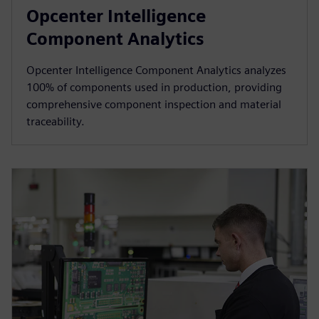
Opcenter Intelligence
Component Analytics
Opcenter Intelligence Component Analytics analyzes
100% of components used in production, providing
comprehensive component inspection and material
traceability.