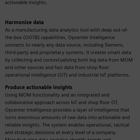
actionable insights.
Harmonize data
As a manufacturing data analytics tool with deep out-of-
the-box (OOTB) capabilities, Opcenter Intelligence
connects to nearly any data source, including Siemens,
third-party and proprietary systems. It creates smart data
by collecting and contextualizing both big data from MOM
and other sources and fast data from shop floor
operational intelligence (OT) and industrial IoT platforms.
Produce actionable insights
Using MOM functionality and an integrated and
collaborative approach across IoT and shop floor OT,
Opcenter Intelligence provides a layer of intelligence that
turns enormous amounts of raw data into actionable and
reliable insights. The system enables operational, tactical
and strategic decisions at every level of a company.
Manufacturing data analytics identify trends and