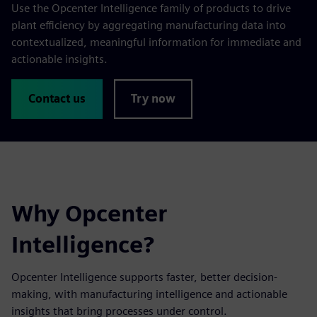
Use the Opcenter Intelligence family of products to drive
plant efficiency by aggregating manufacturing data into
contextualized, meaningful information for immediate and
actionable insights.
Contact us
Try now
Why Opcenter
Intelligence?
Opcenter Intelligence supports faster, better decision-
making, with manufacturing intelligence and actionable
insights that bring processes under control.