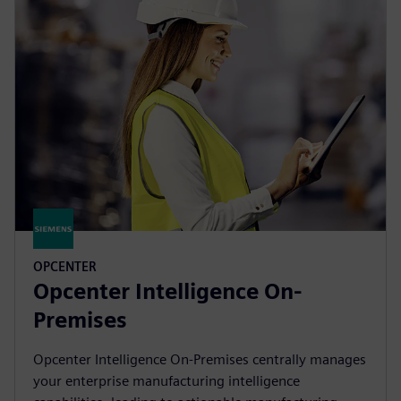
OPCENTER
Opcenter Intelligence On-
Premises
Opcenter Intelligence On-Premises centrally manages
your enterprise manufacturing intelligence