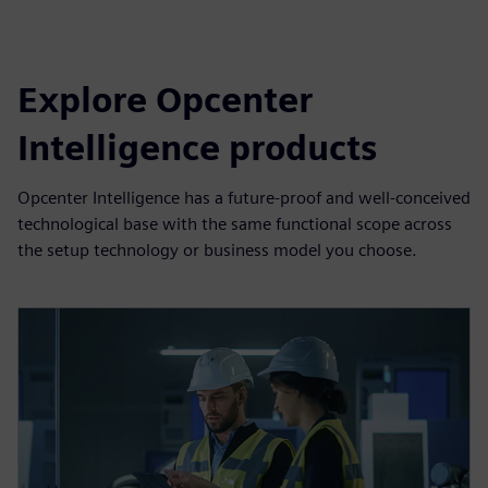
Explore Opcenter
Intelligence products
Opcenter Intelligence has a future-proof and well-conceived
technological base with the same functional scope across
the setup technology or business model you choose.