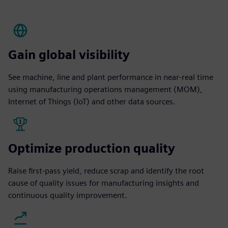
Gain global visibility
See machine, line and plant performance in near-real time
using manufacturing operations management (MOM),
Internet of Things (IoT) and other data sources.
Optimize production quality
Raise first-pass yield, reduce scrap and identify the root
cause of quality issues for manufacturing insights and
continuous quality improvement.