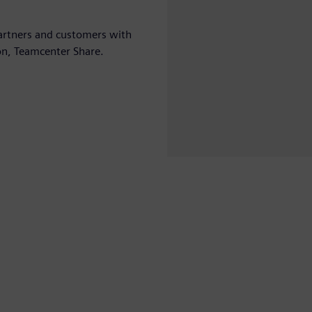
 partners and customers with
on, Teamcenter Share.
Play