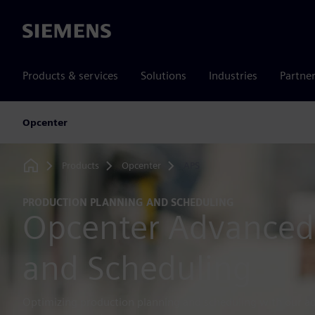
Siemens
Products & services
Solutions
Industries
Partne
Opcenter
Products
Opcenter
APS
Home
PRODUCTION PLANNING AND SCHEDULING
Opcenter Advanced
and Scheduling
Optimizing production planning and scheduling with our a