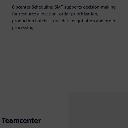
Opcenter Scheduling SMT supports decision-making
for resource allocation, order prioritization,
production batches, due date negotiation and order
processing.
h Teamcenter