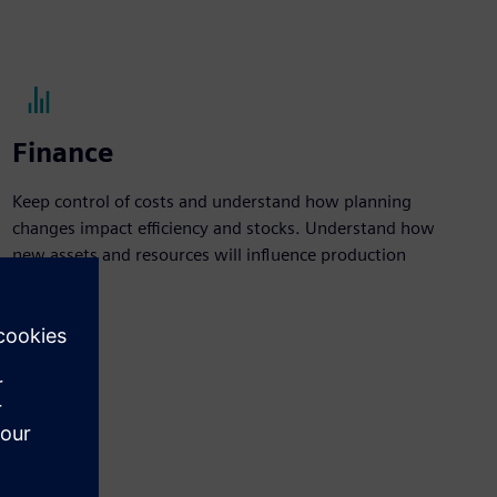
Finance
Keep control of costs and understand how planning
changes impact efficiency and stocks. Understand how
new assets and resources will influence production
figures.