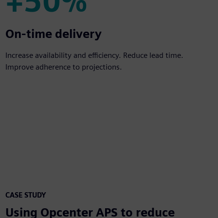
+50%
+50%
On-time delivery
Increase availability and efficiency. Reduce lead time.
Improve adherence to projections.
CASE STUDY
Using Opcenter APS to reduce