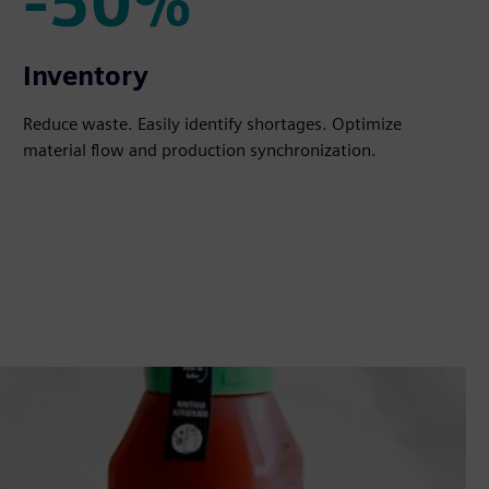
-50%
-50%
Inventory
Reduce waste. Easily identify shortages. Optimize
material flow and production synchronization.