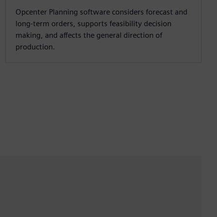
Opcenter Planning software considers forecast and
long-term orders, supports feasibility decision
making, and affects the general direction of
production.