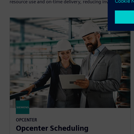
resource use and on-time delivery, reducing inventory and 
OPCENTER
Opcenter Scheduling