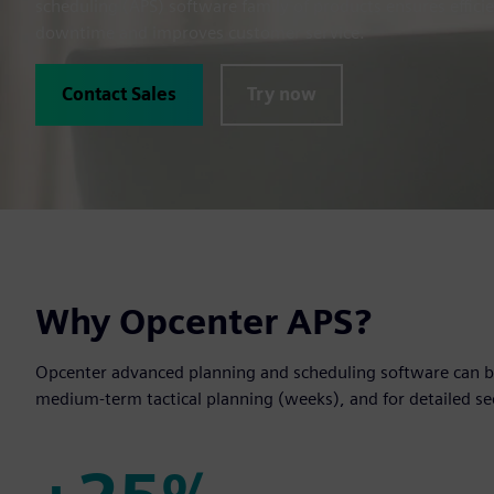
scheduling (APS) software family of products ensures effici
downtime and improves customer service.
Contact Sales
Try now
Why Opcenter APS?
Opcenter advanced planning and scheduling software can be
medium-term tactical planning (weeks), and for detailed s