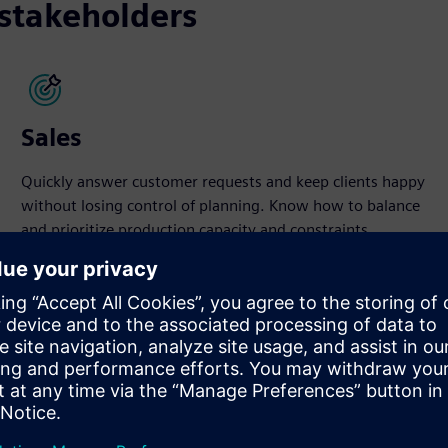
 stakeholders
Sales
Quickly answer customer requests and keep clients happy
without losing control of planning. Know how to balance
and prioritize production capacity and constraints.
ducts
izable product planning and scheduling. It increases