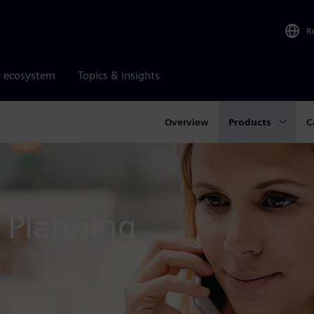
R
r ecosystem
Topics & insights
Overview
Products
C
 Planning
dvanced planning and