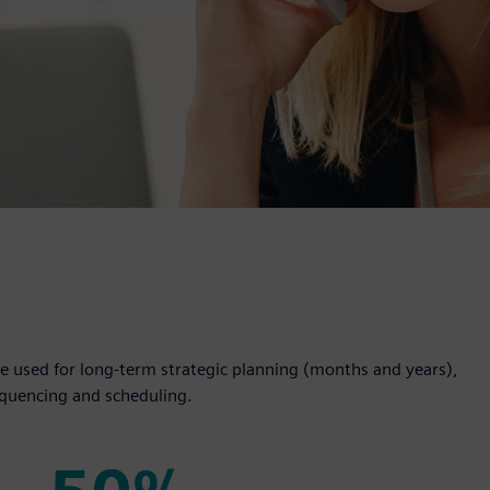
ent production, minimizes
 used for long-term strategic planning (months and years),
equencing and scheduling.