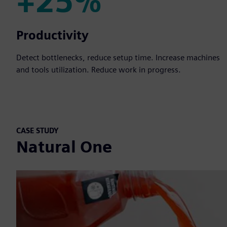
+25%
+25%
Productivity
Detect bottlenecks, reduce setup time. Increase machines
and tools utilization. Reduce work in progress.
CASE STUDY
Natural One