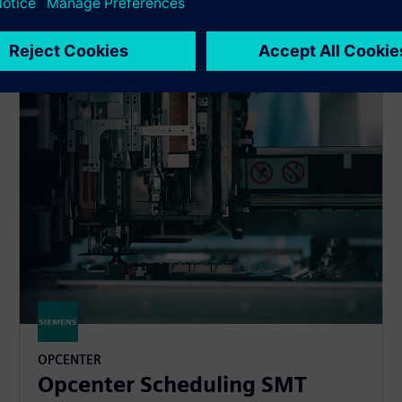
waste.
OPCENTER
Opcenter Scheduling SMT