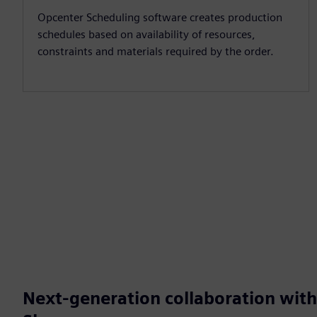
Opcenter Scheduling software creates production
schedules based on availability of resources,
constraints and materials required by the order.
Next-generation collaboration wit