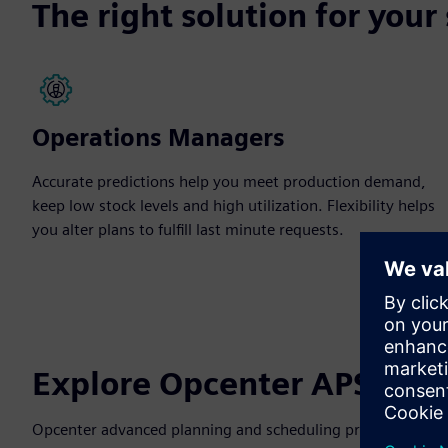
The right solution for your
Operations Managers
Accurate predictions help you meet production demand,
keep low stock levels and high utilization. Flexibility helps
you alter plans to fulfill last minute requests.
Explore Opcenter APS pro
Opcenter advanced planning and scheduling provides custom