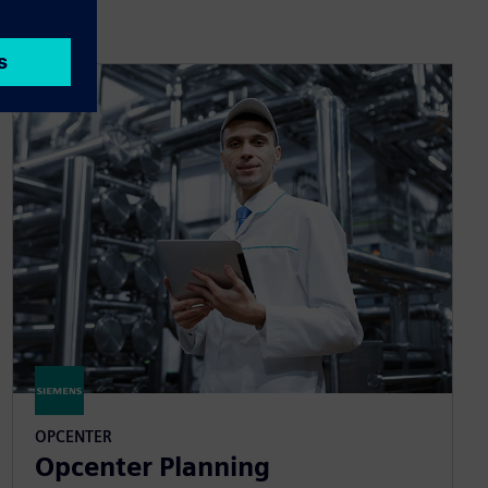
OPCENTER
Opcenter Planning