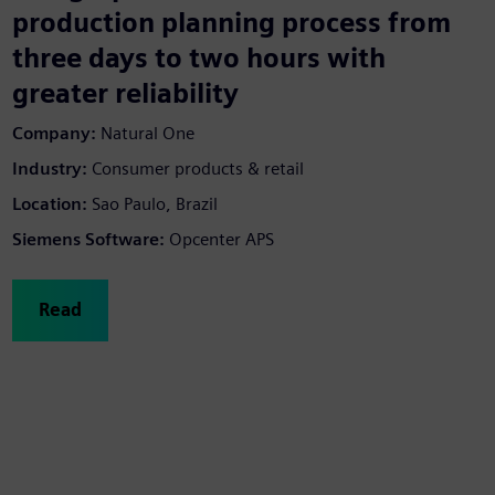
production planning process from
three days to two hours with
greater reliability
Company:
Natural One
Industry:
Consumer products & retail
Location:
Sao Paulo, Brazil
Siemens Software:
Opcenter APS
Read