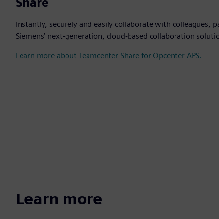
Share
Instantly, securely and easily collaborate with colleagues,
Siemens’ next-generation, cloud-based collaboration soluti
Learn more about Teamcenter Share for Opcenter APS.
Learn more