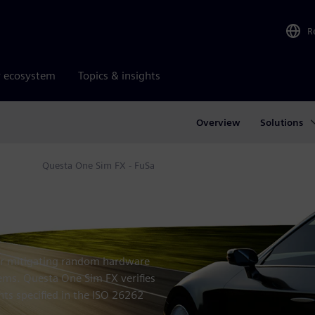
R
r ecosystem
Topics & insights
Overview
Solutions
ation
Questa One Sim FX - FuSa
for mitigating random hardware
tems. Questa One Sim FX verifies
nts specified in the ISO 26262