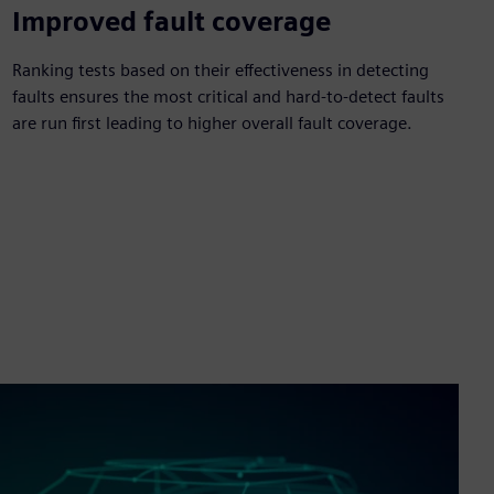
Improved fault coverage
Ranking tests based on their effectiveness in detecting
faults ensures the most critical and hard-to-detect faults
are run first leading to higher overall fault coverage.