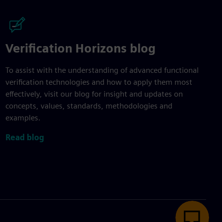
Verification Horizons blog
To assist with the understanding of advanced functional
verification technologies and how to apply them most
effectively, visit our blog for insight and updates on
concepts, values, standards, methodologies and
examples.
Read blog