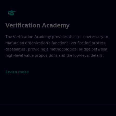
Verification Academy
The Verification Academy provides the skills necessary to
mature an organization's functional verification process
capabilities, providing a methodological bridge between
high-level value propositions and the low-level details.
Learn more