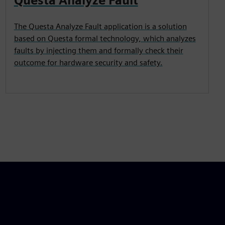
Questa Analyze Fault
The Questa Analyze Fault application is a solution
based on Questa formal technology, which analyzes
faults by injecting them and formally check their
outcome for hardware security and safety.