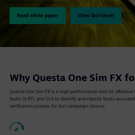
Read white paper
View fact sheet
Why Questa One Sim FX for
Questa One Sim FX is a high-performance tool for effective 
faults in RTL and GLS to identify and classify faults accurate
verification process for fast campaign closure.