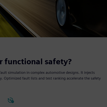
 functional safety?
fault simulation in complex automotive designs. It injects
ly. Optimized fault lists and test ranking accelerate the safety