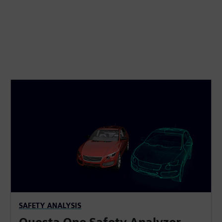
SAFETY ANALYSIS