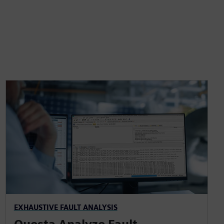
EXHAUSTIVE FAULT ANALYSIS