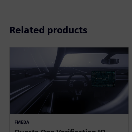
Related products
FMEDA