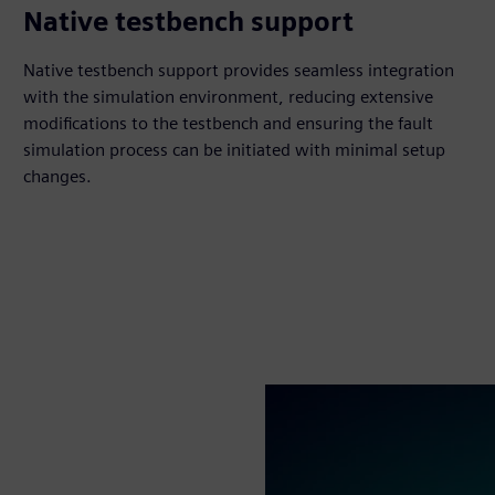
Native testbench support
Native testbench support provides seamless integration
with the simulation environment, reducing extensive
modifications to the testbench and ensuring the fault
simulation process can be initiated with minimal setup
changes.