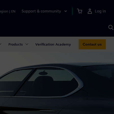
Support & community
Log in
egion
|
EN
S
w
A
Products
Verification Academy
Contact us