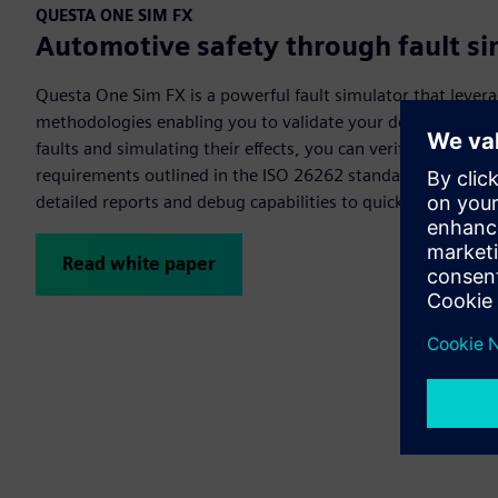
QUESTA ONE SIM FX
Automotive safety through fault si
Questa One Sim FX is a powerful fault simulator that lever
methodologies enabling you to validate your designs for opt
faults and simulating their effects, you can verify your des
requirements outlined in the ISO 26262 standard. Questa O
detailed reports and debug capabilities to quickly close fau
Read white paper