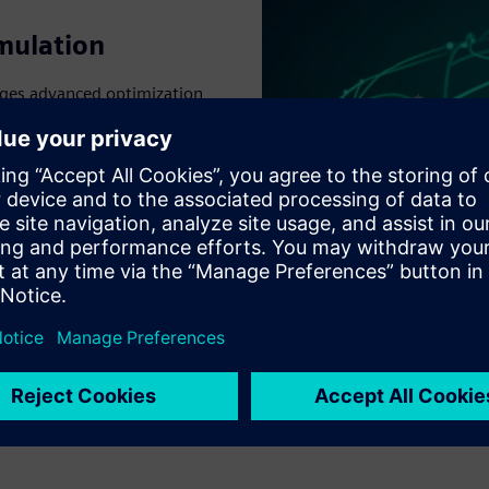
mulation
ages advanced optimization
imal safety. By injecting
igns meet the rigorous
ne Sim FX also provides
lt campaigns.