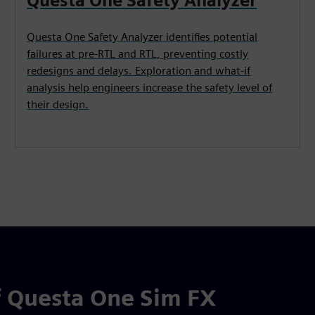
Questa One Safety Analyzer
Questa One Safety Analyzer identifies potential
failures at pre-RTL and RTL, preventing costly
redesigns and delays. Exploration and what-if
analysis help engineers increase the safety level of
their design.
 Questa One Sim FX