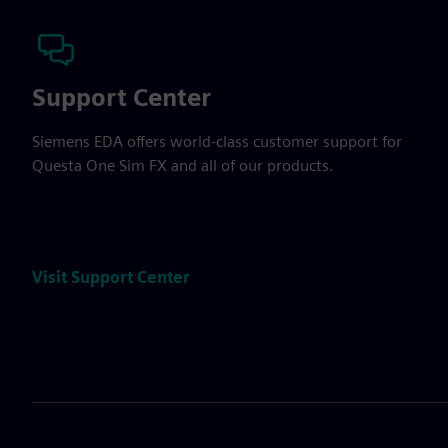
Support Center
Siemens EDA offers world-class customer support for
Questa One Sim FX and all of our products.
Visit Support Center