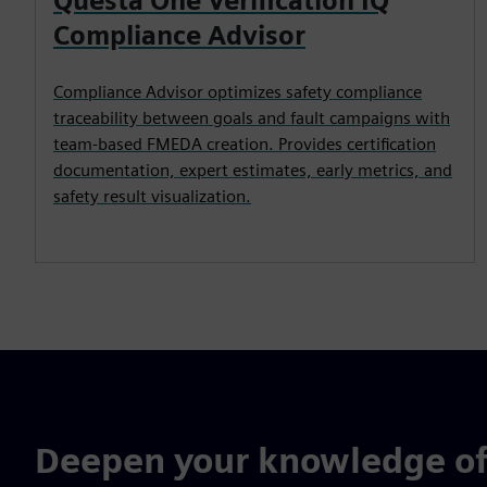
Questa One Verification IQ
Compliance Advisor
Compliance Advisor optimizes safety compliance
traceability between goals and fault campaigns with
team-based FMEDA creation. Provides certification
documentation, expert estimates, early metrics, and
safety result visualization.
Deepen your knowledge of