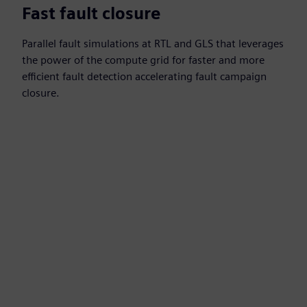
Fast fault closure
Parallel fault simulations at RTL and GLS that leverages
the power of the compute grid for faster and more
efficient fault detection accelerating fault campaign
closure.