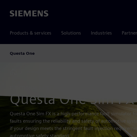
Siemens
Products & services
Solutions
Industries
Partne
Questa One
Products
IC Tool Portfolio
Questa One
Simul
Home
FUNCTIONAL SAFETY
Questa One Sim FX
Questa One Sim FX is a high-performance fault simulator 
faults ensuring the reliability and safety of automotive sys
if your design meets the stringent fault injection requireme
automotive safety standard.