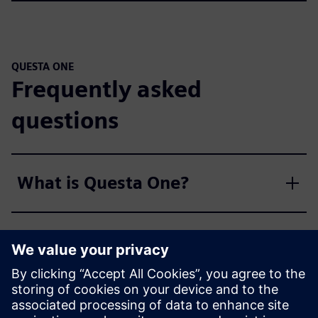
QUESTA ONE
Frequently asked
questions
What is Questa One?
What is the significance of
"One" in Questa One?