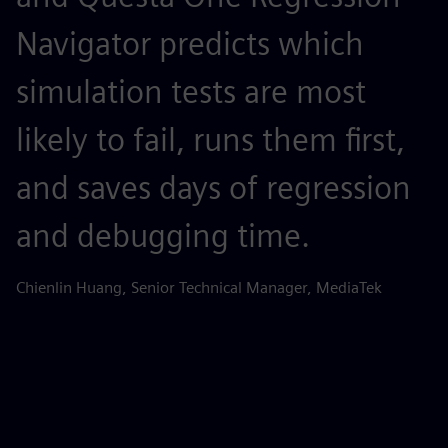
Navigator predicts which
o
simulation tests are most
e
likely to fail, runs them first,
Ti
and saves days of regression
and debugging time.
Chienlin Huang, Senior Technical Manager, MediaTek