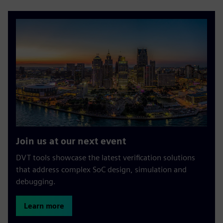
Join us at our next event
DVT tools showcase the latest verification solutions
that address complex SoC design, simulation and
debugging.
Learn more