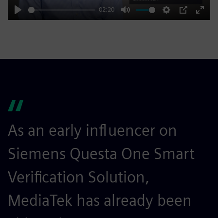
02:20
Play
Mute
Settings
PIP
Enter
fulls
As an early influencer on
T
Siemens Questa One Smart
m
Verification Solution,
v
MediaTek has already been
g