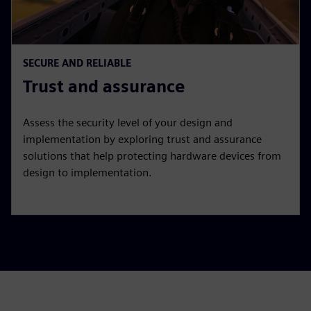
SECURE AND RELIABLE
Trust and assurance
Assess the security level of your design and
implementation by exploring trust and assurance
solutions that help protecting hardware devices from
design to implementation.