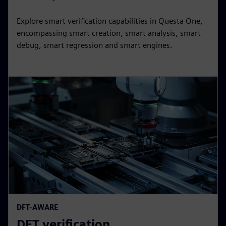
Explore smart verification capabilities in Questa One,
encompassing smart creation, smart analysis, smart
debug, smart regression and smart engines.
DFT-AWARE
DFT verification