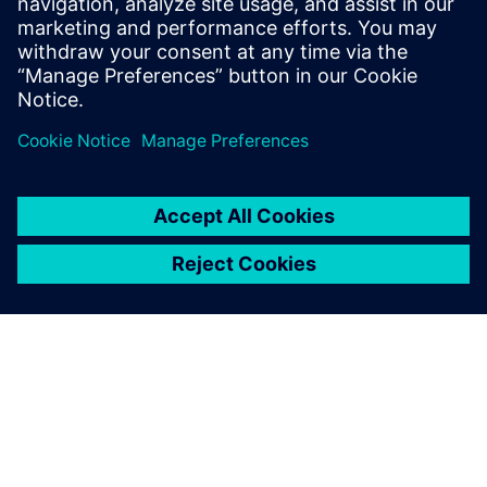
What does Questa One
deliver?