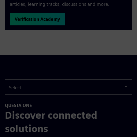
articles, learning tracks, discussions and more.
Verification Academy
Select...
QUESTA ONE
Discover connected
solutions