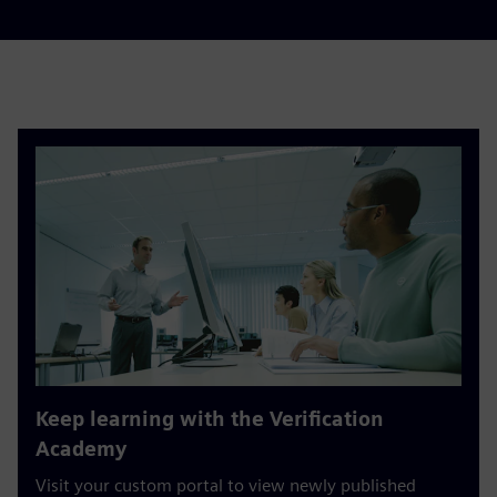
Keep learning with the Verification
Academy
Visit your custom portal to view newly published