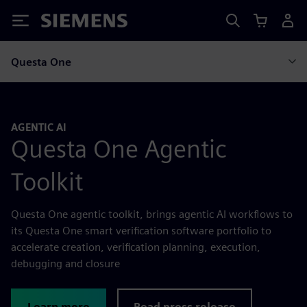
Siemens
Questa One
AGENTIC AI
Questa One Agentic
Toolkit
Questa One agentic toolkit, brings agentic AI workflows to
its Questa One smart verification software portfolio to
accelerate creation, verification planning, execution,
debugging and closure