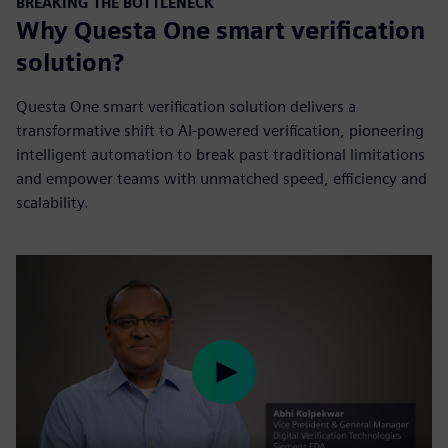
BREAKING THE BOTTLENECK
Why Questa One smart verification
solution?
Questa One smart verification solution delivers a
transformative shift to AI-powered verification, pioneering
intelligent automation to break past traditional limitations
and empower teams with unmatched speed, efficiency and
scalability.
Play