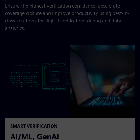
Ensure the highest verification confidence, accelerate
coverage closure and improve productivity using best-in-
class solutions for digital verification, debug and data
analytics.​
SMART VERIFICATION
AI/ML, GenAI