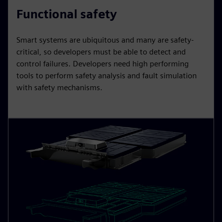
Functional safety
Smart systems are ubiquitous and many are safety-
critical, so developers must be able to detect and
control failures. Developers need high performing
tools to perform safety analysis and fault simulation
with safety mechanisms.