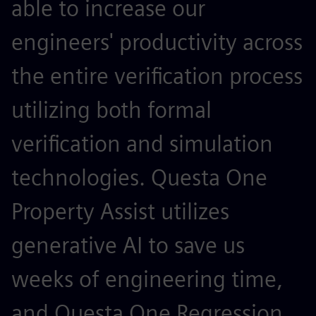
able to increase our
a
engineers' productivity across
r
the entire verification process
w
utilizing both formal
h
verification and simulation
l
technologies. Questa One
N
Property Assist utilizes
S
generative AI to save us
e
weeks of engineering time,
A
and Questa One Regression
a