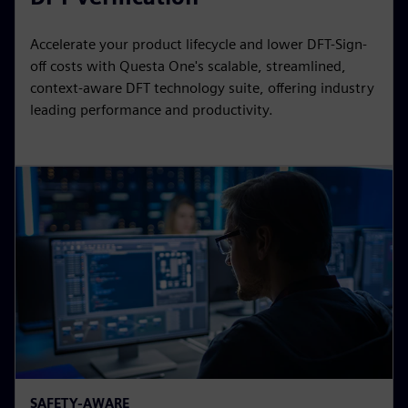
Accelerate your product lifecycle and lower DFT-Sign-
off costs with Questa One's scalable, streamlined,
context-aware DFT technology suite, offering industry
leading performance and productivity.
SAFETY-AWARE