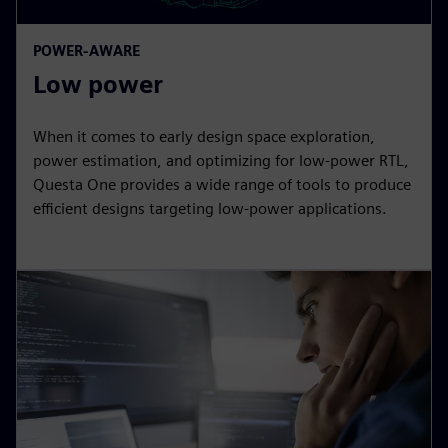
POWER-AWARE
Low power
When it comes to early design space exploration,
power estimation, and optimizing for low-power RTL,
Questa One provides a wide range of tools to produce
efficient designs targeting low-power applications.