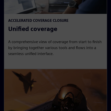
ACCELERATED COVERAGE CLOSURE
Unified coverage
A comprehensive view of coverage from start to finish
by bringing together various tools and flows into a
seamless unified interface.