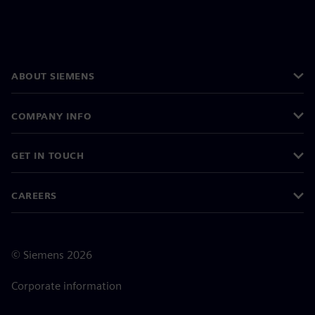
ABOUT SIEMENS
COMPANY INFO
GET IN TOUCH
CAREERS
©
Siemens
2026
Corporate information