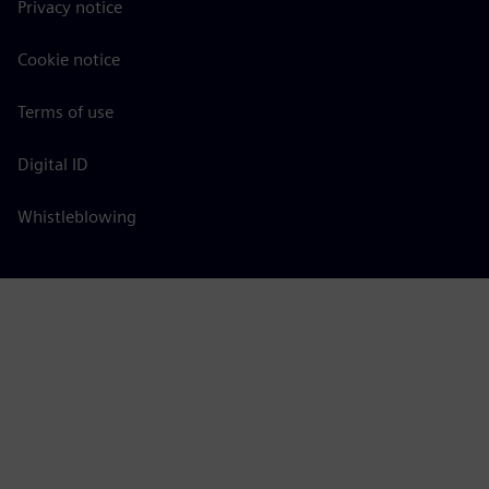
Privacy notice
Cookie notice
Terms of use
Digital ID
Whistleblowing