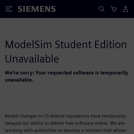
Siemens
ModelSim Student Edition
Unavailable
We’re sorry: Your requested software is temporarily
unavailable.
Recent changes in US federal regulations have temporarily
delayed our ability to deliver free software online. We are
working with authorities to develop a solution that allows