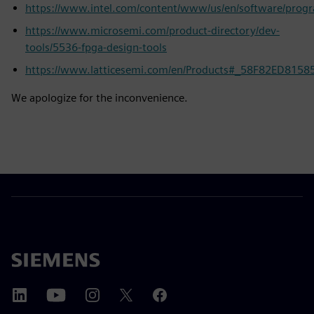
https://www.intel.com/content/www/us/en/software/prog
https://www.microsemi.com/product-directory/dev-
tools/5536-fpga-design-tools
https://www.latticesemi.com/en/Products#_58F82ED81
We apologize for the inconvenience.