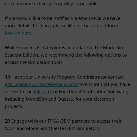
us to resume delivery as quickly as possible.
If you would like to be notified via email once we have
more details to share, please fill out the contact form
located here
.
While Siemens EDA explores an update to the ModelSim
Student Edition, we recommend the following options to
access the simulation tools.
1)
Have your University Program Administrator contact
eda_academic.sisw@siemens.com
to ensure that you have
access to the
full suite
of Functional Verification Software,
including ModelSim and Questa, for your classroom
projects.
2)
Engage with our FPGA OEM partners to access their
tools and ModelSim/Questa OEM simulators: