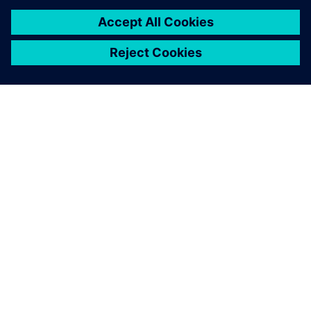
mixing formal and simulation
coverage
In this paper we will first review what these forms of
coverage are telling the user and then discuss how to
merge them together in a manner that accurately
reports status and expected behaviors.