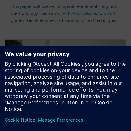
This paper will present a “spiral refinement” bug hunt
methodology that captures the success factors and
guides the deployment of various formal techniques.
WHITE PAPER
How to avoid the pitfalls of