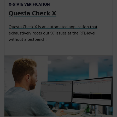
X-STATE VERIFICATION
Questa Check X
Questa Check X is an automated application that
exhaustively roots out ‘X’ issues at the RTL-level
without a testbench.