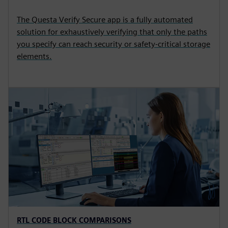
The Questa Verify Secure app is a fully automated
solution for exhaustively verifying that only the paths
you specify can reach security or safety-critical storage
elements.
RTL CODE BLOCK COMPARISONS