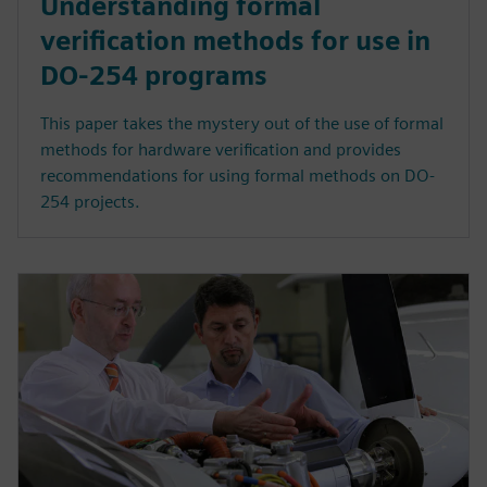
Understanding formal
verification methods for use in
DO-254 programs
This paper takes the mystery out of the use of formal
methods for hardware verification and provides
recommendations for using formal methods on DO-
254 projects.