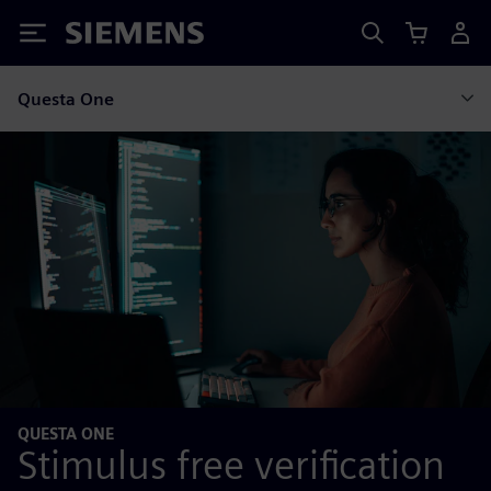
Siemens
Questa One
QUESTA ONE
Stimulus free verification