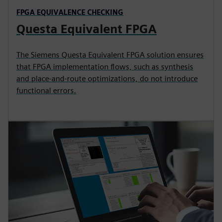
FPGA EQUIVALENCE CHECKING
Questa Equivalent FPGA
The Siemens Questa Equivalent FPGA solution ensures
that FPGA implementation flows, such as synthesis
and place-and-route optimizations, do not introduce
functional errors.