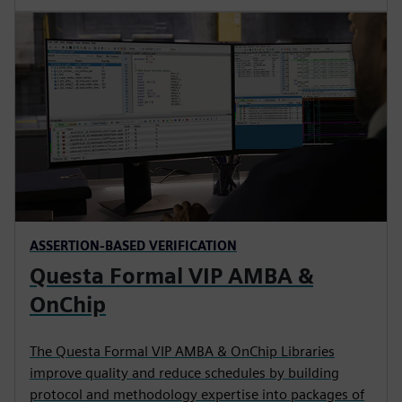
ASSERTION-BASED VERIFICATION
Questa Formal VIP AMBA &
OnChip
The Questa Formal VIP AMBA & OnChip Libraries
improve quality and reduce schedules by building
protocol and methodology expertise into packages of