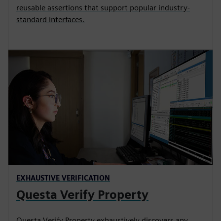
reusable assertions that support popular industry-
standard interfaces.
EXHAUSTIVE VERIFICATION
Questa Verify Property
Questa Verify Property exhaustively discovers any