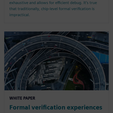
exhaustive and allows for efficient debug. It’s true
that traditionally, chip-level formal verification is
impractical.
WHITE PAPER
Formal verification experiences