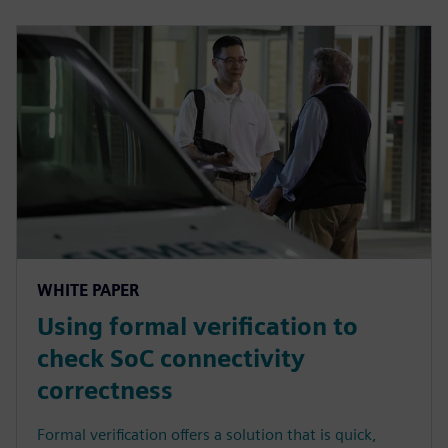
WHITE PAPER
Using formal verification to
check SoC connectivity
correctness
Formal verification offers a solution that is quick,