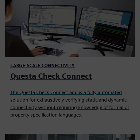
LARGE-SCALE CONNECTIVITY
Questa Check Connect
The Questa Check Connect app is a fully automated
solution for exhaustively verifying static and dynamic
connectivity without requiring knowledge of formal or
property specification languages.