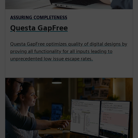
ASSURING COMPLETENESS
Questa GapFree
Questa GapFree optimizes quality of digital designs by
proving all functionality for all inputs leading to
unprecedented low issue escape rates.