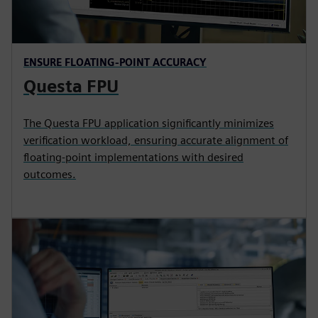
ENSURE FLOATING-POINT ACCURACY
Questa FPU
The Questa FPU application significantly minimizes
verification workload, ensuring accurate alignment of
floating-point implementations with desired
outcomes.