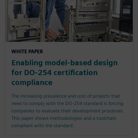
WHITE PAPER
Enabling model-based design
for DO-254 certification
compliance
The increasing prevalence and cost of projects that
need to comply with the DO-254 standard is forcing
companies to evaluate their development processes.
This paper shows methodologies and a toolchain
compliant with the standard.