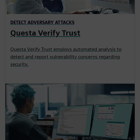
DETECT ADVERSARY ATTACKS
Questa Verify Trust
Questa Verify Trust employs automated analysis to
detect and report vulnerability concerns regarding
security.