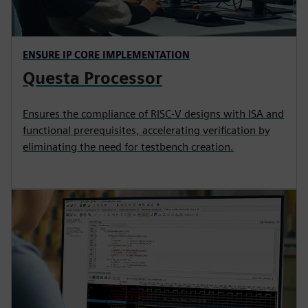
ENSURE IP CORE IMPLEMENTATION
Questa Processor
Ensures the compliance of RISC-V designs with ISA and
functional prerequisites, accelerating verification by
eliminating the need for testbench creation.