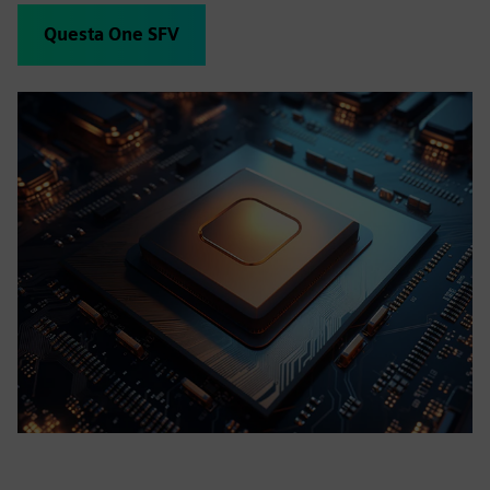
Questa One SFV