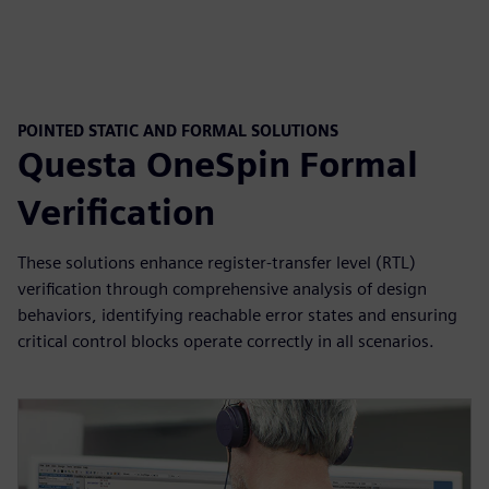
POINTED STATIC AND FORMAL SOLUTIONS
Questa OneSpin Formal
Verification
These solutions enhance register-transfer level (RTL)
verification through comprehensive analysis of design
behaviors, identifying reachable error states and ensuring
critical control blocks operate correctly in all scenarios.