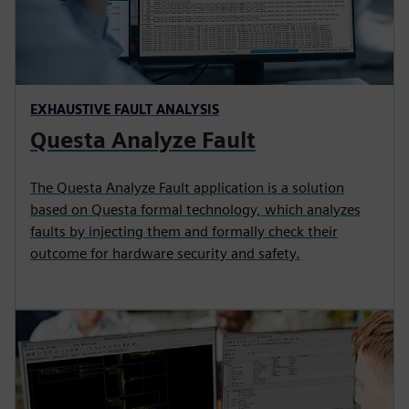
EXHAUSTIVE FAULT ANALYSIS
Questa Analyze Fault
The Questa Analyze Fault application is a solution
based on Questa formal technology, which analyzes
faults by injecting them and formally check their
outcome for hardware security and safety.