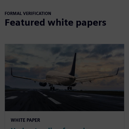
FORMAL VERIFICATION
Featured white papers
WHITE PAPER