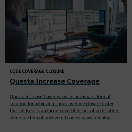
CODE COVERAGE CLOSURE
Questa Increase Coverage
Questa Increase Coverage is an automatic formal
solution for achieving code coverage closure faster,
that addresses an incontrovertible fact of verification:
some fraction of uncovered code always remains.