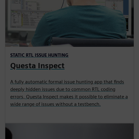
STATIC RTL ISSUE HUNTING
Questa Inspect
A fully automatic formal issue hunting app that finds
deeply hidden issues due to common RTL coding
errors, Questa Inspect makes it possible to eliminate a
wide range of issues without a testbench.