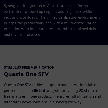
Synergistic integration of AI with static and formal
verification to speed up engines and engineers while
reducing workloads. The unified verification environment
bridges the productivity gap with a multi-configuration
execution with integrated results and streamlined debug
and review processes.
STIMULUS FREE VERIFICATION
Questa One SFV
Questa One SFV tackles adoption hurdles with scalable
performance for efficient analysis, providing 20 stimulus-
free analyses in one product. It ensures full utilization and
integrates novel solutions in a synergistic way.