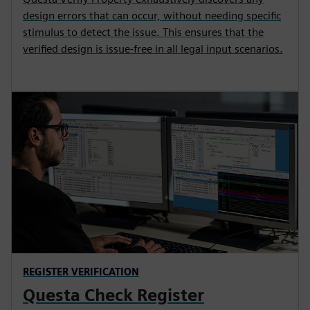
design errors that can occur, without needing specific
stimulus to detect the issue. This ensures that the
verified design is issue-free in all legal input scenarios.
REGISTER VERIFICATION
Questa Check Register