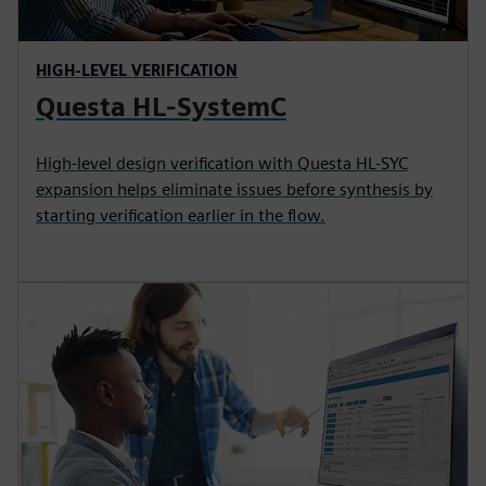
HIGH-LEVEL VERIFICATION
Questa HL-SystemC
High-level design verification with Questa HL-SYC
expansion helps eliminate issues before synthesis by
starting verification earlier in the flow.