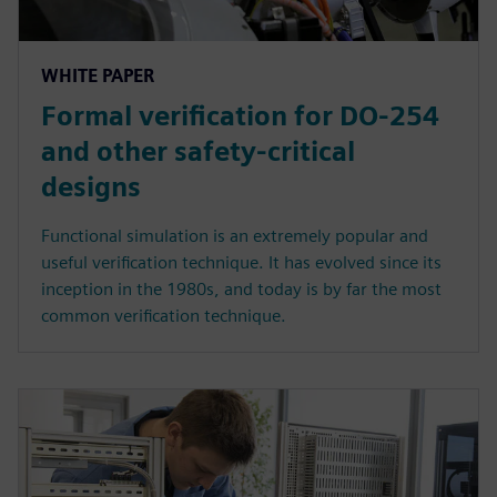
WHITE PAPER
Formal verification for DO-254
and other safety-critical
designs
Functional simulation is an extremely popular and
useful verification technique. It has evolved since its
inception in the 1980s, and today is by far the most
common verification technique.