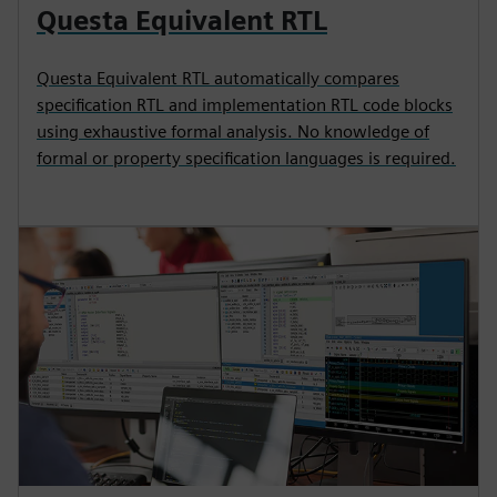
Questa Equivalent RTL
Questa Equivalent RTL automatically compares
specification RTL and implementation RTL code blocks
using exhaustive formal analysis. No knowledge of
formal or property specification languages is required.