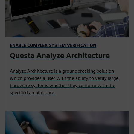
ENABLE COMPLEX SYSTEM VERIFICATION
Questa Analyze Architecture
Analyze Architecture is a groundbreaking solution
which provides a user with the ability to verify large
hardware systems whether they conform with the
specified architecture.