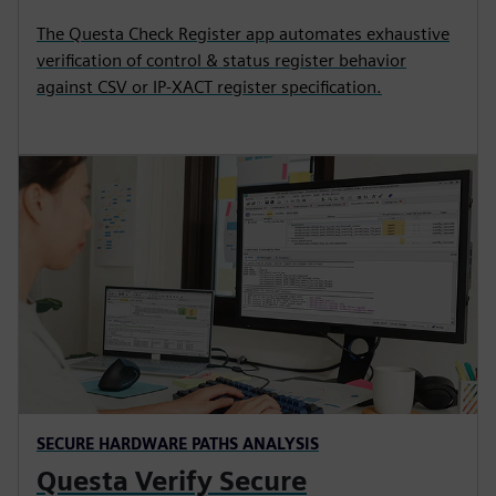
The Questa Check Register app automates exhaustive
verification of control & status register behavior
against CSV or IP-XACT register specification.
SECURE HARDWARE PATHS ANALYSIS
Questa Verify Secure