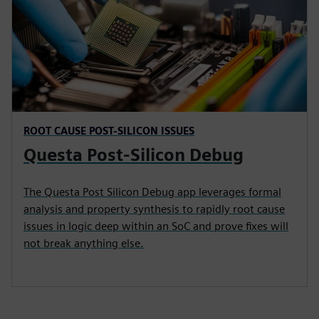
ROOT CAUSE POST-SILICON ISSUES
Questa Post-Silicon Debug
The Questa Post Silicon Debug app leverages formal
analysis and property synthesis to rapidly root cause
issues in logic deep within an SoC and prove fixes will
not break anything else.