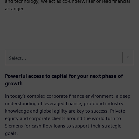
and technology, we act as co-underwriter or lead financial
arranger.
Select...
Powerful access to capital for your next phase of
growth
In today’s complex corporate finance environment, a deep
understanding of leveraged finance, profound industry
knowledge and global agility are key to success. Private
equity and corporate clients around the world turn to
Siemens for cash-flow loans to support their strategic
goals.