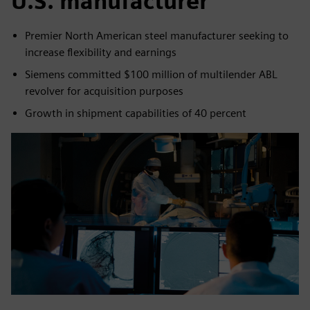
U.S. manufacturer
Premier North American steel manufacturer seeking to
increase flexibility and earnings
Siemens committed $100 million of multilender ABL
revolver for acquisition purposes
Growth in shipment capabilities of 40 percent