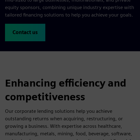
equity sponsors, combining unique industry expertise with
tailored financing solutions to help you achieve your goals.
Contact us
Enhancing efficiency and
competitiveness
Our corporate lending solutions help you achieve
outstanding returns when acquiring, restructuring, or
growing a business. With expertise across healthcare,
manufacturing, metals, mining, food, beverage, software,