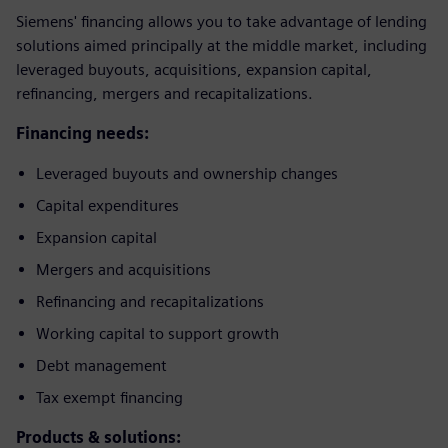
Siemens' financing allows you to take advantage of lending
solutions aimed principally at the middle market, including
leveraged buyouts, acquisitions, expansion capital,
refinancing, mergers and recapitalizations.
Financing needs:
Leveraged buyouts and ownership changes
Capital expenditures
Expansion capital
Mergers and acquisitions
Refinancing and recapitalizations
Working capital to support growth
Debt management
Tax exempt financing
Products & solutions: