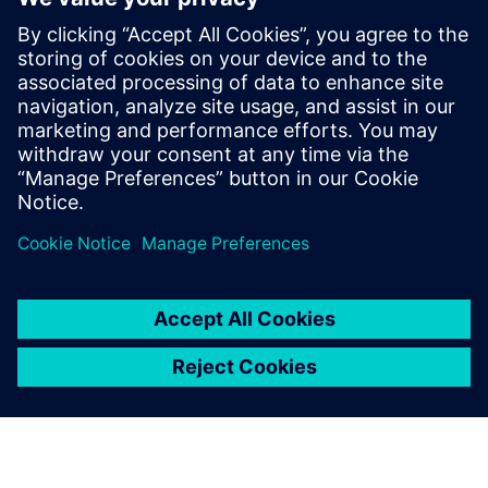
interpreted as an offer or an invitation to submit an offer to
enter into a financing agreement. A financing agreement
can only be considered based on individual circumstances.
Siemens Financial Services offers financing solutions
through its SFS companies, which operate in various
countries and offer products subject to applicable legal and
regulatory restrictions.