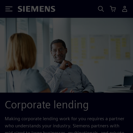
Siemens
Corporate lending
Making corporate lending work for you requires a partner
who understands your industry. Siemens partners with
mid-sized to large businesses, multinationals, and private