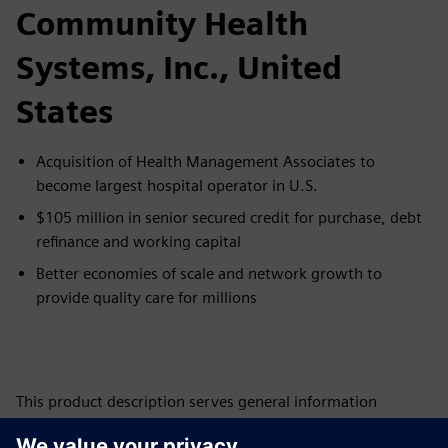
Community Health
Systems, Inc., United
States
Acquisition of Health Management Associates to
become largest hospital operator in U.S.
$105 million in senior secured credit for purchase, debt
refinance and working capital
Better economies of scale and network growth to
provide quality care for millions
This product description serves general information
purposes only. It does not contain and shall not be