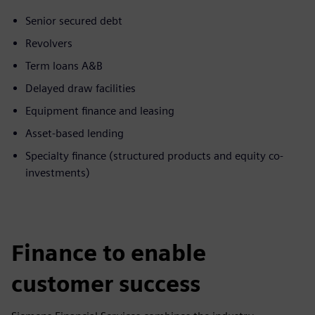
Senior secured debt
Revolvers
Term loans A&B
Delayed draw facilities
Equipment finance and leasing
Asset-based lending
Specialty finance (structured products and equity co-
investments)
Finance to enable
customer success