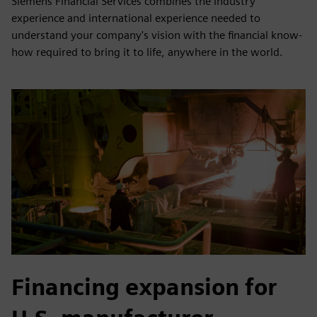
Siemens Financial Services combines the industry
experience and international experience needed to
understand your company's vision with the financial know-
how required to bring it to life, anywhere in the world.
Financing expansion for