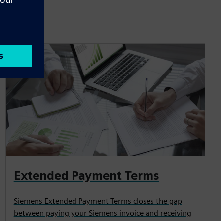
Extended Payment Terms
Siemens Extended Payment Terms closes the gap
between paying your Siemens invoice and receiving