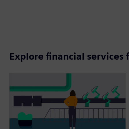
Explore financial services 