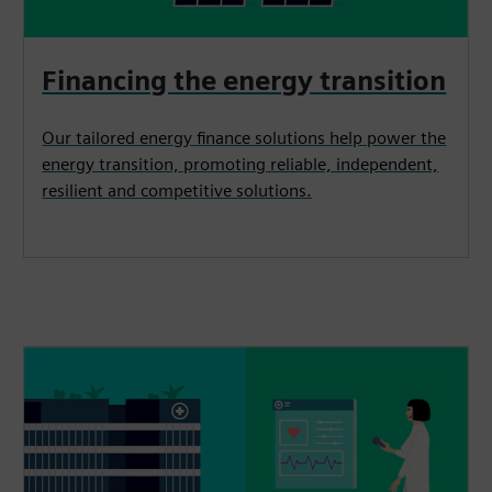
Financing the energy transition
Our tailored energy finance solutions help power the
energy transition, promoting reliable, independent,
resilient and competitive solutions.