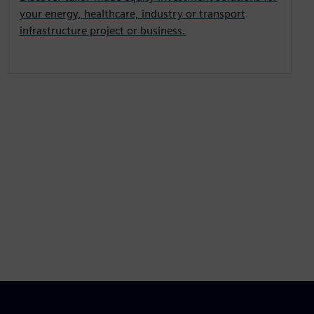
your energy, healthcare, industry or transport
infrastructure project or business.