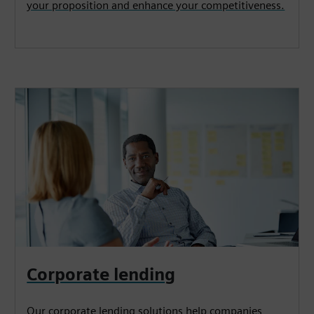
your proposition and enhance your competitiveness.
Corporate lending
Our corporate lending solutions help companies