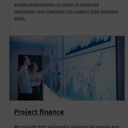
enable organizations to invest in advanced
technology and machinery to support their business
goals.
Project finance
We provide debt and equity solutions for energy and