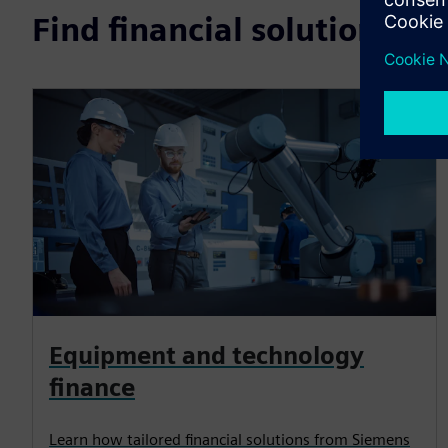
Find financial solutions b
Equipment and technology
finance
Learn how tailored financial solutions from Siemens