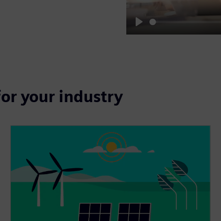
Play
for your industry