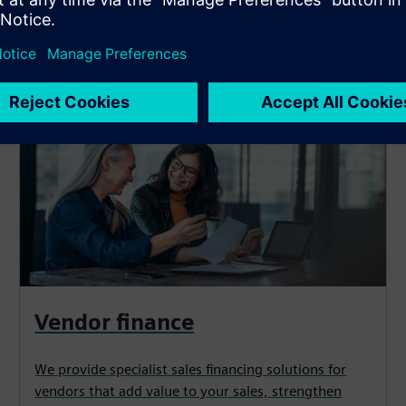
y need*
Vendor finance
We provide specialist sales financing solutions for
vendors that add value to your sales, strengthen