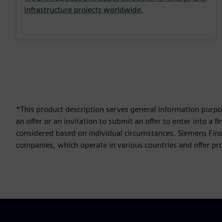
infrastructure projects worldwide.
*This product description serves general information purpos
an offer or an invitation to submit an offer to enter into a
considered based on individual circumstances. Siemens Finan
companies, which operate in various countries and offer prod