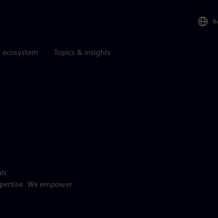
R
r ecosystem
Topics & insights
als
expertise. We empower