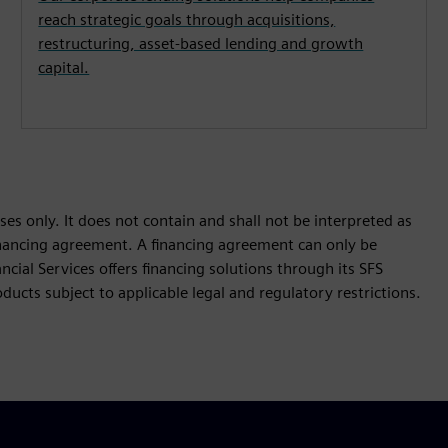
reach strategic goals through acquisitions,
restructuring, asset-based lending and growth
capital.
es only. It does not contain and shall not be interpreted as
 financing agreement. A financing agreement can only be
cial Services offers financing solutions through its SFS
ucts subject to applicable legal and regulatory restrictions.