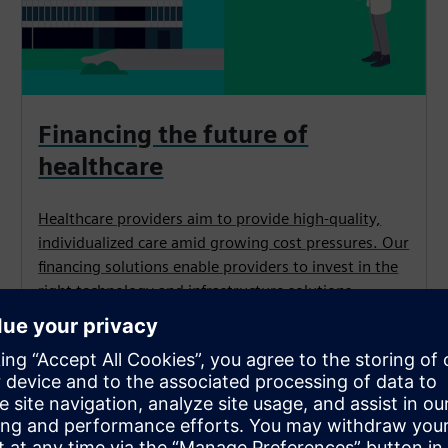
Financing the future of
healthcare
Healthcare providers aim to provide high-quality,
individualized care amid growing cost pressures. Our
financing solutions enable providers to invest in the
right technology and infrastructure solutions
for optimal patient care.