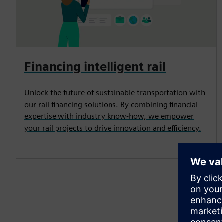
Financing intelligent rail
Unlock the future of sustainable transportation with
our rail financing solutions. By combining financial
expertise with industry know-how, we empower
your rail projects to drive innovation and efficiency.