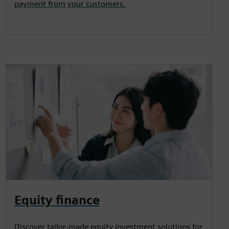
payment from your customers.
Equity finance
Discover tailor-made equity investment solutions for