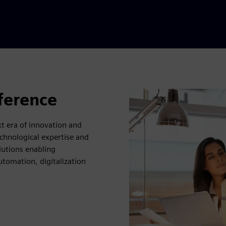
fference
 era of innovation and
chnological expertise and
lutions enabling
utomation, digitalization