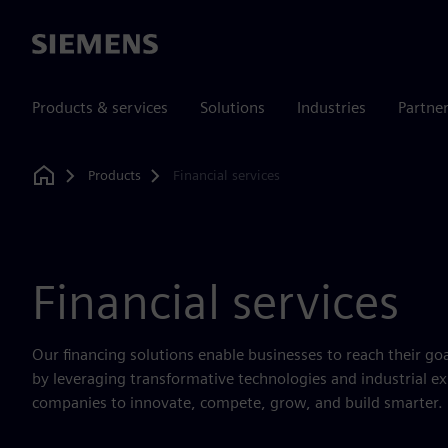
Siemens
Products & services
Solutions
Industries
Partne
Products
Financial services
Home
Financial services
Our financing solutions enable businesses to reach their go
by leveraging transformative technologies and industrial 
companies to innovate, compete, grow, and build smarter.