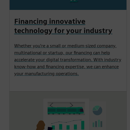
Financing innovative
technology for your industry
Whether you’re a small or medium-sized company,
multinational or startup, our financing can help
accelerate your digital transformation. With industry
know-how and financing expertise, we can enhance
your manufacturing operations.