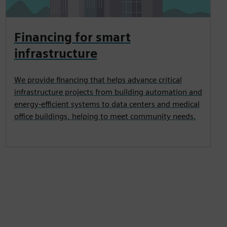
Financing for smart
infrastructure
We provide financing that helps advance critical
infrastructure projects from building automation and
energy-efficient systems to data centers and medical
office buildings, helping to meet community needs.