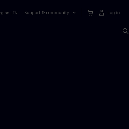
Support & community
Log in
egion
|
EN
S
w
A