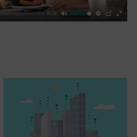
01:16
Mute
Settings
PIP
Enter
fullscre