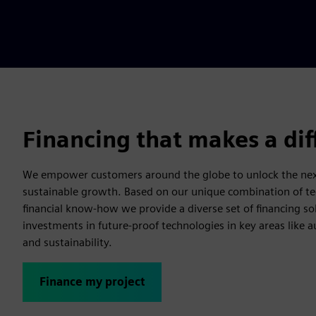
Financing that makes a di
We empower customers around the globe to unlock the next
sustainable growth. Based on our unique combination of te
financial know-how we provide a diverse set of financing so
investments in future-proof technologies in key areas like a
and sustainability.
Finance my project