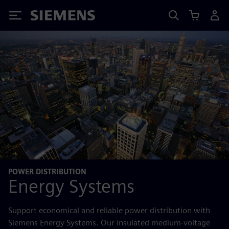
Siemens
POWER DISTRIBUTION
Energy Systems
Support economical and reliable power distribution with
Siemens Energy Systems. Our insulated medium-voltage