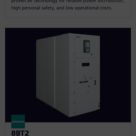
proven air technology for reliable power distribution,
high personal safety, and low operational costs.
8BT2