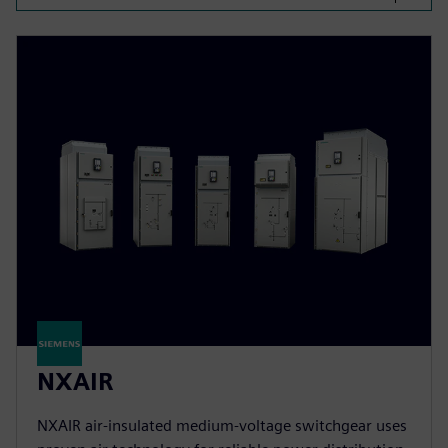
NXAIR
NXAIR air-insulated medium-voltage switchgear uses