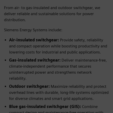
From air- to gas-insulated and outdoor switchgear, we
deliver reliable and sustainable solutions for power
distribution.
Siemens Energy Systems include:
Air-insulated switchgear:
Provide safety, reliability
and compact operation while boosting productivity and
lowering costs for industrial and public applications.
Gas-insulated switchgear:
Deliver maintenance-free,
climate-independent performance that secures
uninterrupted power and strengthens network
reliability.
Outdoor switchgear:
Maximize reliability and protect
overhead lines with durable, long-life systems optimized
for diverse climates and smart grid applications.
Blue gas-insulated switchgear (GIS):
Combine
compact design and maintenance-free operation with