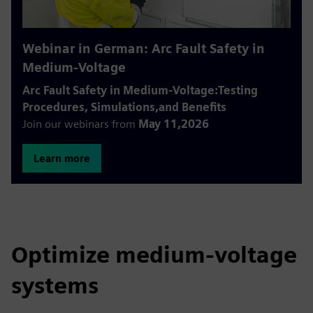
Webinar in German: Arc Fault Safety in
Medium-Voltage
Arc Fault Safety in Medium-Voltage:Testing
Procedures, Simulations,and Benefits
Join our webinars from
May 11,2026
Learn more
Optimize medium-voltage
systems