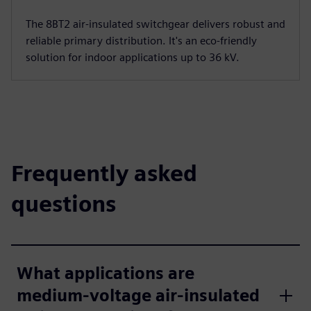
The 8BT2 air-insulated switchgear delivers robust and
reliable primary distribution. It's an eco-friendly
solution for indoor applications up to 36 kV.
Frequently asked
questions
What applications are
medium-voltage air-insulated