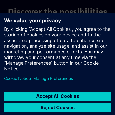
Discover the possibilities
Explore products
Contact us