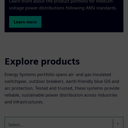
Learn more about the product portfolio for medium-
voltage power distributions following ANSI standards.
Learn more
Explore products
Energy Systems portfolio spans air- and gas-insulated
switchgear, outdoor breakers, earth-friendly blue GIS and
arc protection. Tested and trusted, these systems provide
reliable, sustainable power distribution across industries
and infrastructures.
Select...