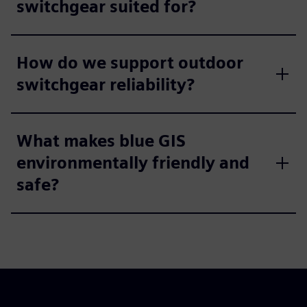
switchgear suited for?
How do we support outdoor
switchgear reliability?
What makes blue GIS
environmentally friendly and
safe?