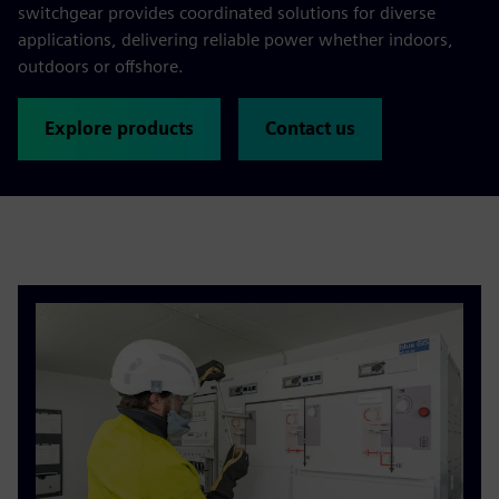
switchgear provides coordinated solutions for diverse
applications, delivering reliable power whether indoors,
outdoors or offshore.
Explore products
Contact us