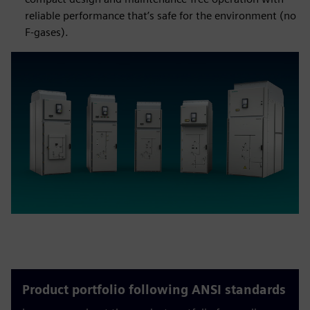
reliable performance that’s safe for the environment (no
F-gases).
Product portfolio following ANSI standards