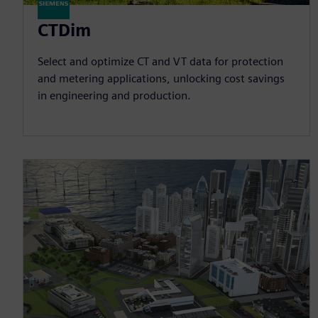
CTDim
Select and optimize CT and VT data for protection
and metering applications, unlocking cost savings
in engineering and production.