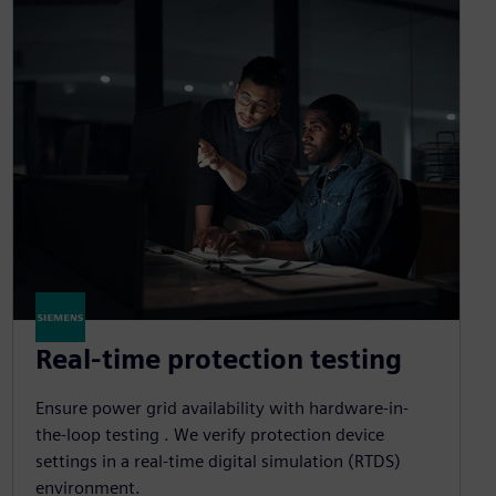
Real-time protection testing
Ensure power grid availability with hardware-in-
the-loop testing . We verify protection device
settings in a real-time digital simulation (RTDS)
environment.