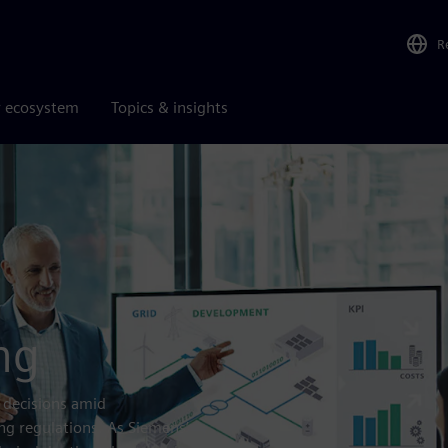
R
r ecosystem
Topics & insights
ng
 decisions amid
ing regulations. As Siemens’