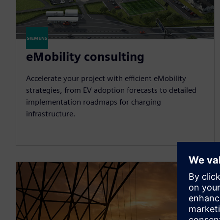
eMobility consulting
Accelerate your project with efficient eMobility
strategies, from EV adoption forecasts to detailed
implementation roadmaps for charging
infrastructure.