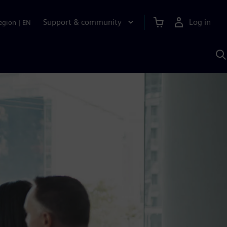
Support & community
Log in
egion
|
EN
S
w
A