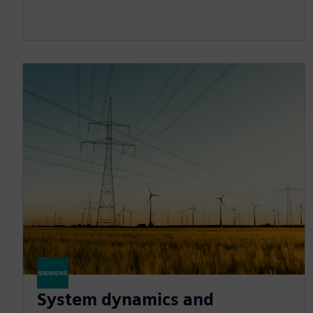
System dynamics and