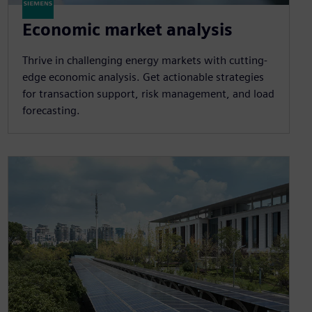
Economic market analysis
Thrive in challenging energy markets with cutting-
edge economic analysis. Get actionable strategies
for transaction support, risk management, and load
forecasting.