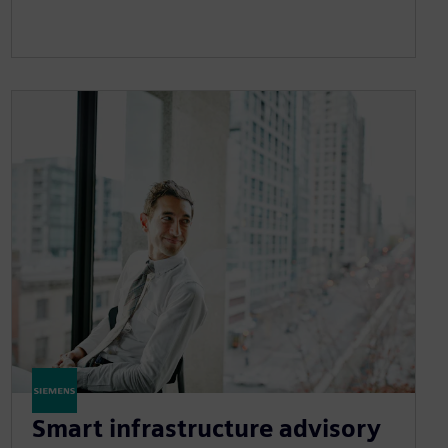
Smart infrastructure advisory