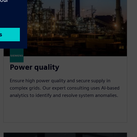
Power quality
Ensure high power quality and secure supply in
complex grids. Our expert consulting uses AI-based
analytics to identify and resolve system anomalies.