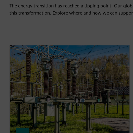
The energy transition has reached a tipping point. Our globa
this transformation. Explore where and how we can suppor