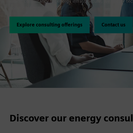
expert consultancy for energy infrastructure, we deliver tec
holistic insight.
Explore consulting offerings
Contact us
Discover our energy consul