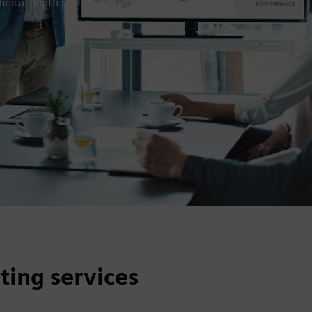
hnical depth with strategic,
ting services