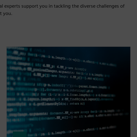
l experts support you in tackling the diverse challenges of
t you.