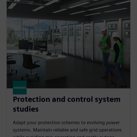
Protection and control system
studies
Adapt your protection schemes to evolving power
systems. Maintain reliable and safe grid operations