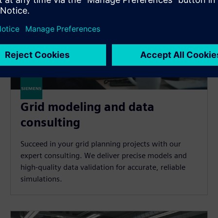
Grid modeling and data
consulting
Succeed in your grid planning projects with our
expert consulting. We deliver precise models and
high-quality data validation for accurate, reliable
simulations.