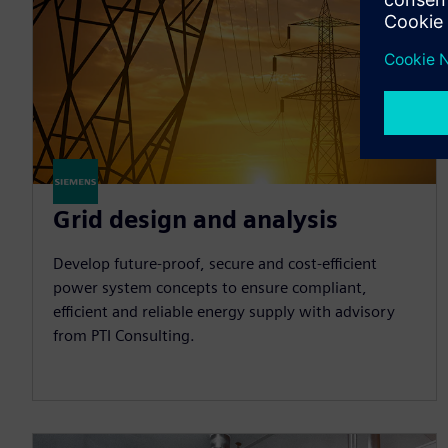
Grid design and analysis
Develop future-proof, secure and cost-efficient
power system concepts to ensure compliant,
efficient and reliable energy supply with advisory
from PTI Consulting.