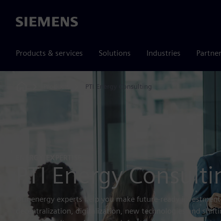
Siemens
Products & services
Solutions
Industries
Partne
Products
PTI Energy Consulting
Home
ENERGY EXPERTISE
PTI Energy Consulti
Our energy experts help you make future‑ready investment
decentralization, digitalization, new technologies and shift