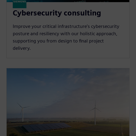
Cybersecurity consulting
Improve your critical infrastructure's cybersecurity
posture and resiliency with our holistic approach,
supporting you from design to final project
delivery.