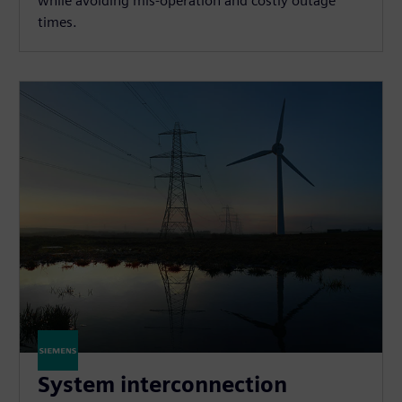
while avoiding mis-operation and costly outage
times.
System interconnection