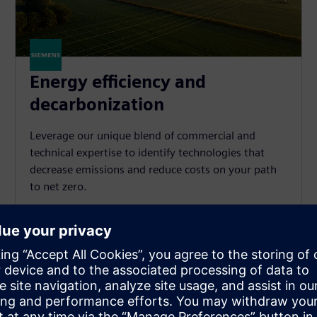
Energy efficiency and
decarbonization
Leverage our unique blend of commercial and
technical expertise to identify technologies that
decrease emissions and reduce costs on your path
to net zero.