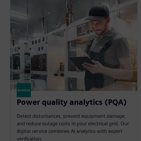
Power quality analytics (PQA)
Detect disturbances, prevent equipment damage,
and reduce outage costs in your electrical grid. Our
digital service combines AI analytics with expert
verification.