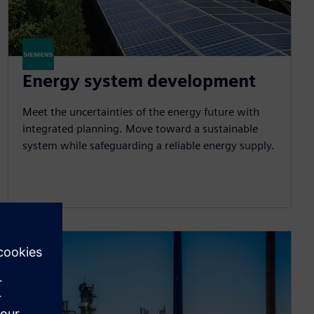
Energy system development
Meet the uncertainties of the energy future with
integrated planning. Move toward a sustainable
system while safeguarding a reliable energy supply.