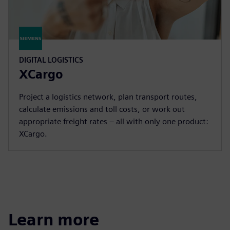
DIGITAL LOGISTICS
XCargo
Project a logistics network, plan transport routes,
calculate emissions and toll costs, or work out
appropriate freight rates – all with only one product:
XCargo.
Learn more