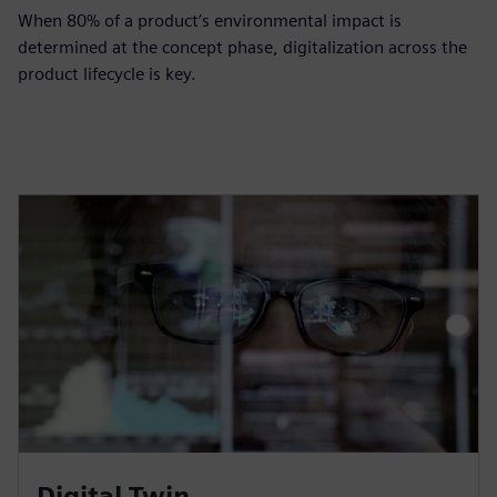
When 80% of a product’s environmental impact is
determined at the concept phase, digitalization across the
product lifecycle is key.
Digital Twin