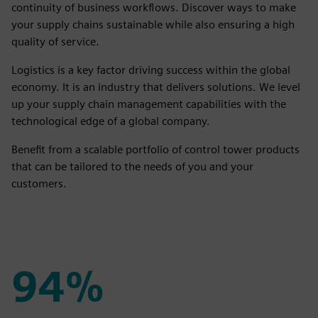
continuity of business workflows. Discover ways to make
your supply chains sustainable while also ensuring a high
quality of service.
Logistics is a key factor driving success within the global
economy. It is an industry that delivers solutions. We level
up your supply chain management capabilities with the
technological edge of a global company.
Benefit from a scalable portfolio of control tower products
that can be tailored to the needs of you and your
customers.
94%