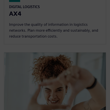
DIGITAL LOGISTICS
AX4
Improve the quality of information in logistics
networks. Plan more efficiently and sustainably, and
reduce transportation costs.