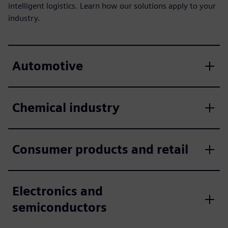
intelligent logistics. Learn how our solutions apply to your
industry.
Automotive
Chemical industry
Consumer products and retail
Electronics and
semiconductors