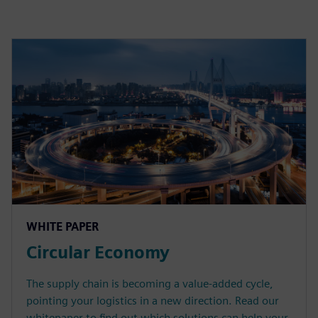
WHITE PAPER
Circular Economy
The supply chain is becoming a value-added cycle,
pointing your logistics in a new direction. Read our
whitepaper to find out which solutions can help your