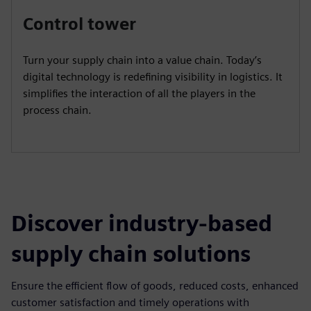
Control tower
Turn your supply chain into a value chain. Today’s
digital technology is redefining visibility in logistics. It
simplifies the interaction of all the players in the
process chain.
Discover industry-based
supply chain solutions
Ensure the efficient flow of goods, reduced costs, enhanced
customer satisfaction and timely operations with