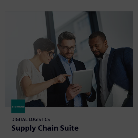
DIGITAL LOGISTICS
Supply Chain Suite