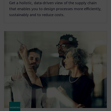
Get a holistic, data-driven view of the supply chain
that enables you to design processes more efficiently,
sustainably and to reduce costs.