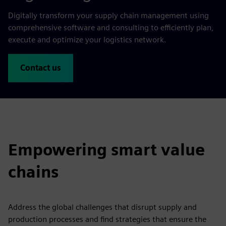
Digitally transform your supply chain management using
comprehensive software and consulting to efficiently plan,
execute and optimize your logistics network.
Contact us
Empowering smart value
chains
Address the global challenges that disrupt supply and
production processes and find strategies that ensure the