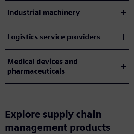
Industrial machinery
Logistics service providers
Medical devices and
pharmaceuticals
Explore supply chain
management products