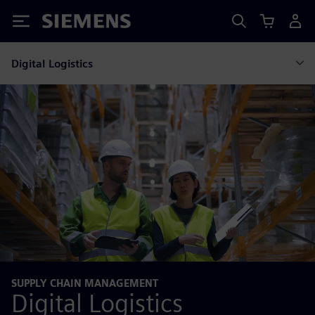
Siemens
Digital Logistics
SUPPLY CHAIN MANAGEMENT
Digital Logistics