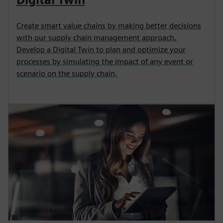
Create smart value chains by making better decisions
with our supply chain management approach.
Develop a Digital Twin to plan and optimize your
processes by simulating the impact of any event or
scenario on the supply chain.