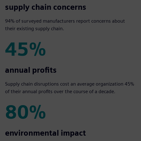
94%
supply chain concerns
94% of surveyed manufacturers report concerns about
their existing supply chain.
45%
45%
annual profits
Supply chain disruptions cost an average organization 45%
of their annual profits over the course of a decade.
80%
80%
environmental impact