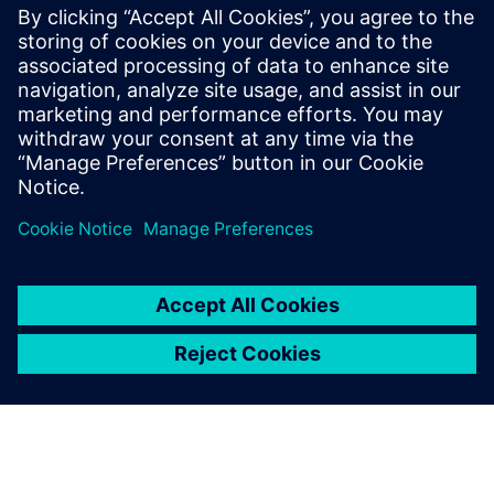
The white paper “Integrated. Agile. Transparent. How
to Perfectly Sync Your Production and Supply Chains”
explains what VUCA is, how it defines the world of
supply chain management today.