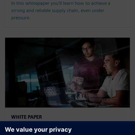
In this whitepaper you’ll learn how to achieve a
strong and reliable supply chain, even under
pressure.
WHITE PAPER
Sync Production and Logistics