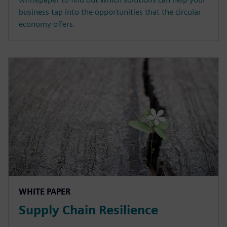
business tap into the opportunities that the circular
economy offers.
WHITE PAPER
Supply Chain Resilience