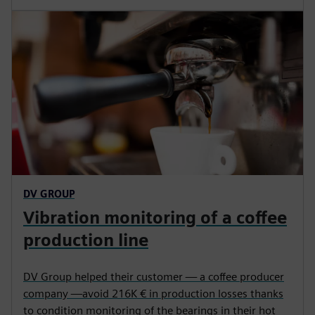
DV GROUP
Vibration monitoring of a coffee
production line
DV Group helped their customer — a coffee producer
company —avoid 216K € in production losses thanks
to condition monitoring of the bearings in their hot