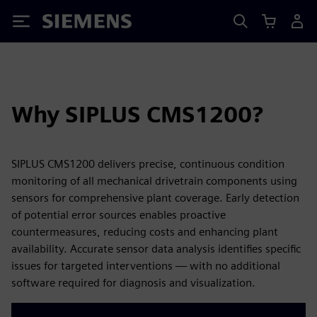
Siemens
Why SIPLUS CMS1200?
SIPLUS CMS1200 delivers precise, continuous condition
monitoring of all mechanical drivetrain components using
sensors for comprehensive plant coverage. Early detection
of potential error sources enables proactive
countermeasures, reducing costs and enhancing plant
availability. Accurate sensor data analysis identifies specific
issues for targeted interventions — with no additional
software required for diagnosis and visualization.