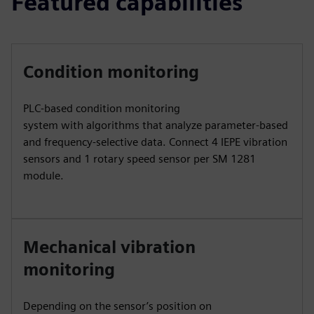
Featured capabilities
Condition monitoring
PLC-based condition monitoring
system with algorithms that analyze parameter-based
and frequency-selective data. Connect 4 IEPE vibration
sensors and 1 rotary speed sensor per SM 1281
module.
Mechanical vibration
monitoring
Depending on the sensor’s position on