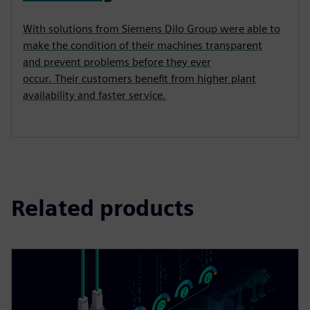
With solutions from Siemens Dilo Group were able to
make the condition of their machines transparent
and prevent problems before they ever
occur. Their customers benefit from higher plant
availability and faster service.
Related products