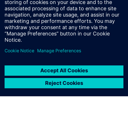
in real time using AI. Drivetrain Analyzer Edge
increases system availability and optimizes energy
consumption.