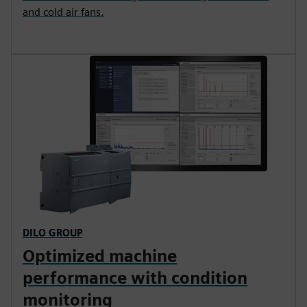
and cold air fans.
DILO GROUP
Optimized machine
performance with condition
monitoring