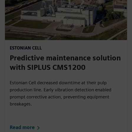
ESTONIAN CELL
Predictive maintenance solution
with SIPLUS CMS1200
Estonian Cell decreased downtime at their pulp
production line. Early vibration detection enabled
prompt corrective action, preventing equipment
breakages.
Read more