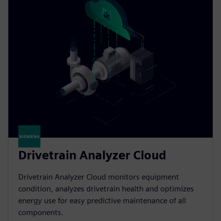
Drivetrain Analyzer Cloud​
Drivetrain Analyzer Cloud monitors equipment
condition, analyzes drivetrain health and optimizes
energy use for easy predictive maintenance of all
components.