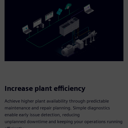
Increase plant efficiency
Achieve higher plant availability through predictable
maintenance and repair planning. Simple diagnostics
enable early issue detection, reducing
unplanned downtime and keeping your operations running