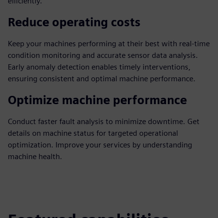
efficiently.
Reduce operating costs
Keep your machines performing at their best with real-time
condition monitoring and accurate sensor data analysis.
Early anomaly detection enables timely interventions,
ensuring consistent and optimal machine performance.
Optimize machine performance
Conduct faster fault analysis to minimize downtime. Get
details on machine status for targeted operational
optimization. Improve your services by understanding
machine health.