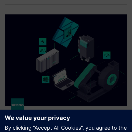
Drivetrain Analyzer Edge​
Monitor and analyze data from your SINAMICS drives