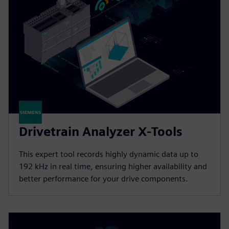
Drivetrain Analyzer X-Tools
This expert tool records highly dynamic data up to
192 kHz in real time, ensuring higher availability and
better performance for your drive components.