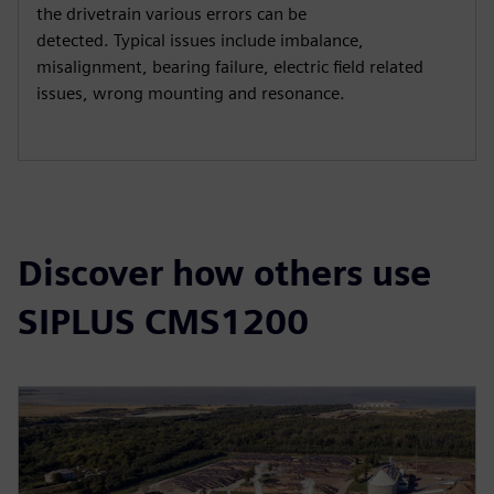
the drivetrain various errors can be
detected. Typical issues include imbalance,
misalignment, bearing failure, electric field related
issues, wrong mounting and resonance.
Discover how others use
SIPLUS CMS1200