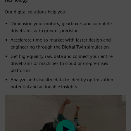
technology.
Our digital solutions help you:
Dimension your motors, gearboxes and complete
drivetrains with greater precision
Accelerate time-to-market with faster design and
engineering through the Digital Twin simulation
Get high-quality raw data and connect your entire
drivetrains or machines to cloud or on-premises
platforms
Analyze and visualize data to identify optimization
potential and actionable insights