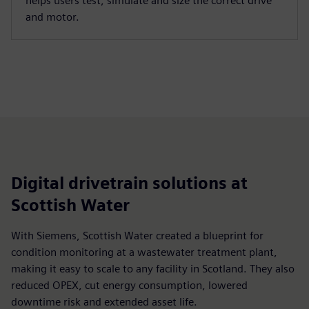
helps users test, simulate and size the correct drive
and motor.
Digital drivetrain solutions at
Scottish Water
With Siemens, Scottish Water created a blueprint for
condition monitoring at a wastewater treatment plant,
making it easy to scale to any facility in Scotland. They also
reduced OPEX, cut energy consumption, lowered
downtime risk and extended asset life.