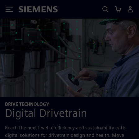
Siemens
DRIVE TECHNOLOGY
Digital Drivetrain
Reach the next level of efficiency and sustainability with
digital solutions for drivetrain design and health. Move