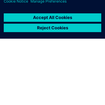
ABOUT SIEMENS
COMPANY INFO