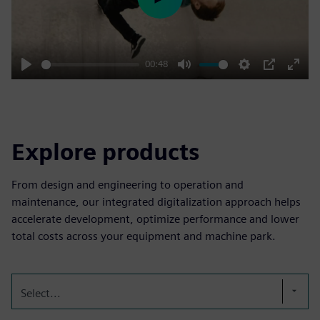
Play
00:48
Play
Mute
Settings
PIP
Enter
fulls
Explore products
From design and engineering to operation and
maintenance, our integrated digitalization approach helps
accelerate development, optimize performance and lower
total costs across your equipment and machine park.
Select...