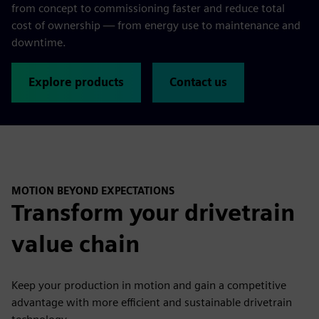
from concept to commissioning faster and reduce total
cost of ownership — from energy use to maintenance and
downtime.
Explore products
Contact us
MOTION BEYOND EXPECTATIONS
Transform your drivetrain
value chain
Keep your production in motion and gain a competitive
advantage with more efficient and sustainable drivetrain