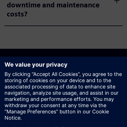
downtime and maintenance
costs?
Discover the possibilities
Explore products
Contact us