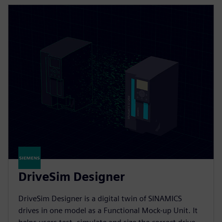
DriveSim Designer
DriveSim Designer is a digital twin of SINAMICS
drives in one model as a Functional Mock-up Unit. It