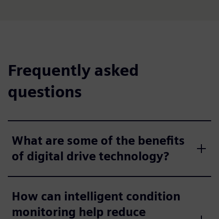
Frequently asked
questions
What are some of the benefits
of digital drive technology?
How can intelligent condition
monitoring help reduce