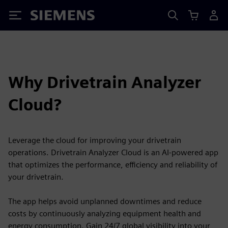
Siemens
Why Drivetrain Analyzer
Cloud?
Leverage the cloud for improving your drivetrain
operations. Drivetrain Analyzer Cloud is an AI-powered app
that optimizes the performance, efficiency and reliability of
your drivetrain.
The app helps avoid unplanned downtimes and reduce
costs by continuously analyzing equipment health and
energy consumption. Gain 24/7 global visibility into your