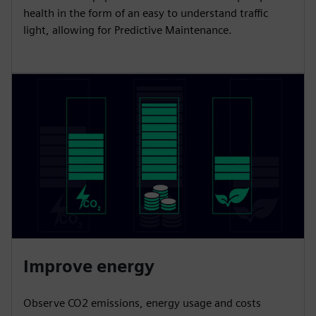
health in the form of an easy to understand traffic
light, allowing for Predictive Maintenance.
Improve energy
Observe CO2 emissions, energy usage and costs