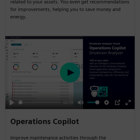
related to your assets. You even get recommendations
for improvements, helping you to save money and
energy.
P
l
a
y
00:59
P
M
S
P
E
l
u
e
I
n
Operations Copilot
a
t
t
P
t
y
e
t
e
Improve maintenance activities through the