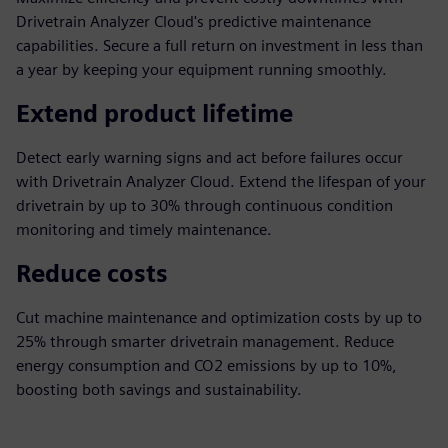
Drivetrain Analyzer Cloud's predictive maintenance
capabilities. Secure a full return on investment in less than
a year by keeping your equipment running smoothly.
Extend product lifetime
Detect early warning signs and act before failures occur
with Drivetrain Analyzer Cloud. Extend the lifespan of your
drivetrain by up to 30% through continuous condition
monitoring and timely maintenance.
Reduce costs
Cut machine maintenance and optimization costs by up to
25% through smarter drivetrain management. Reduce
energy consumption and CO2 emissions by up to 10%,
boosting both savings and sustainability.