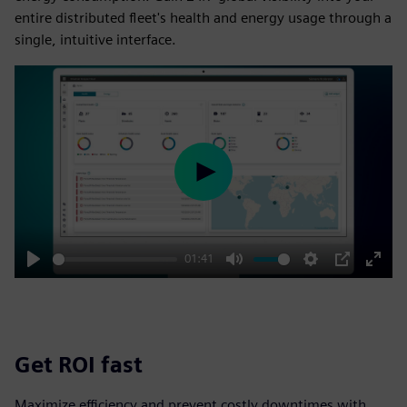
entire distributed fleet's health and energy usage through a
single, intuitive interface.
Play
01:41
Play
Mute
Settings
PIP
Enter
fulls
Get ROI fast
Maximize efficiency and prevent costly downtimes with