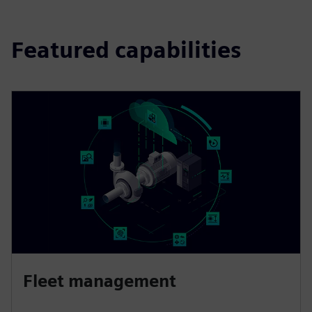
Featured capabilities
Fleet management