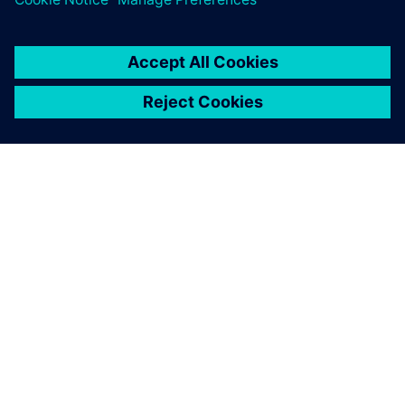
ABOUT SIEMENS
COMPANY INFO