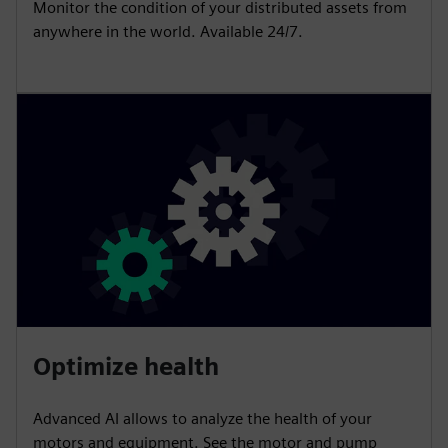
Monitor the condition of your distributed assets from
anywhere in the world. Available 24/7.
Optimize health
Advanced AI allows to analyze the health of your
motors and equipment. See the motor and pump