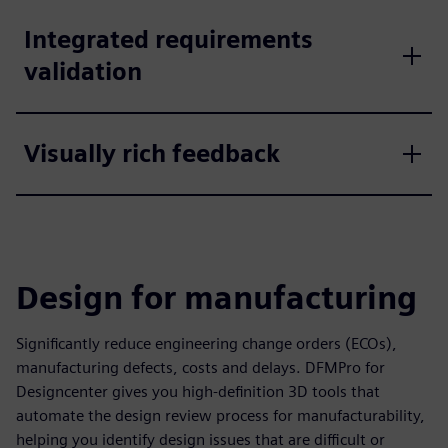
Integrated requirements
validation
Visually rich feedback
Design for manufacturing
Significantly reduce engineering change orders (ECOs),
manufacturing defects, costs and delays. DFMPro for
Designcenter gives you high-definition 3D tools that
automate the design review process for manufacturability,
helping you identify design issues that are difficult or