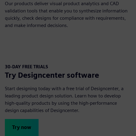
Our products deliver visual product analytics and CAD
validation tools that enable you to synthesize information
quickly, check designs for compliance with requirements,
and make informed decisions.
30-DAY FREE TRIALS
Try Designcenter software
Start designing today with a free trial of Designcenter, a
leading product design solution. Learn how to develop
high-quality products by using the high-performance
design capabilities of Designcenter.
Try now