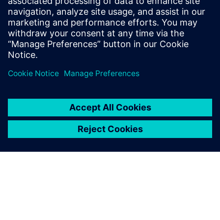
Product:
Autonomous drones
Size:
Small
Siemens Software:
Designcenter