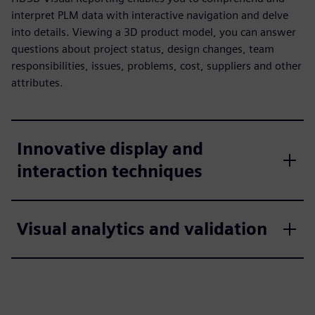
interpret PLM data with interactive navigation and delve
into details. Viewing a 3D product model, you can answer
questions about project status, design changes, team
responsibilities, issues, problems, cost, suppliers and other
attributes.
Innovative display and
interaction techniques
Visual analytics and validation