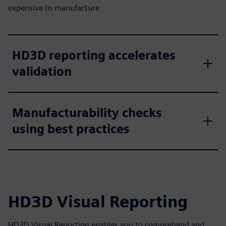
expensive to manufacture.
HD3D reporting accelerates
validation
Manufacturability checks
using best practices
HD3D Visual Reporting
HD3D Visual Reporting enables you to comprehend and