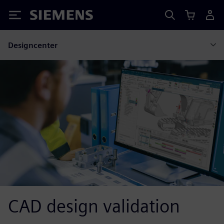
Siemens
Designcenter
CAD design validation