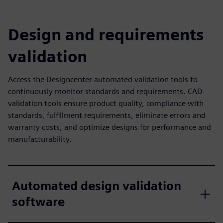
Design and requirements
validation
Access the Designcenter automated validation tools to
continuously monitor standards and requirements. CAD
validation tools ensure product quality, compliance with
standards, fulfillment requirements, eliminate errors and
warranty costs, and optimize designs for performance and
manufacturability.
Automated design validation
software