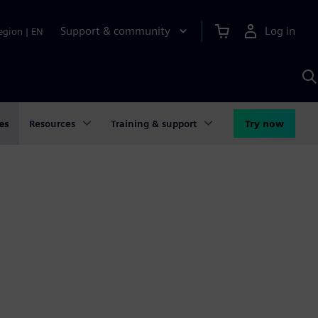
Support & community
Log in
egion
|
EN
S
w
A
es
Resources
Training & support
Try now