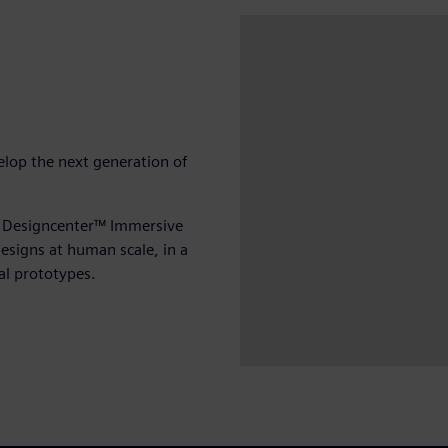
elop the next generation of
y.
 Designcenter™ Immersive
esigns at human scale, in a
al prototypes.
Play