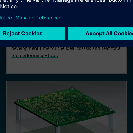
CASE STUDY
Scuderia AlphaTauri
Scuderia AlphaTauri leverages Designcenter,
Simcenter, and Fibersim to create and reduce
development time for the ideal chassis and seat for a
top-performing F1 car.