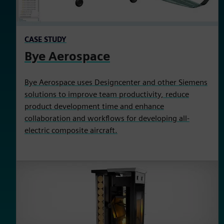
CASE STUDY
Bye Aerospace
Bye Aerospace uses Designcenter and other Siemens
solutions to improve team productivity, reduce
product development time and enhance
collaboration and workflows for developing all-
electric composite aircraft.