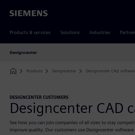
Siemens
Products & services
Solutions
Industries
Partne
Designcenter
Products
Designcenter
Designcenter CAD softwar
Home
DESIGNCENTER CUSTOMERS
Designcenter CAD c
See how you can join companies of all sizes to stay compet
improve quality. Our customers use Designcenter software t