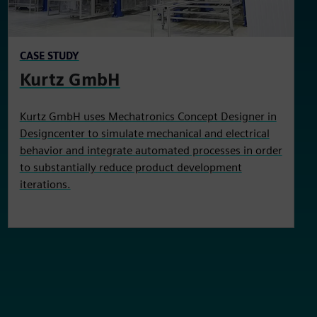
CASE STUDY
Kurtz GmbH
Kurtz GmbH uses Mechatronics Concept Designer in
Designcenter to simulate mechanical and electrical
behavior and integrate automated processes in order
to substantially reduce product development
iterations.