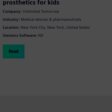
prosthetics for kids
Company:
Unlimited Tomorrow
Industry:
Medical devices & pharmaceuticals
Location:
New York City, New York, United States
Siemens Software:
NX
Read