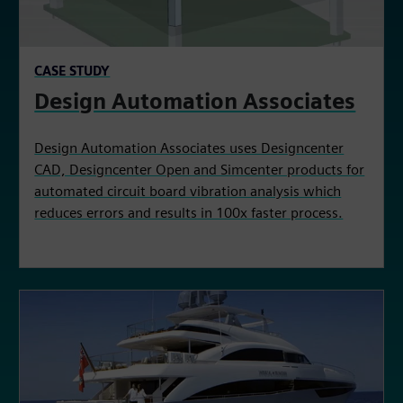
CASE STUDY
Design Automation Associates
Design Automation Associates uses Designcenter
CAD, Designcenter Open and Simcenter products for
automated circuit board vibration analysis which
reduces errors and results in 100x faster process.