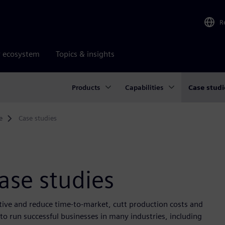
R
r ecosystem
Topics & insights
Products
Capabilities
Case studi
e
Case studies
ase studies
itive and reduce time-to-market, cutt production costs and
o run successful businesses in many industries, including