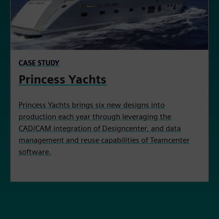
CASE STUDY
Princess Yachts
Princess Yachts brings six new designs into
production each year through leveraging the
CAD/CAM integration of Designcenter, and data
management and reuse capabilities of Teamcenter
software.