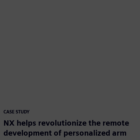
CASE STUDY
NX helps revolutionize the remote
development of personalized arm