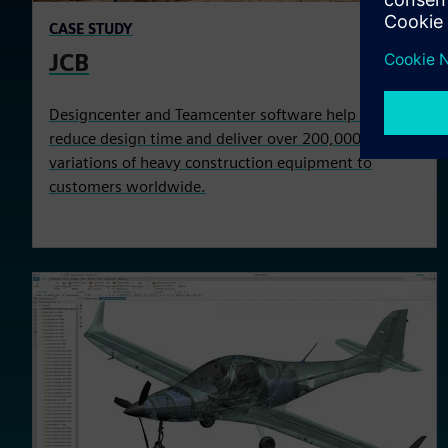
CASE STUDY
JCB
Designcenter and Teamcenter software help JCB to
reduce design time and deliver over 200,000 product
variations of heavy construction equipment to
customers worldwide.