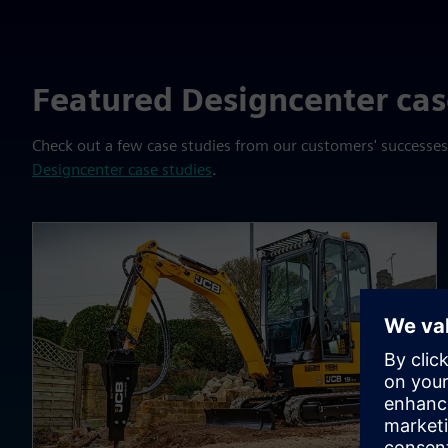
Featured Designcenter cas
Check out a few case studies from our customers' successe
Designcenter case studies
.