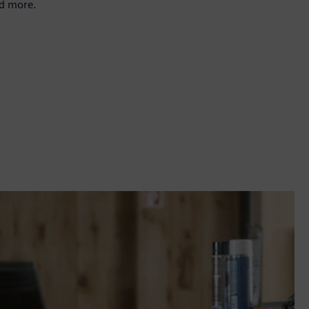
nd more.