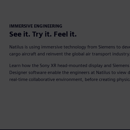
IMMERSIVE ENGINEERING
See it. Try it. Feel it.
Natilus is using immersive technology from Siemens to dev
cargo aircraft and reinvent the global air transport industr
Learn how the Sony XR head-mounted display and Siemens
Designer software enable the engineers at Natilus to view d
real-time collaborative environment, before creating physic