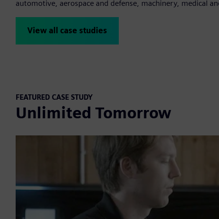
automotive, aerospace and defense, machinery, medical a
View all case studies
FEATURED CASE STUDY
Unlimited Tomorrow