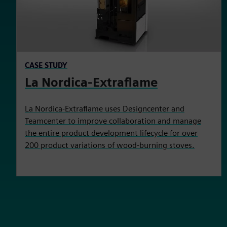
CASE STUDY
La Nordica-Extraflame
La Nordica-Extraflame uses Designcenter and
Teamcenter to improve collaboration and manage
the entire product development lifecycle for over
200 product variations of wood-burning stoves.