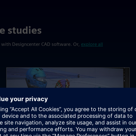
e studies
s with Designcenter CAD software. Or,
explore all