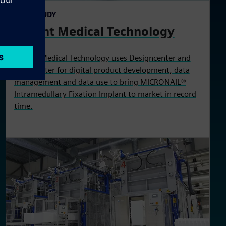
CASE STUDY
Wright Medical Technology
Wright Medical Technology uses Designcenter and
Teamcenter for digital product development, data
management and data use to bring MICRONAIL®
Intramedullary Fixation Implant to market in record
time.