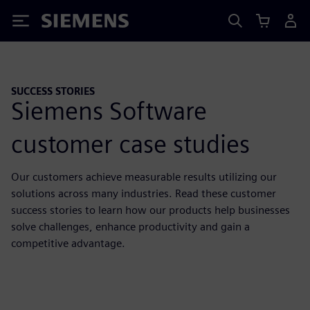
Siemens
SUCCESS STORIES
Siemens Software
customer case studies
Our customers achieve measurable results utilizing our
solutions across many industries. Read these customer
success stories to learn how our products help businesses
solve challenges, enhance productivity and gain a
competitive advantage.