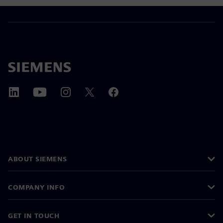
ABOUT SIEMENS
COMPANY INFO
GET IN TOUCH