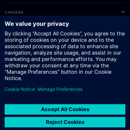
CAREERS
©
Siemens
2026
Corporate information
Privacy notice
Cookie notice
Terms of use
Digital ID
Whistleblowing