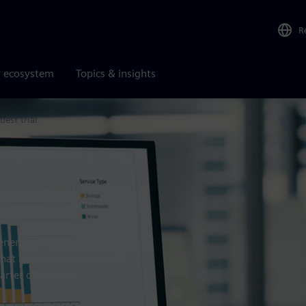
R
r ecosystem
Topics & insights
uest trial
m energy use and maintenance to
hat improve sustainability,
arter operations.