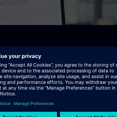
e for 14 Days!
rmance, increase efficiency and drive sustainability- all in
ng management.
king across all building operations .
ncy, reduce costs and optimize performance.