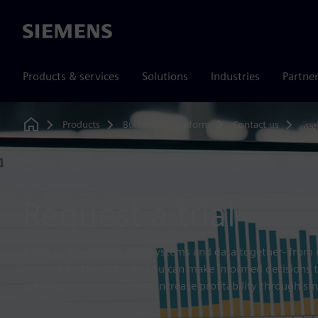
Siemens
Products & services
Solutions
Industries
Partne
Products
Building X platform
Contact us
Req
Home
Request a trial
Building X brings all your systems and data together- fro
comfort and security- so you can make informed decisions t
optimize performance and increase profitability through sm