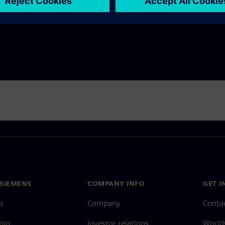
ility KPIs.
SIEMENS
COMPANY INFO
GET I
s
Company
Conta
hip
Investor relations
Worldw