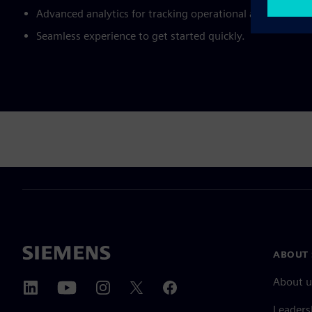
Advanced analytics for tracking operational and sustainab
Seamless experience to get started quickly.
ABOUT 
About u
Leaders