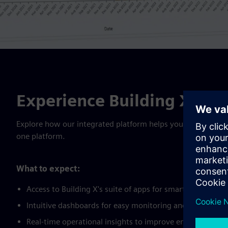
Experience Building X- Fre
Explore how our integrated platform helps you optimize perfo
one platform.
What to expect:
Access to Building X's suite of apps for smarter buildi
Intuitive dashboards for easy monitoring and decision-ma
Real-time operational insights to improve energy efficie