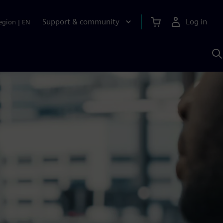
Support & community
Log in
egion
|
EN
S
w
A