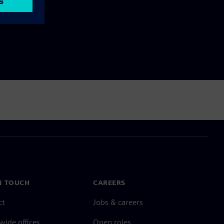
N TOUCH
CAREERS
ct
Jobs & careers
ide offices
Open roles