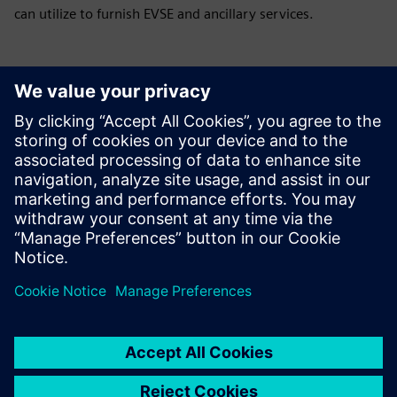
can utilize to furnish EVSE and ancillary services.
GSA BAS Solutions & Services BPA # GS-06F-
0033P
This contract covers installation, upgrade, and
maintenance services for building automation systems.
Utility Monitoring and Control System (UMCS)
This contract can include survey, design, procurement,
installation, operations & maintenance of systems,
complex control integration, renovation & retrofit projects,
testing & calibration, preventative maintenance, and
information assurance accreditation.