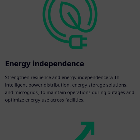
Energy independence
Strengthen resilience and energy independence with
intelligent power distribution, energy storage solutions,
and microgrids, to maintain operations during outages and
optimize energy use across facilities.