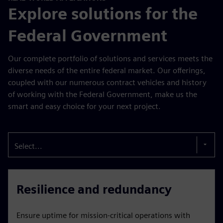
Explore solutions for the
Federal Government
Our complete portfolio of solutions and services meets the
diverse needs of the entire federal market. Our offerings,
coupled with our numerous contract vehicles and history
of working with the Federal Government, make us the
smart and easy choice for your next project.
Select...
Resilience and redundancy
Ensure uptime for mission-critical operations with