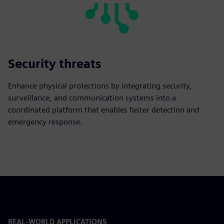
Security threats
Enhance physical protections by integrating security,
surveillance, and communication systems into a
coordinated platform that enables faster detection and
emergency response.
REAL-WORLD APPLICATIONS