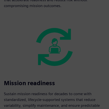
compromising mission outcomes.
Mission readiness
Sustain mission readiness for decades to come with
standardized, lifecycle-supported systems that reduce
variability, simplify maintenance, and ensure predictable