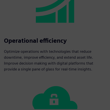
Operational efficiency
Optimize operations with technologies that reduce
downtime, improve efficiency, and extend asset life.
Improve decision making with digital platforms that
provide a single pane of glass for real-time insights.