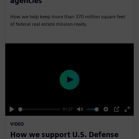
agencies
i
r
n
f
How we help keep more than 370 million square feet
g
u
of federal real estate mission-ready.
s
l
l
s
c
r
e
e
P
n
l
a
y
01:27
P
M
S
P
E
VIDEO
l
u
e
I
n
How we support U.S. Defense
a
t
t
P
t