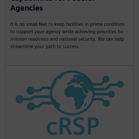
Agencies
It is no small feat to keep facilities in prime condition
to support your agency while achieving priorities for
mission readiness and national security. We can help
streamline your path to success.