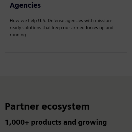
y
e
t
e
Agencies
i
r
n
f
How we help U.S. Defense agencies with mission-
g
u
ready solutions that keep our armed forces up and
s
l
running.
l
s
c
r
e
e
n
Partner ecosystem
1,000+ products and growing