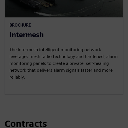
BROCHURE
Intermesh
The Intermesh intelligent monitoring network
leverages mesh radio technology and hardened, alarm
monitoring panels to create a private, self-healing
network that delivers alarm signals faster and more
reliably.
Contracts