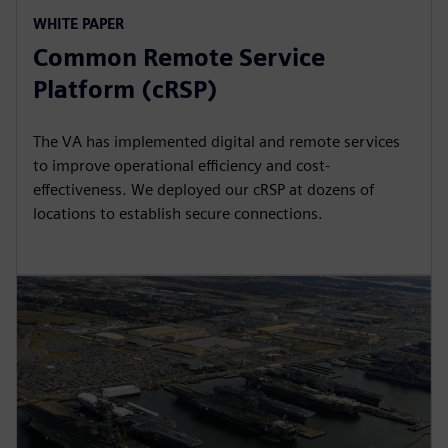
WHITE PAPER
Common Remote Service
Platform (cRSP)
The VA has implemented digital and remote services
to improve operational efficiency and cost-
effectiveness. We deployed our cRSP at dozens of
locations to establish secure connections.