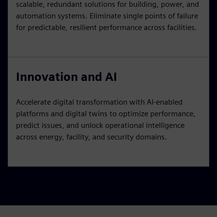
scalable, redundant solutions for building, power, and
automation systems. Eliminate single points of failure
for predictable, resilient performance across facilities.
Innovation and AI
Accelerate digital transformation with AI-enabled
platforms and digital twins to optimize performance,
predict issues, and unlock operational intelligence
across energy, facility, and security domains.