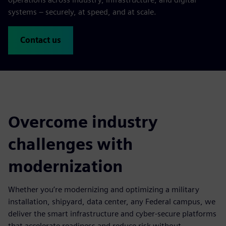
systems – securely, at speed, and at scale.
Contact us
Overcome industry
challenges with
modernization
Whether you’re modernizing and optimizing a military
installation, shipyard, data center, any Federal campus, we
deliver the smart infrastructure and cyber-secure platforms
that accelerate readiness and reduce risk without