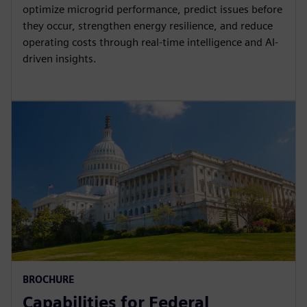
optimize microgrid performance, predict issues before
they occur, strengthen energy resilience, and reduce
operating costs through real-time intelligence and AI-
driven insights.
BROCHURE
Capabilities for Federal