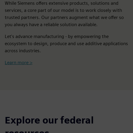
While Siemens offers extensive products, solutions and
services, a core part of our model is to work closely with
trusted partners. Our partners augment what we offer so
you always have a reliable solution available.
Let's advance manufacturing - by empowering the
ecosystem to design, produce and use additive applications
across industries.
Learn more >
Explore our federal