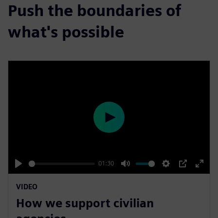
Push the boundaries of
what's possible
P
l
a
y
01:30
P
M
S
P
E
VIDEO
l
u
e
I
n
How we support civilian
a
t
t
P
t
y
e
t
e