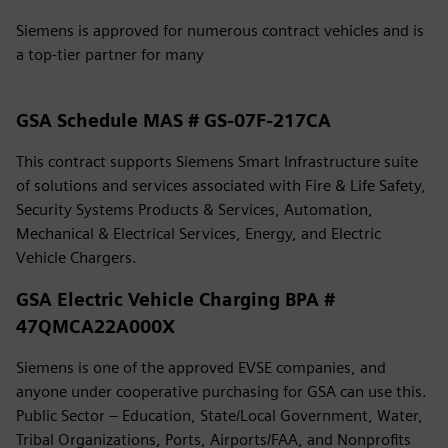
Siemens is approved for numerous contract vehicles and is
a top-tier partner for many
GSA Schedule MAS # GS-07F-217CA
This contract supports Siemens Smart Infrastructure suite
of solutions and services associated with Fire & Life Safety,
Security Systems Products & Services, Automation,
Mechanical & Electrical Services, Energy, and Electric
Vehicle Chargers.
GSA Electric Vehicle Charging BPA #
47QMCA22A000X
Siemens is one of the approved EVSE companies, and
anyone under cooperative purchasing for GSA can use this.
Public Sector – Education, State/Local Government, Water,
Tribal Organizations, Ports, Airports/FAA, and Nonprofits