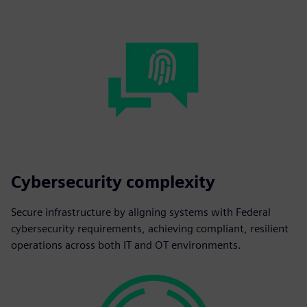
Cybersecurity complexity
Secure infrastructure by aligning systems with Federal
cybersecurity requirements, achieving compliant, resilient
operations across both IT and OT environments.