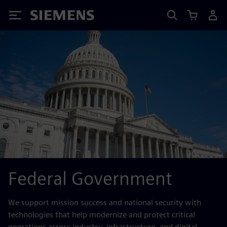
Siemens
Federal Government
We support mission success and national security with
technologies that help modernize and protect critical
operations across industry, infrastructure, and digital