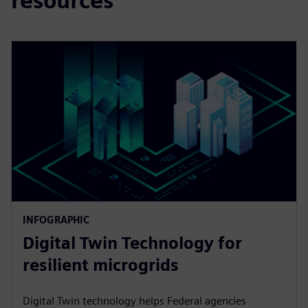
resources
INFOGRAPHIC
Digital Twin Technology for
resilient microgrids
Digital Twin technology helps Federal agencies