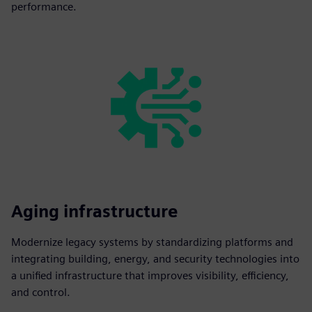
performance.
Aging infrastructure
Modernize legacy systems by standardizing platforms and
integrating building, energy, and security technologies into
a unified infrastructure that improves visibility, efficiency,
and control.