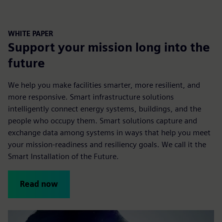
WHITE PAPER
Support your mission long into the
future
We help you make facilities smarter, more resilient, and
more responsive. Smart infrastructure solutions
intelligently connect energy systems, buildings, and the
people who occupy them. Smart solutions capture and
exchange data among systems in ways that help you meet
your mission-readiness and resiliency goals. We call it the
Smart Installation of the Future.
Read now