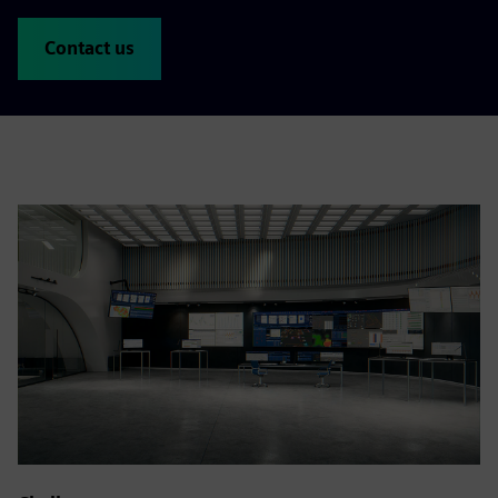
Contact us