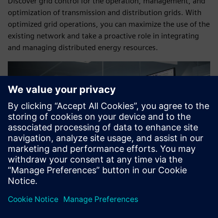
Discover grid control for the operation, management, and
optimization of transmission and distribution grids. With
optimized grid operations, you can maximize the use of the
existing network and take a proactive role in integrating
and managing distributed energy resources.