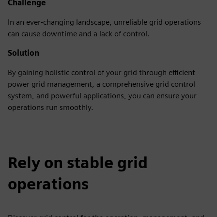
Challenge
In an ever-changing landscape, unreliable grid operations
can cause downtime and a lack of control.
Solution
By gaining holistic control of your grid through efficient
power grid management, a comprehensive grid control
system, and powerful applications, you can ensure your
operations run smoothly.
Rely on stable grid
operations