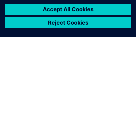
ABOUT SIEMENS
COMPANY INFO
GET IN TOUCH