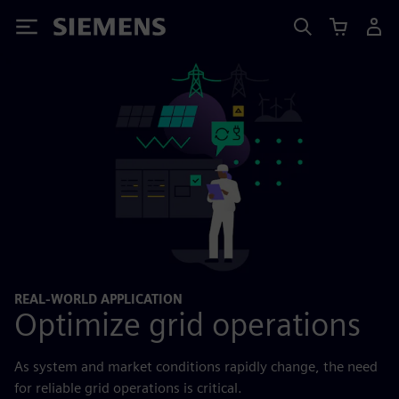
Siemens
REAL-WORLD APPLICATION
Optimize grid operations
As system and market conditions rapidly change, the need
for reliable grid operations is critical.