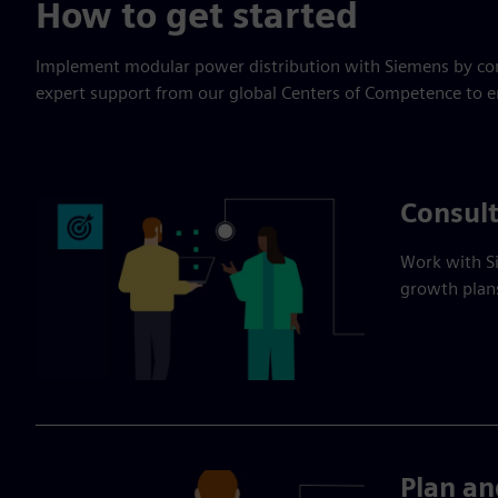
How to get started
Implement modular power distribution with Siemens by com
expert support from our global Centers of Competence to en
Consult
Work with Si
growth plans
Plan an