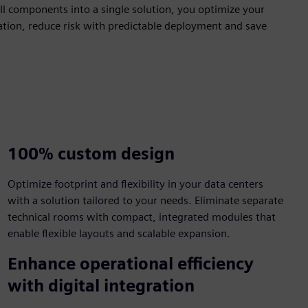
all components into a single solution, you optimize your
llation, reduce risk with predictable deployment and save
100% custom design​
​Optimize footprint and flexibility in your data centers
with a solution tailored to your needs. Eliminate separate
technical rooms with compact, integrated modules that
enable flexible layouts and scalable expansion.​
Enhance operational efficiency
with digital integration