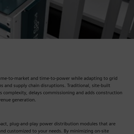
ime-to-market and time-to-power while adapting to grid
s and supply chain disruptions. Traditional, site-built
es complexity, delays commissioning and adds construction
evenue generation.
act, plug-and-play power distribution modules that are
and customized to your needs. By minimizing on-site