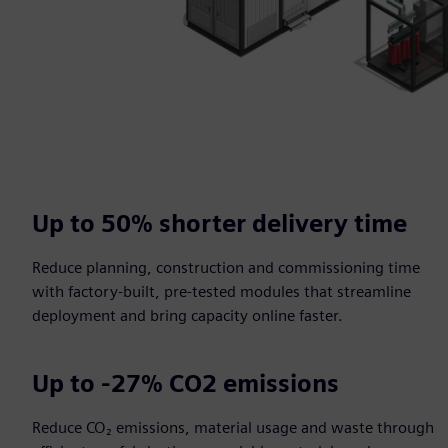
Up to 50% shorter delivery time​
Reduce planning, construction and commissioning time
with factory-built, pre-tested modules that streamline
deployment and bring capacity online faster.​
Up to -27% CO2 emissions​
Reduce CO₂ emissions, material usage and waste through