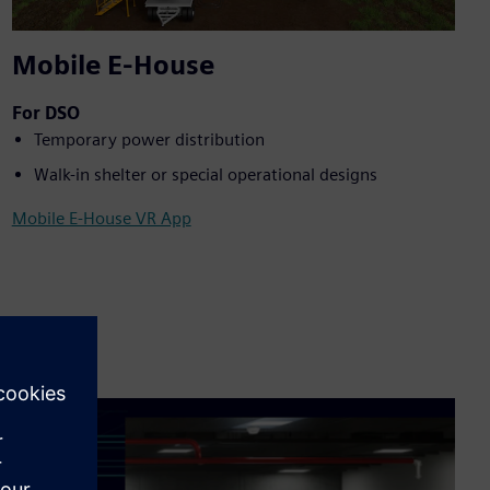
Mobile E-House
For DSO
Temporary power distribution
Walk-in shelter or special operational designs
Mobile E-House VR App