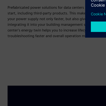
Prefabricated power solutions for data centers are designe
start, including third-party products. This makes installat
your power supply not only faster, but also gives you the ad
integrating it into your building management system. Real-
center's energy twin helps you to increase lifecycle perfor
troubleshooting faster and overall operation more efficient a