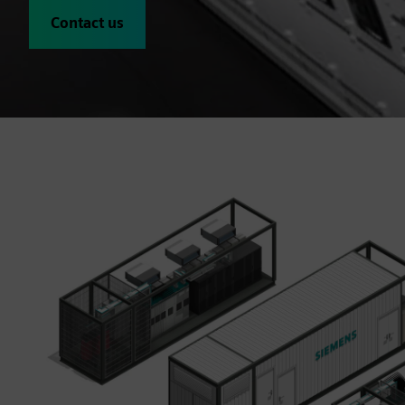
Contact us