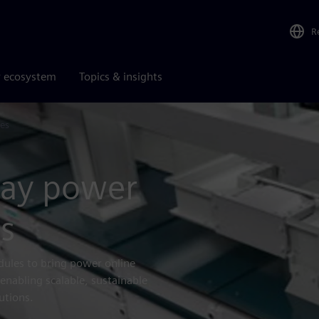
R
r ecosystem
Topics & insights
es
lay power
s
dules to bring power online
enabling scalable, sustainable
utions.