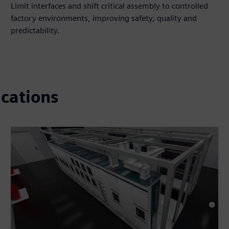
Limit interfaces and shift critical assembly to controlled
factory environments, improving safety, quality and
predictability.​
ications