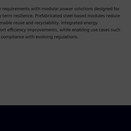
y requirements with modular power solutions designed for
-term resilience. Prefabricated steel-based modules reduce
able reuse and recyclability. Integrated energy
t efficiency improvements, while enabling use cases such
 compliance with evolving regulations.