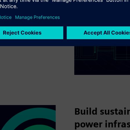
d with BIM right from the
ion and commissioning of
ditional benefit of
time data of your data
mance, makes
nd reliable.​
Build sustai
power infra