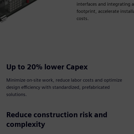
interfaces and integrating 
footprint, accelerate insta
costs.
Up to 20% lower Capex​
Minimize on-site work, reduce labor costs and optimize
design efficiency with standardized, prefabricated
solutions.​
Reduce construction risk and
complexity​