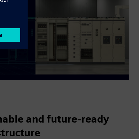
nable and future-ready
structure