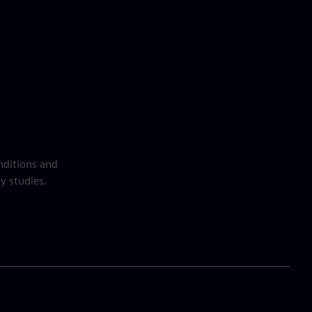
nditions and
y studies.