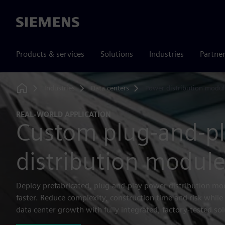
Siemens
Products & services
Solutions
Industries
Partne
Industries
Data centers
Power distribution modul
Home
REAL-WORLD APPLICATION
Custom plug-and-p
distribution module
Deploy prefabricated, plug-and-play power distribution mo
faster. Reduce complexity, construction time and risk while 
data center growth with fully integrated, factory-tested sol