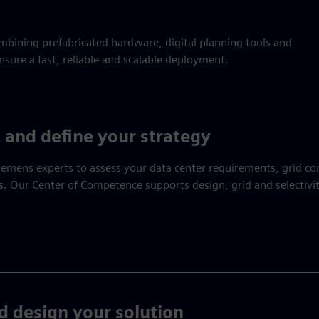
bining prefabricated hardware, digital planning tools and
sure a fast, reliable and scalable deployment.
 and define your strategy
emens experts to assess your data center requirements, grid co
. Our Center of Competence supports design, grid and selectivit
d design your solution