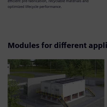
efficient pre-fabrication, recyclable materials and
optimized lifecycle performance.​
Modules for different appl