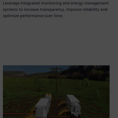
Leverage integrated monitoring and energy management
systems to increase transparency, improve reliability and
optimize performance over time.​