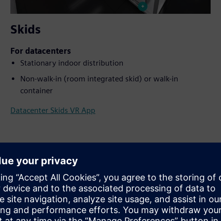
Skids
For datacenters
Stationary indoor distribution
Non-walk-in (room integrated skid) or walk-in
container
Datacenter Skids VR App
ay with the