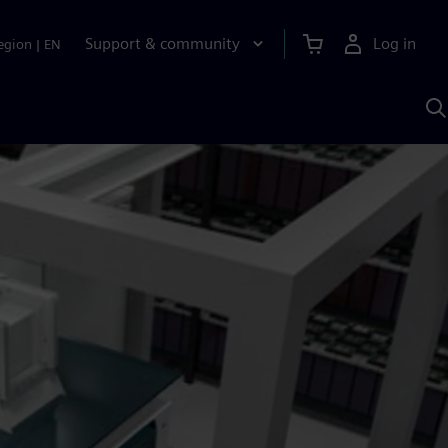
Support & community
Log in
egion
|
EN
S
w
A