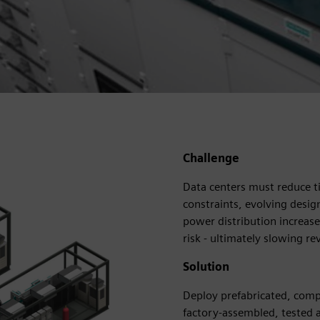
Challenge
Data centers must reduce t
constraints, evolving design
power distribution increas
risk - ultimately slowing r
Solution
Deploy prefabricated, comp
factory-assembled, tested 