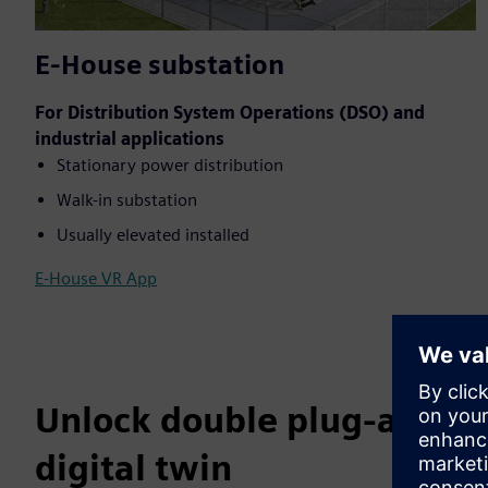
E-House substation
For Distribution System Operations (DSO) and
industrial applications
Stationary power distribution
Walk-in substation
Usually elevated installed
E-House VR App
Unlock double plug-and-pl
digital twin