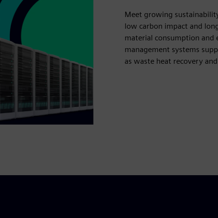
Meet growing sustainabilit
low carbon impact and long
material consumption and en
management systems suppor
as waste heat recovery and