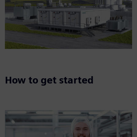
How to get started