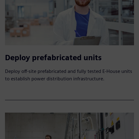
Deploy prefabricated units
Deploy off-site prefabricated and fully tested E-House units
to establish power distribution infrastructure.