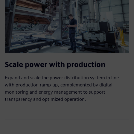
Scale power with production
Expand and scale the power distribution system in line
with production ramp-up, complemented by digital
monitoring and energy management to support
transparency and optimized operation.