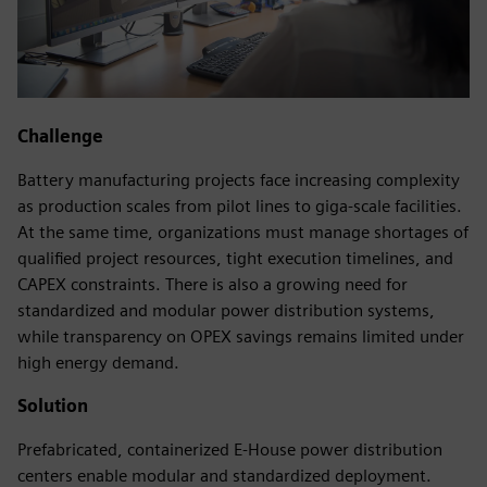
Challenge
Battery manufacturing projects face increasing complexity
as production scales from pilot lines to giga-scale facilities.
At the same time, organizations must manage shortages of
qualified project resources, tight execution timelines, and
CAPEX constraints. There is also a growing need for
standardized and modular power distribution systems,
while transparency on OPEX savings remains limited under
high energy demand.
Solution
Prefabricated, containerized E-House power distribution
centers enable modular and standardized deployment.