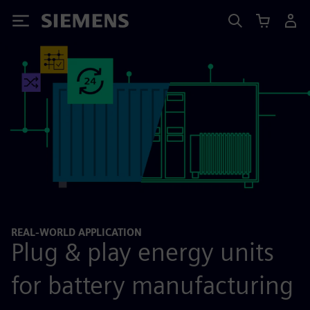
Siemens
REAL-WORLD APPLICATION
Plug & play energy units
for battery manufacturing