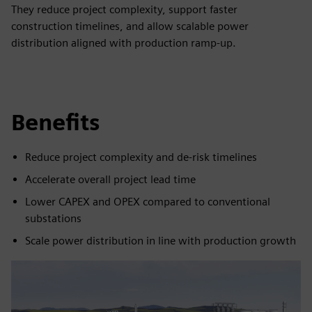
They reduce project complexity, support faster
construction timelines, and allow scalable power
distribution aligned with production ramp-up.
Benefits
Reduce project complexity and de-risk timelines
Accelerate overall project lead time
Lower CAPEX and OPEX compared to conventional
substations
Scale power distribution in line with production growth