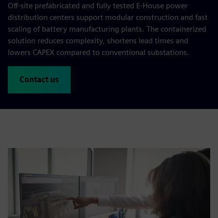
Off-site prefabricated and fully tested E-House power
distribution centers support modular construction and fast
scaling of battery manufacturing plants. The containerized
solution reduces complexity, shortens lead times and
lowers CAPEX compared to conventional substations.
Contact us