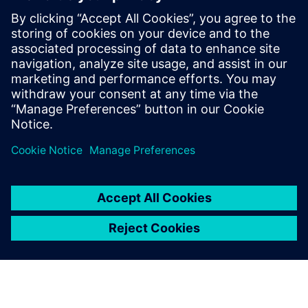
Scalable power distribution
architecture
The modular architecture enables flexible expansion of the
power distribution system by adding standardized units as
capacity requirements evolve.