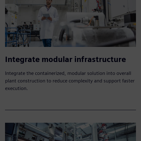
Integrate modular infrastructure
Integrate the containerized, modular solution into overall
plant construction to reduce complexity and support faster
execution.