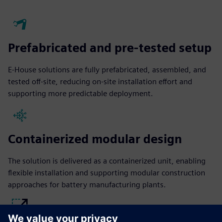
Prefabricated and pre-tested setup
E-House solutions are fully prefabricated, assembled, and
tested off-site, reducing on-site installation effort and
supporting more predictable deployment.
Containerized modular design
The solution is delivered as a containerized unit, enabling
flexible installation and supporting modular construction
approaches for battery manufacturing plants.