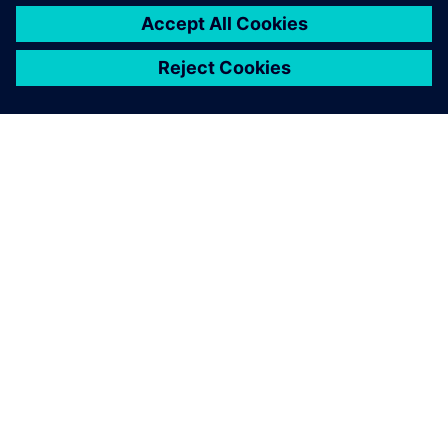
ABOUT SIEMENS
COMPANY INFO
GET IN TOUCH