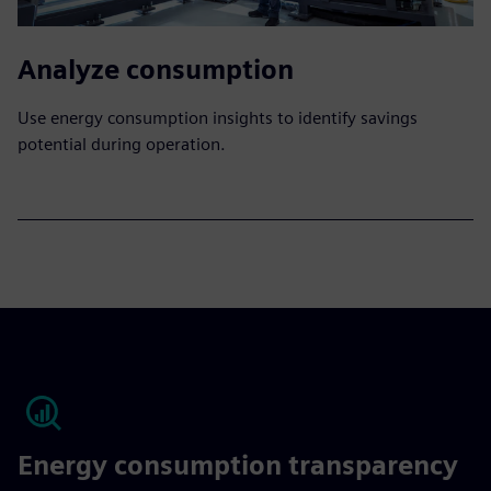
Analyze consumption
Use energy consumption insights to identify savings
potential during operation.
Energy consumption transparency