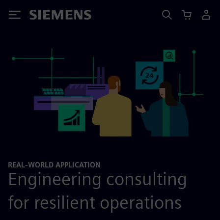
Siemens
REAL-WORLD APPLICATION
Engineering consulting
for resilient operations