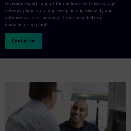
Leverage expert support for medium- and low-voltage
network planning to improve planning reliability and
optimize costs for power distribution in battery
manufacturing plants.
Contact us