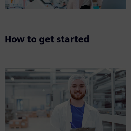
How to get started