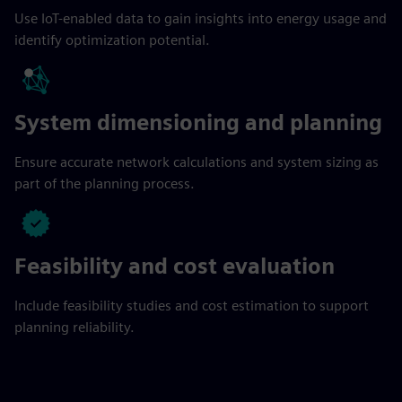
Use IoT-enabled data to gain insights into energy usage and
identify optimization potential.
System dimensioning and planning
Ensure accurate network calculations and system sizing as
part of the planning process.
Feasibility and cost evaluation
Include feasibility studies and cost estimation to support
planning reliability.