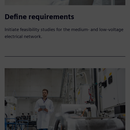
Define requirements
Initiate feasibility studies for the medium- and low-voltage
electrical network.