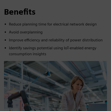
Benefits
Reduce planning time for electrical network design
Avoid overplanning
Improve efficiency and reliability of power distribution
Identify savings potential using IoT-enabled energy
consumption insights