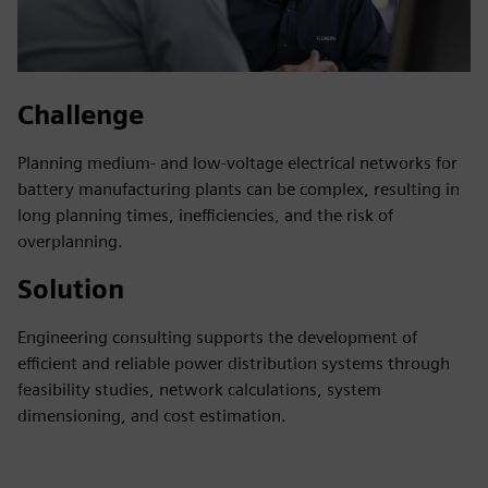
Challenge
Planning medium- and low-voltage electrical networks for
battery manufacturing plants can be complex, resulting in
long planning times, inefficiencies, and the risk of
overplanning.
Solution
Engineering consulting supports the development of
efficient and reliable power distribution systems through
feasibility studies, network calculations, system
dimensioning, and cost estimation.