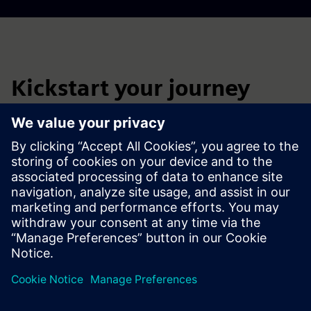
Kickstart your journey
Connect with our battery manufacturing infrastructure
experts to explore engineering consulting services for
reliable and efficient electrical network planning.