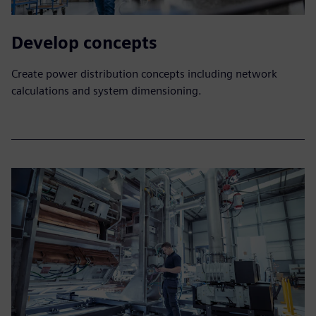
Develop concepts
Create power distribution concepts including network
calculations and system dimensioning.