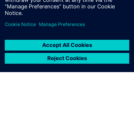
ABOUT SIEMENS