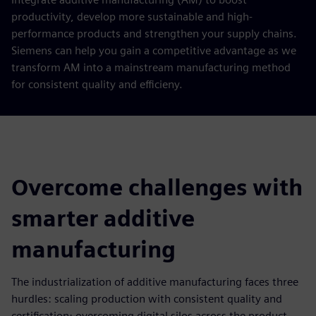
productivity, develop more sustainable and high-
performance products and strengthen your supply chains.
Siemens can help you gain a competitive advantage as we
transform AM into a mainstream manufacturing method
for consistent quality and efficieny.
Overcome challenges with
smarter additive
manufacturing
The industrialization of additive manufacturing faces three
hurdles: scaling production with consistent quality and
certification; overcoming digital silos across the product