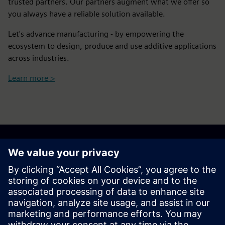
trusted partners. Our partners augment what we offer so
you always have a reliable solution available.
Let's advance manufacturing - by empowering the
ecosystem to design, produce and use additive applications
across industries.
Learn more >
Get your journey started
Contact us
Find your solution