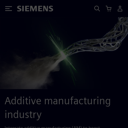
Siemens
Additive manufacturing
industry
Integrate additive manufacturing (AM) to boost