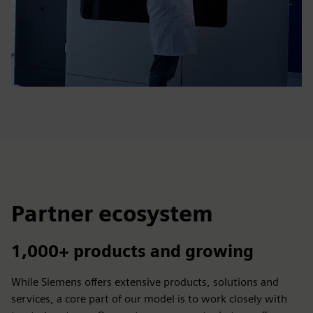
Partner ecosystem
1,000+ products and growing
While Siemens offers extensive products, solutions and
services, a core part of our model is to work closely with