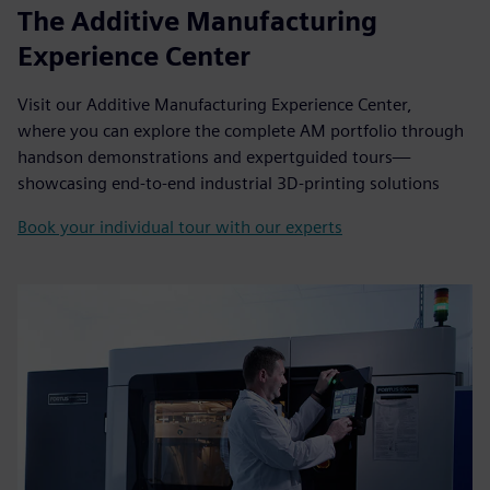
The Additive Manufacturing
Experience Center
Visit our Additive Manufacturing Experience Center,
where you can explore the complete AM portfolio through
handson demonstrations and expertguided tours—
showcasing end-to-end industrial 3D-printing solutions
Book your individual tour with our experts