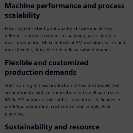
Machine performance and process
scalability
Ensuring consistent print quality at scale and across
different materials remains a challenge, particularly for
mass production. Make industrial AM machines faster and
more flexible, plus able to handle varying demands.
Flexible and customized
production demands
Shift from rigid mass production to flexible models that
accommodate high customization and small batch size.
While AM supports this shift, it introduces challenges in
workflow adaptation, cost control and supply chain
planning.
Sustainability and resource