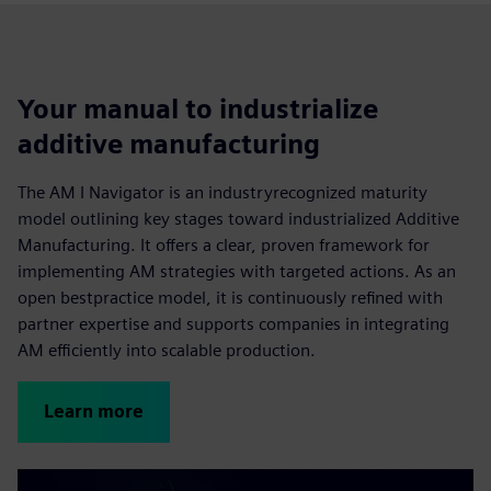
Your manual to industrialize
additive manufacturing
The AM I Navigator is an industryrecognized maturity
model outlining key stages toward industrialized Additive
Manufacturing. It offers a clear, proven framework for
implementing AM strategies with targeted actions. As an
open bestpractice model, it is continuously refined with
partner expertise and supports companies in integrating
AM efficiently into scalable production.
Learn more