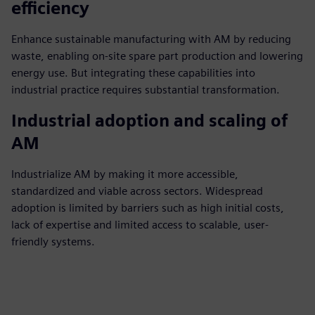
efficiency
Enhance sustainable manufacturing with AM by reducing
waste, enabling on-site spare part production and lowering
energy use. But integrating these capabilities into
industrial practice requires substantial transformation.
Industrial adoption and scaling of
AM
Industrialize AM by making it more accessible,
standardized and viable across sectors. Widespread
adoption is limited by barriers such as high initial costs,
lack of expertise and limited access to scalable, user-
friendly systems.