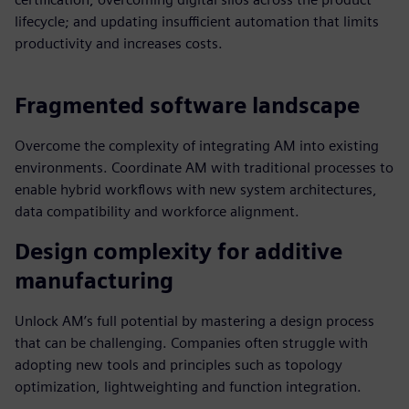
lifecycle; and updating insufficient automation that limits
productivity and increases costs.
Fragmented software landscape
Overcome the complexity of integrating AM into existing
environments. Coordinate AM with traditional processes to
enable hybrid workflows with new system architectures,
data compatibility and workforce alignment.
Design complexity for additive
manufacturing
Unlock AM’s full potential by mastering a design process
that can be challenging. Companies often struggle with
adopting new tools and principles such as topology
optimization, lightweighting and function integration.