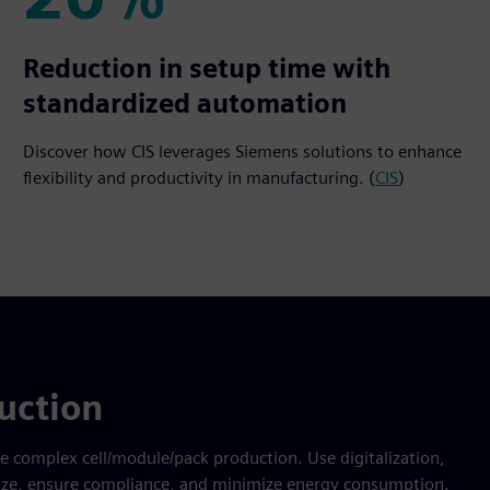
20%
Reduction in setup time with
standardized automation
Discover how CIS leverages Siemens solutions to enhance
flexibility and productivity in manufacturing. (
CIS
)
uction
te complex cell/module/pack production. Use digitalization,
imize, ensure compliance, and minimize energy consumption.