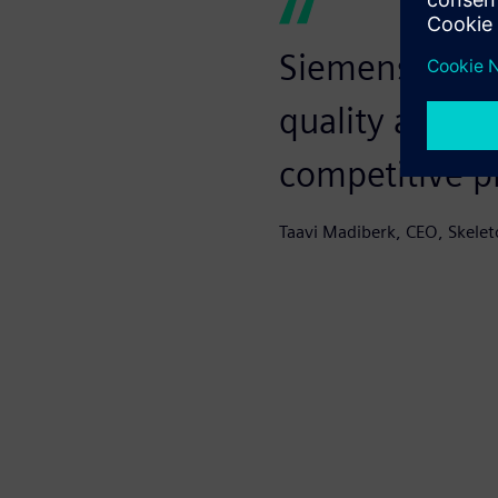
Siemens is a r
quality and co
competitive p
Taavi Madiberk, CEO, Skelet