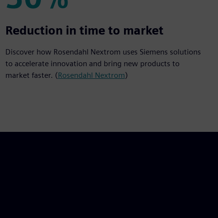
50%
Reduction in time to market
Discover how Rosendahl Nextrom uses Siemens solutions
to accelerate innovation and bring new products to
market faster. (
Rosendahl Nextrom
)