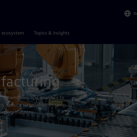
R
r ecosystem
Topics & insights
uction
facturing
, automation, and analytics to
ity, reduce scrap, shorten ramp-
battery industry.