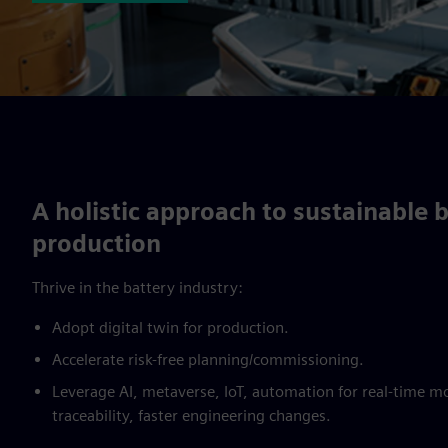
A holistic approach to sustainable 
production
Thrive in the battery industry:
Adopt digital twin for production.
Accelerate risk-free planning/commissioning.
Leverage AI, metaverse, IoT, automation for real-time m
traceability, faster engineering changes.