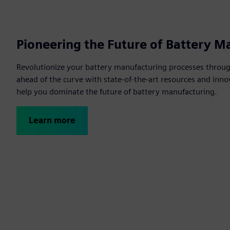
Pioneering the Future of Battery M
Revolutionize your battery manufacturing processes through
ahead of the curve with state-of-the-art resources and innov
help you dominate the future of battery manufacturing.
Learn more