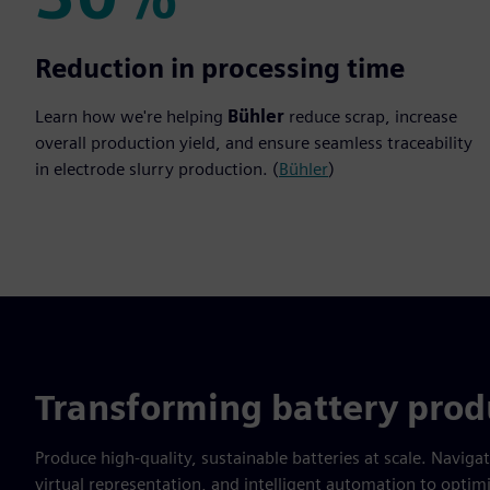
30%
Reduction in processing time
Learn how we're helping
Bühler
reduce scrap, increase
overall production yield, and ensure seamless traceability
in electrode slurry production. (
Bühler
)
Transforming battery prod
Produce high-quality, sustainable batteries at scale. Naviga
virtual representation, and intelligent automation to opt