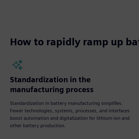
How to rapidly ramp up ba
Standardization in the
manufacturing process
Standardization in battery manufacturing simplifies.
Fewer technologies, systems, processes, and interfaces
boost automation and digitalization for lithium-ion and
other battery production.