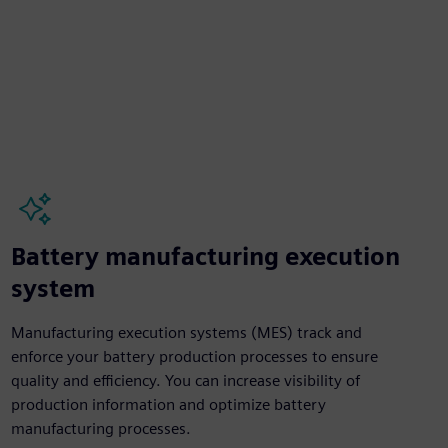
Battery manufacturing execution
system
Manufacturing execution systems (MES) track and
enforce your battery production processes to ensure
quality and efficiency. You can increase visibility of
production information and optimize battery
manufacturing processes.