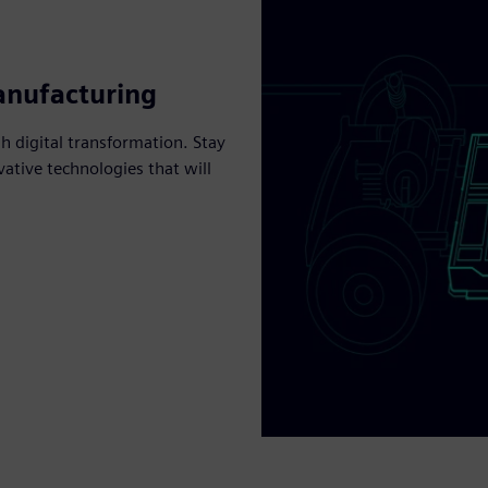
anufacturing
 digital transformation. Stay
ative technologies that will