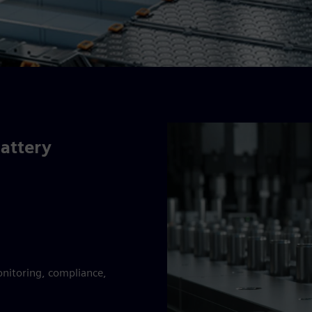
battery
onitoring, compliance,