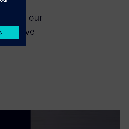
meeting our
n to have