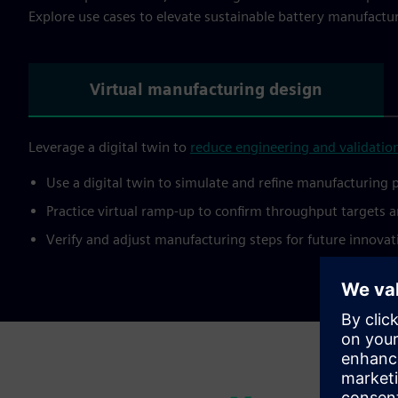
Explore use cases to elevate sustainable battery manufactu
Virtual manufacturing design
Leverage a digital twin to
reduce engineering and validation
Use a digital twin to simulate and refine manufacturing 
Practice virtual ramp-up to confirm throughput targets a
Verify and adjust manufacturing steps for future innovati