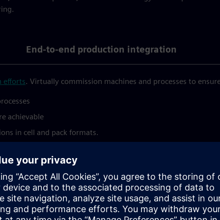
ring.
End-to-end production integration
 efforts
. Virtually commission machines and processes to ensur
processes
re achievable
ons in cell and pack formats.