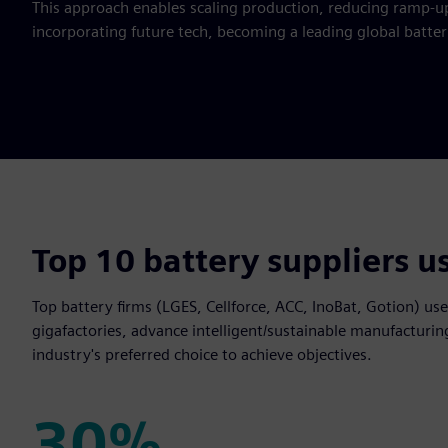
This approach enables scaling production, reducing ramp-u
incorporating future tech, becoming a leading global batte
Top 10 battery suppliers u
Top battery firms (LGES, Cellforce, ACC, InoBat, Gotion) us
gigafactories, advance intelligent/sustainable manufacturin
industry's preferred choice to achieve objectives.
30%