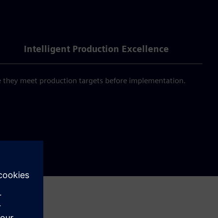
Intelligent Production Excellence
e they meet production targets before implementation.