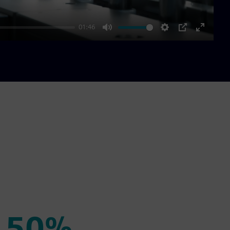
01:46
Mute
Settings
PIP
Enter
fullscre
50%