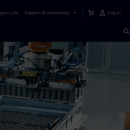
Support & community
Log in
egion
|
EN
S
w
A