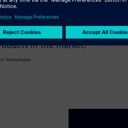
eal partner that supports us in 
st targets, which allows Skeleto
roducts in the market.
on Technologies