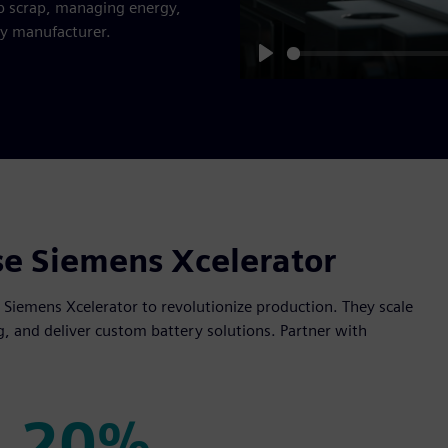
p scrap, managing energy,
ry manufacturer.
Play
se Siemens Xcelerator
e Siemens Xcelerator to revolutionize production. They scale
g, and deliver custom battery solutions. Partner with
20%