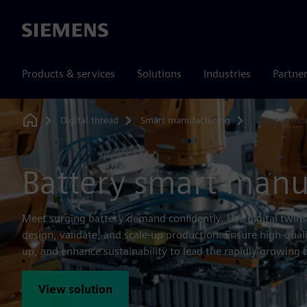
Siemens
Products & services
Solutions
Industries
Partne
Digital thread
Smart manufacturing
Battery prod
Home
Battery smart manu
Meet surging battery demand confidently. Use digital twins
design, validate, and scale-up production. Ensure high-qual
up, and enhance sustainability to lead the rapidly growing 
View solution