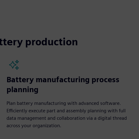
ttery production
Battery manufacturing process
planning
Plan battery manufacturing with advanced software.
Efficiently execute part and assembly planning with full
data management and collaboration via a digital thread
across your organization.