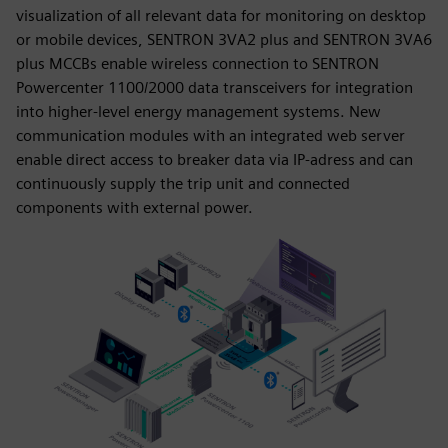
visualization of all relevant data for monitoring on desktop
or mobile devices, SENTRON 3VA2 plus and SENTRON 3VA6
plus MCCBs enable wireless connection to SENTRON
Powercenter 1100/2000 data transceivers for integration
into higher-level energy management systems. New
communication modules with an integrated web server
enable direct access to breaker data via IP-adress and can
continuously supply the trip unit and connected
components with external power.