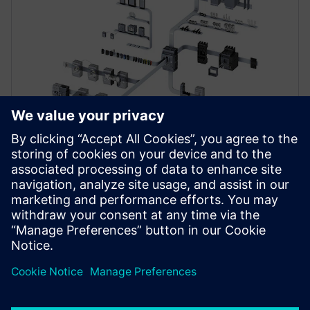
ACCESSORIES
SENTRON 3VA accessories and
spare parts
At the core of a modular, highly flexible system with
over 500 accessories, SENTRON 3VA MCCBs provide
reliable protection in a wide range of applications.