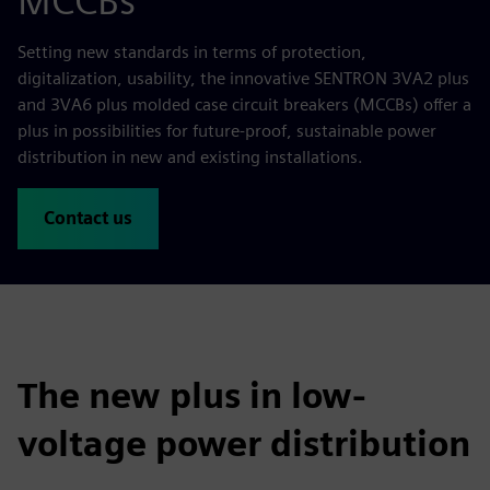
MCCBs
Setting new standards in terms of protection,
digitalization, usability, the innovative SENTRON 3VA2 plus
and 3VA6 plus molded case circuit breakers (MCCBs) offer a
plus in possibilities for future-proof, sustainable power
distribution in new and existing installations.
Contact us
The new plus in low-
voltage power distribution