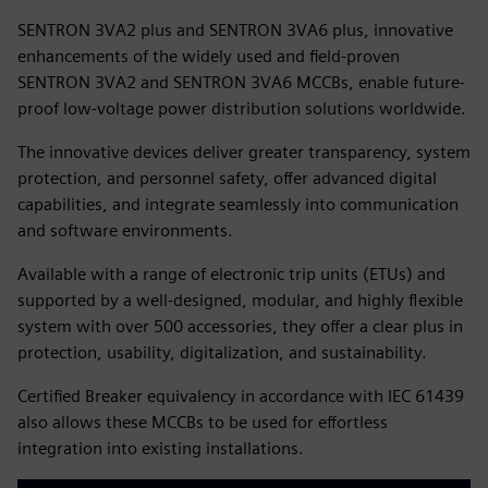
SENTRON 3VA2 plus and SENTRON 3VA6 plus, innovative
enhancements of the widely used and field-proven
SENTRON 3VA2 and SENTRON 3VA6 MCCBs, enable future-
proof low-voltage power distribution solutions worldwide.
The innovative devices deliver greater transparency, system
protection, and personnel safety, offer advanced digital
capabilities, and integrate seamlessly into communication
and software environments.
Available with a range of electronic trip units (ETUs) and
supported by a well-designed, modular, and highly flexible
system with over 500 accessories, they offer a clear plus in
protection, usability, digitalization, and sustainability.
Certified Breaker equivalency in accordance with IEC 61439
also allows these MCCBs to be used for effortless
integration into existing installations.