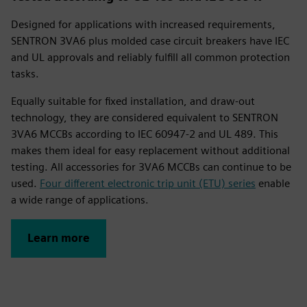
Designed for applications with increased requirements,
SENTRON 3VA6 plus molded case circuit breakers have IEC
and UL approvals and reliably fulfill all common protection
tasks.
Equally suitable for fixed installation, and draw-out
technology, they are considered equivalent to SENTRON
3VA6 MCCBs according to IEC 60947-2 and UL 489. This
makes them ideal for easy replacement without additional
testing. All accessories for 3VA6 MCCBs can continue to be
used.
Four different electronic trip unit (ETU) series
enable
a wide range of applications.
Learn more