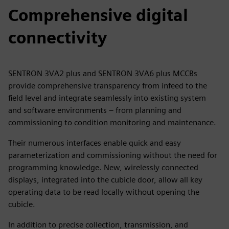
Comprehensive digital
connectivity
SENTRON 3VA2 plus and SENTRON 3VA6 plus MCCBs
provide comprehensive transparency from infeed to the
field level and integrate seamlessly into existing system
and software environments – from planning and
commissioning to condition monitoring and maintenance.
Their numerous interfaces enable quick and easy
parameterization and commissioning without the need for
programming knowledge. New, wirelessly connected
displays, integrated into the cubicle door, allow all key
operating data to be read locally without opening the
cubicle.
In addition to precise collection, transmission, and