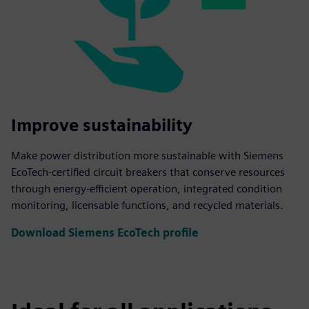
Improve sustainability
Make power distribution more sustainable with Siemens
EcoTech-certified circuit breakers that conserve resources
through energy-efficient operation, integrated condition
monitoring, licensable functions, and recycled materials.
Download Siemens EcoTech profile