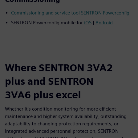
Commissioning and service tool SENTRON Powerconfig
SENTRON Powerconfig mobile for
iOS
|
Android
Where SENTRON 3VA2
plus and SENTRON
3VA6 plus excel
Whether it's condition monitoring for more efficient
maintenance and higher system availability, outstanding
adaptability to changing protection requirements, or
integrated advanced personnel protection, SENTRON