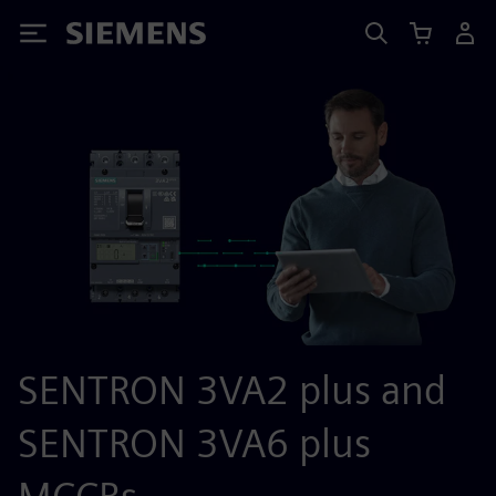
Siemens
SENTRON 3VA2 plus and
SENTRON 3VA6 plus