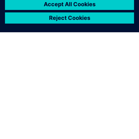
PRODUCT
SENTRON 3VA molded case
circuit breakers
SENTRON 3VA molded case circuit breakers provide a
vital foundation for intelligent and future-ready