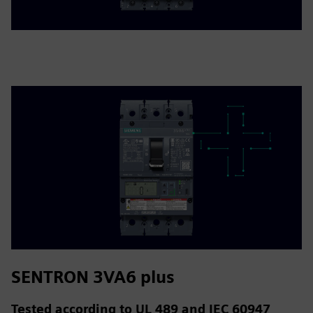
SENTRON 3VA6 plus
Tested according to UL 489 and IEC 60947