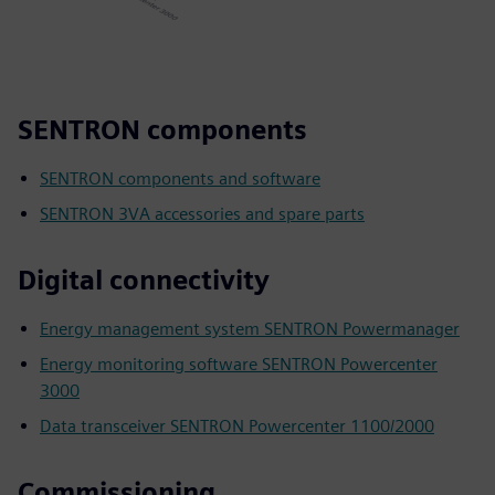
SENTRON components
SENTRON components and software
SENTRON 3VA accessories and spare parts
Digital connectivity
Energy management system SENTRON Powermanager
Energy monitoring software SENTRON Powercenter
3000
Data transceiver SENTRON Powercenter 1100/2000
Commissioning