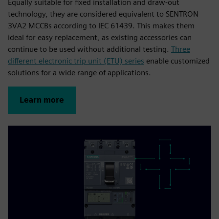
Equally suitable for fixed installation and draw-out
technology, they are considered equivalent to SENTRON
3VA2 MCCBs according to IEC 61439. This makes them
ideal for easy replacement, as existing accessories can
continue to be used without additional testing.
Three
different electronic trip unit (ETU) series
enable customized
solutions for a wide range of applications.
Learn more