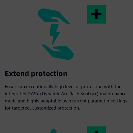
Extend protection
Ensure an exceptionally high level of protection with the
integrated DAS+ (Dynamic Arc-flash Sentry+) maintenance
mode and highly adaptable overcurrent parameter settings
for targeted, customized protection.