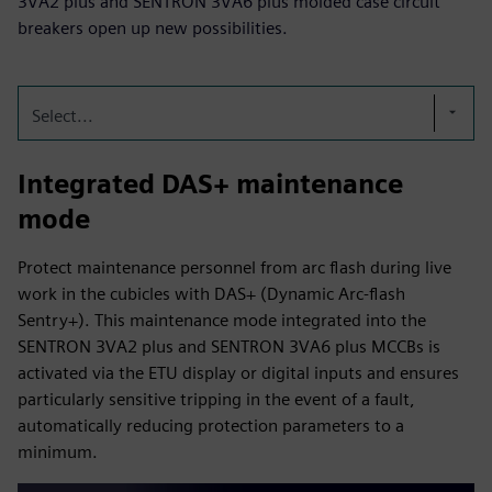
3VA2 plus and SENTRON 3VA6 plus molded case circuit
breakers open up new possibilities.
Select...
Integrated DAS+ maintenance
mode
Protect maintenance personnel from arc flash during live
work in the cubicles with DAS+ (Dynamic Arc-flash
Sentry+). This maintenance mode integrated into the
SENTRON 3VA2 plus and SENTRON 3VA6 plus MCCBs is
activated via the ETU display or digital inputs and ensures
particularly sensitive tripping in the event of a fault,
automatically reducing protection parameters to a
minimum.