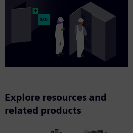
Explore resources and
related products