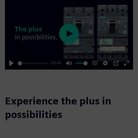
Play
-01:41
Play
Mute
Enable
Settings
PIP
Enter
captions
fulls
Experience the plus in
possibilities