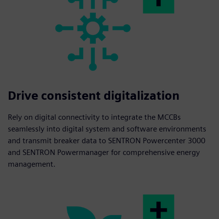
Drive consistent digitalization
Rely on digital connectivity to integrate the MCCBs
seamlessly into digital system and software environments
and transmit breaker data to SENTRON Powercenter 3000
and SENTRON Powermanager for comprehensive energy
management.