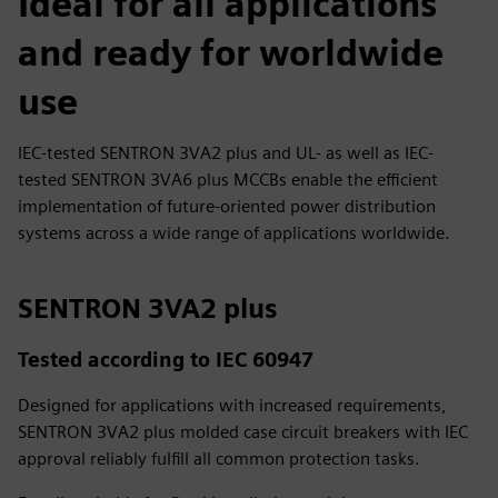
Ideal for all applications
and ready for worldwide
use
IEC-tested SENTRON 3VA2 plus and UL- as well as IEC-
tested SENTRON 3VA6 plus MCCBs enable the efficient
implementation of future-oriented power distribution
systems across a wide range of applications worldwide.
SENTRON 3VA2 plus
Tested according to IEC 60947
Designed for applications with increased requirements,
SENTRON 3VA2 plus molded case circuit breakers with IEC
approval reliably fulfill all common protection tasks.