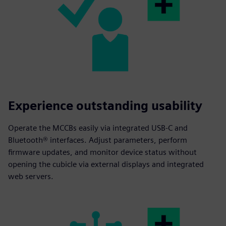
Experience outstanding usability
Operate the MCCBs easily via integrated USB-C and
Bluetooth® interfaces. Adjust parameters, perform
firmware updates, and monitor device status without
opening the cubicle via external displays and integrated
web servers.