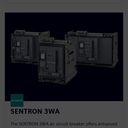
SENTRON 3WA
The SENTRON 3WA air circuit breaker offers enhanced