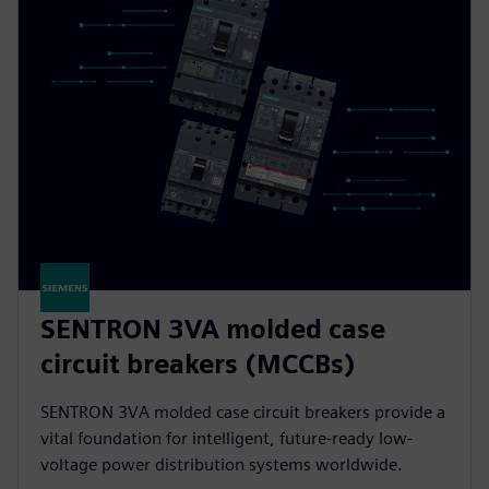
SENTRON 3VA molded case
circuit breakers (MCCBs)
SENTRON 3VA molded case circuit breakers provide a
vital foundation for intelligent, future-ready low-
voltage power distribution systems worldwide.