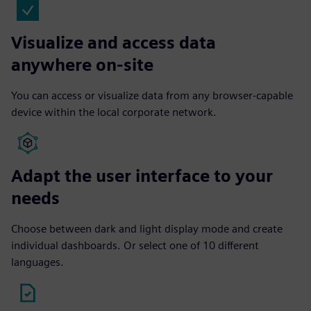
Visualize and access data
anywhere on-site
You can access or visualize data from any browser-capable
device within the local corporate network.
Adapt the user interface to your
needs
Choose between dark and light display mode and create
individual dashboards. Or select one of 10 different
languages.