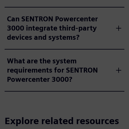
Can SENTRON Powercenter
3000 integrate third-party
devices and systems?
What are the system
requirements for SENTRON
Powercenter 3000?
Explore related resources