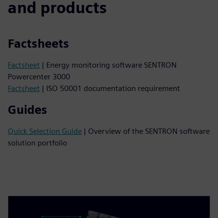
and products
Factsheets
Factsheet
| Energy monitoring software SENTRON
Powercenter 3000
Factsheet
| ISO 50001 documentation requirement
Guides
Quick Selection Guide
| Overview of the SENTRON software
solution portfolio