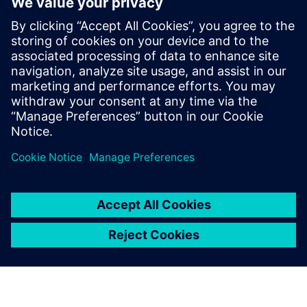
SENTRON Powermanager software is your
comprehensive energy management system (EMS)
with advanced functions for industrial, building and
infrastructure applications.