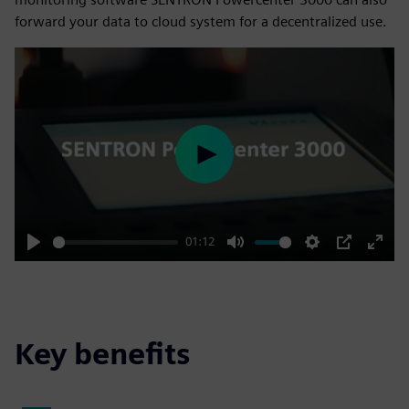
forward your data to cloud system for a decentralized use.
Play
01:12
Play
Mute
Settings
PIP
Enter
fulls
Key benefits