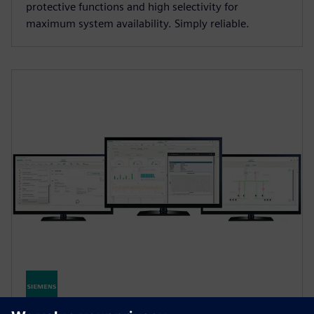
protective functions and high selectivity for
maximum system availability. Simply reliable.
SENTRON Powermanager