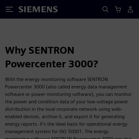
Siemens
Why SENTRON
Powercenter 3000?
With the energy monitoring software SENTRON
Powercenter 3000 (also called energy data management
software or power monitoring software), you can monitor
the power and condition data of your low-voltage power
distribution in the local corporate network using web-
enabled devices, archive it, and export it for generating
energy reports. It's the ideal basis for operational energy
management system for ISO 50001. The energy
monitoring software SENTRON Powercenter 3000 can also