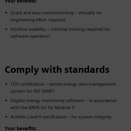
Your benefits:
Quick and easy commissioning – virtually no
engineering effort required
Intuitive usability – minimal training required for
software operation
Comply with standards
TÜV certification – tested energy data management
system for ISO 50001
Eligible energy monitoring software – in accordance
with the BAFA list for Module 3
Achilles Level II certification – for system integrity
Your benefits: