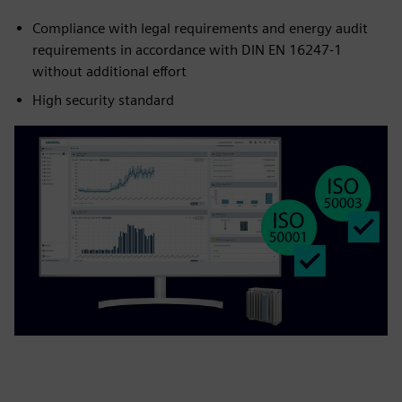
Compliance with legal requirements and energy audit
requirements in accordance with DIN EN 16247-1
without additional effort
High security standard