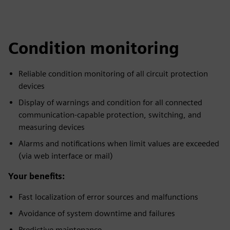
Condition monitoring
Reliable condition monitoring of all circuit protection
devices
Display of warnings and condition for all connected
communication-capable protection, switching, and
measuring devices
Alarms and notifications when limit values are exceeded
(via web interface or mail)
Your benefits:
Fast localization of error sources and malfunctions
Avoidance of system downtime and failures
Predictive maintenance