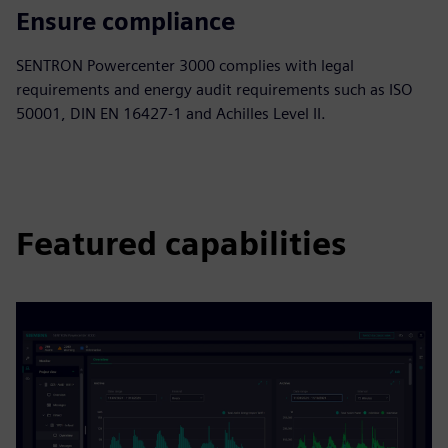
Ensure compliance
SENTRON Powercenter 3000 complies with legal
requirements and energy audit requirements such as ISO
50001, DIN EN 16427-1 and Achilles Level II.
Featured capabilities