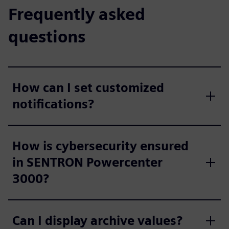
Frequently asked
questions
How can I set customized
notifications?
How is cybersecurity ensured
in SENTRON Powercenter
3000?
Can I display archive values?