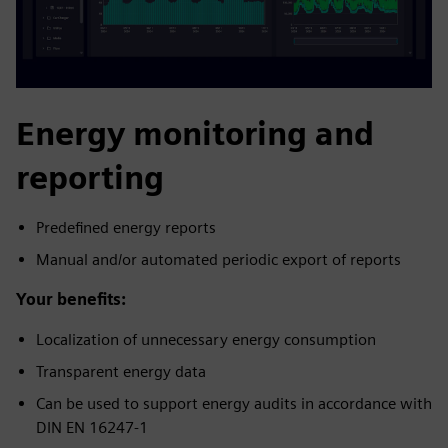
Energy monitoring and
reporting
Predefined energy reports
Manual and/or automated periodic export of reports
Your benefits:
Localization of unnecessary energy consumption
Transparent energy data
Can be used to support energy audits in accordance with
DIN EN 16247-1