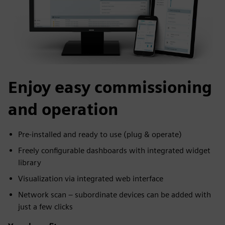
Enjoy easy commissioning
and operation
Pre-installed and ready to use (plug & operate)
Freely configurable dashboards with integrated widget
library
Visualization via integrated web interface
Network scan – subordinate devices can be added with
just a few clicks