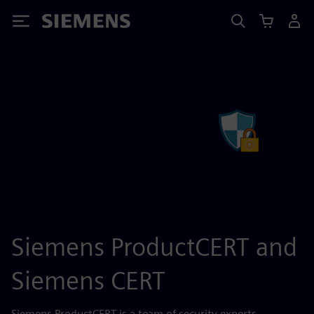
Siemens
Siemens ProductCERT and
Siemens CERT
Siemens ProductCERT is a team of security experts