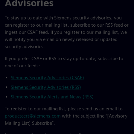
Advisories
To stay up to date with Siemens security advisories, you
can register to our mailing list, subscribe to our RSS feed or
ingest our CSAF feed. If you register to our mailing list, we
will notify you via email on newly released or updated
security advisories.
If you prefer CSAF or RSS to stay up-to-date, subscribe to
one of our feeds:
Siemens Security Advisories (CSAF)
Siemens Security Advisories (RSS)
Siemens Security Alerts and News (RSS)
To register to our mailing list, please send us an email to
productcert@siemens.com
with the subject line “[Advisory
Mailing List] Subscribe".