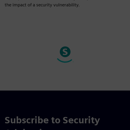
the impact of a security vulnerability.
Subscribe to Security