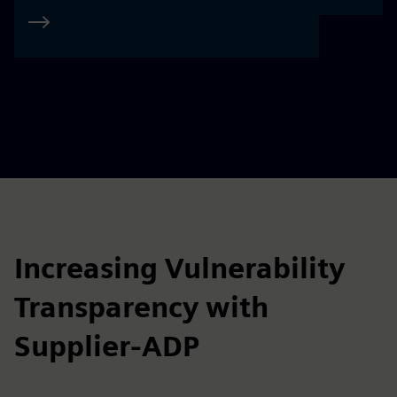
Increasing Vulnerability
Transparency with
Supplier-ADP