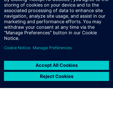
infrastructure
PGP Public Key
and Fingerprint: A3D1 8E40 D104 DEAD
A112 3FF6 B485 0E2E 1AA2 2CD8
Email cert@siemens.com