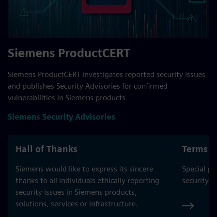
Siemens ProductCERT
Siemens ProductCERT investigates reported security issues
and publishes Security Advisories for confirmed
vulnerabilities in Siemens products
Siemens Security Advisories
Hall of Thanks
Terms o
Siemens would like to express its sincere
Special pr
thanks to all individuals ethically reporting
security a
security issues in Siemens products,
solutions, services or infrastructure.