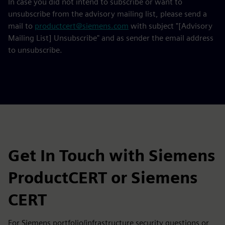
In case you did not intend to subscribe or want to
unsubscribe from the advisory mailing list, please send a
mail to
productcert@siemens.com
with subject "[Advisory
Mailing List] Unsubscribe" and as sender the email address
to unsubscribe.
Get In Touch with Siemens
ProductCERT or Siemens
CERT
For Siemens portfolio/infrastructure security questions or