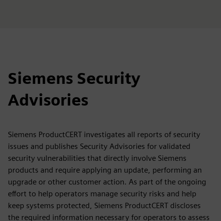
Siemens Security
Advisories
Siemens ProductCERT investigates all reports of security
issues and publishes Security Advisories for validated
security vulnerabilities that directly involve Siemens
products and require applying an update, performing an
upgrade or other customer action. As part of the ongoing
effort to help operators manage security risks and help
keep systems protected, Siemens ProductCERT discloses
the required information necessary for operators to assess