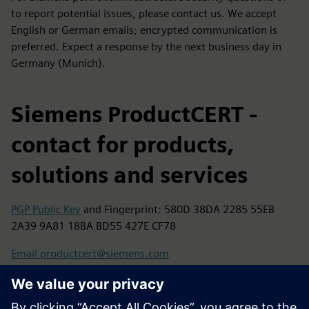
to report potential issues, please contact us. We accept
English or German emails; encrypted communication is
preferred. Expect a response by the next business day in
Germany (Munich).
Siemens ProductCERT -
contact for products,
solutions and services
PGP Public Key
and Fingerprint: 580D 38DA 2285 55EB
2A39 9A81 18BA BD55 427E CF78
Email productcert@siemens.com
Siemens CERT - contact for