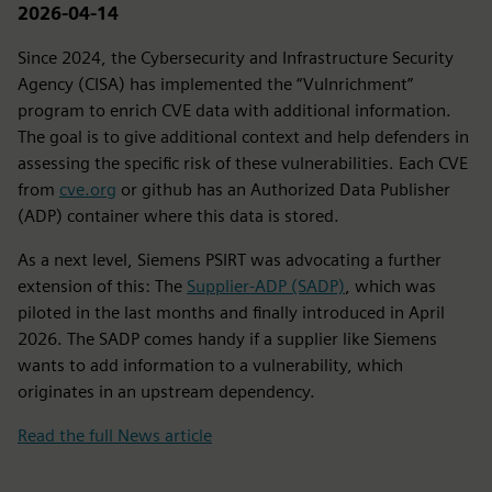
2026-04-14
Since 2024, the Cybersecurity and Infrastructure Security
Agency (CISA) has implemented the “Vulnrichment”
program to enrich CVE data with additional information.
The goal is to give additional context and help defenders in
assessing the specific risk of these vulnerabilities. Each CVE
from
cve.org
or github has an Authorized Data Publisher
(ADP) container where this data is stored.
As a next level, Siemens PSIRT was advocating a further
extension of this: The
Supplier-ADP (SADP)
, which was
piloted in the last months and finally introduced in April
2026. The SADP comes handy if a supplier like Siemens
wants to add information to a vulnerability, which
originates in an upstream dependency.
Read the full News article