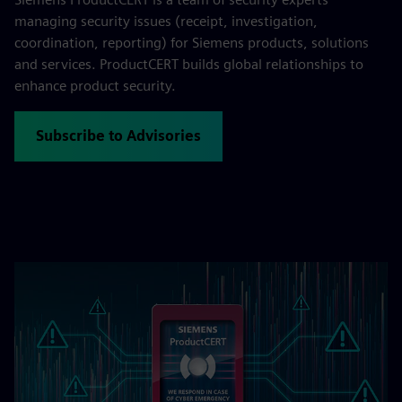
managing security issues (receipt, investigation,
coordination, reporting) for Siemens products, solutions
and services. ProductCERT builds global relationships to
enhance product security.
Subscribe to Advisories