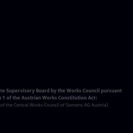
he Supervisory Board by the Works Council pursuant
 1 of the Austrian Works Constitution Act:
f the Central Works Council of Siemens AG Austria)