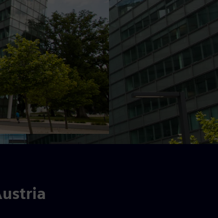
ustria