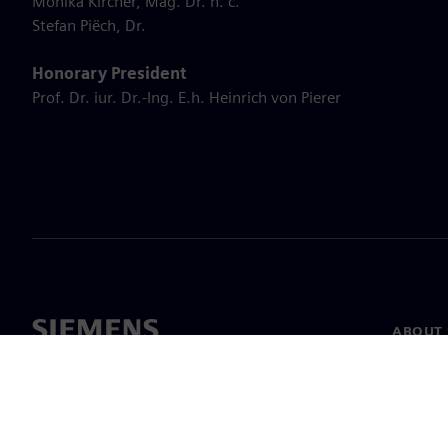
Monika Kircher, Mag. Dr. h. c.
Stefan Piëch, Dr.
Honorary President
Prof. Dr. iur. Dr.-Ing. E.h. Heinrich von Pierer
ABOUT 
About u
Leaders