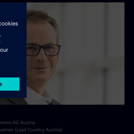
Siemens AG Austria
untries (Lead Country Austria)