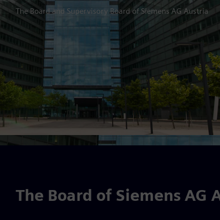
The Board and Supervisory Board of Siemens AG Austria
The Board of Siemens AG A