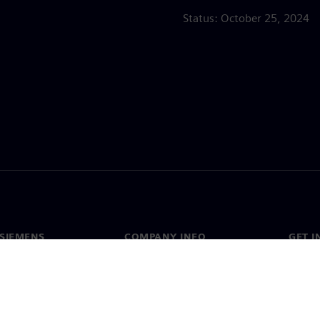
Status: October 25, 2024
SIEMENS
COMPANY INFO
GET I
s
Company
Conta
hip
Investor relations
Worldw