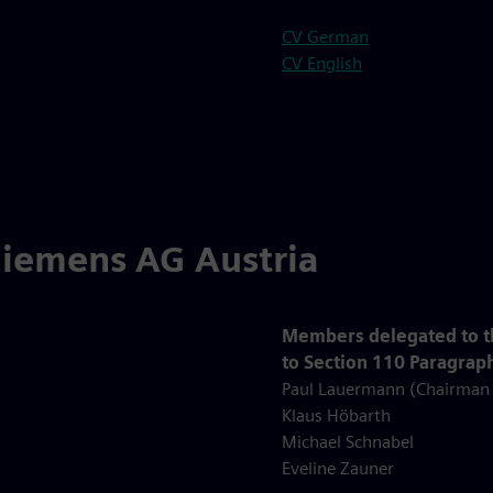
CV German
CV English
Siemens AG Austria
Members delegated to t
to Section 110 Paragraph
Paul Lauermann (Chairman o
Klaus Höbarth
Michael Schnabel
Eveline Zauner