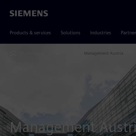
Siemens
Products & services
Solutions
Industries
Partne
Company
Leadership
Management Austria
Home
Management Austr