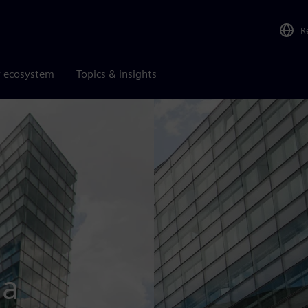
R
r ecosystem
Topics & insights
ia