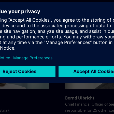
Bernd Ulbricht
Chief Financial Officer of 
stria)
responsible for 25 other co