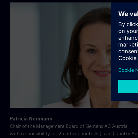
Patricia Neumann
Chair of the Management Board of Siemens AG Austria
with responsibility for 25 other countries (Lead Country Au