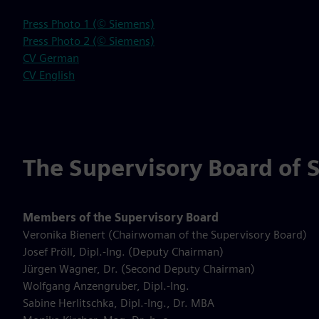
Press Photo 1 (© Siemens)
Press Photo 2 (© Siemens)
CV German
CV English
The Supervisory Board of 
Members of the Supervisory Board
Veronika Bienert (Chairwoman of the Supervisory Board)
Josef Pröll, Dipl.-Ing. (Deputy Chairman)
Jürgen Wagner, Dr. (Second Deputy Chairman)
Wolfgang Anzengruber, Dipl.-Ing.
Sabine Herlitschka, Dipl.-Ing., Dr. MBA