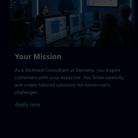
Your Mission
As a Technical Consultant at Siemens, you inspire
customers with your expertise. You listen carefully
and create tailored solutions for tomorrow’s
challenges.
Apply now