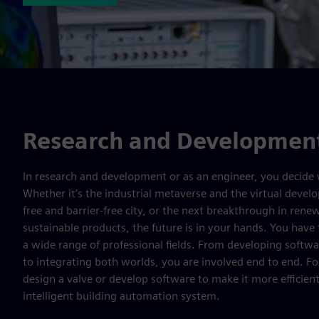
Research and Development
In research and development or as an engineer, you decide 
Whether it’s the industrial metaverse and the virtual deve
free and barrier-free city, or the next breakthrough in ren
sustainable products, the future is in your hands. You have
a wide range of professional fields. From developing softw
to integrating both worlds, you are involved end to end. F
design a valve or develop software to make it more efficient
intelligent building automation system.