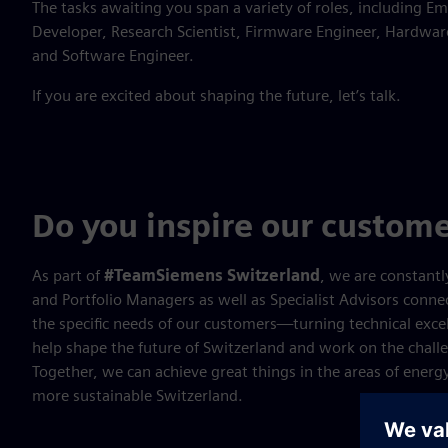
The tasks awaiting you span a variety of roles, including 
Developer, Research Scientist, Firmware Engineer, Hardware
and Software Engineer.
If you are excited about shaping the future, let’s talk.
Do you inspire our custome
As part of
#TeamSiemens Switzerland
, we are constantl
and Portfolio Managers as well as Specialist Advisors conn
the specific needs of our customers—turning technical excell
help shape the future of Switzerland and work on the chall
Together, we can achieve great things in the areas of energy
more sustainable Switzerland.