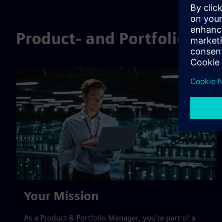
Product- and Portfolioma
Your Mission
As a Product & Portfolio Manager, you’re part of a