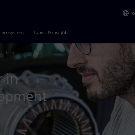
R
r ecosystem
Topics & insights
tzerland
 in
lopment