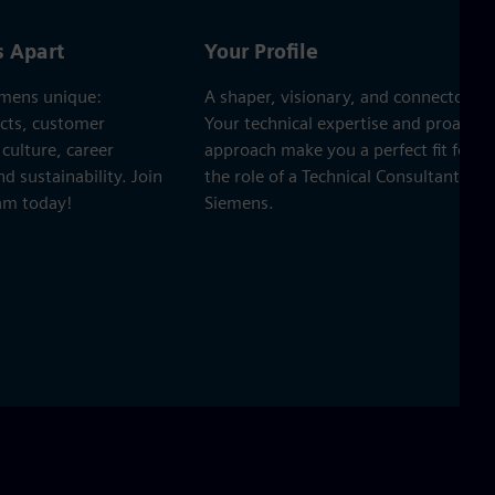
s Apart
Your Profile
mens unique:
A shaper, visionary, and connector.
ects, customer
Your technical expertise and proactiv
culture, career
approach make you a perfect fit for
 sustainability. Join
the role of a Technical Consultant at
eam today!
Siemens.