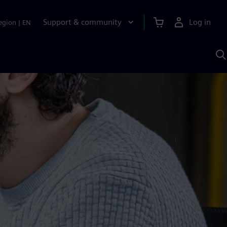
Support & community
Log in
egion
|
EN
S
w
A