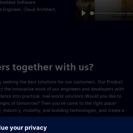
Embedded Software
 Engineer, Cloud Architect,
Play
rs together with us?
y seeking the best solutions for our customers. Our Product
ect the innovative work of our engineers and developers with
ence into practical, real‑world solutions.Would you like to
enges of tomorrow? Then you’ve come to the right place!
, industry, mobility, and building technologies, and create a