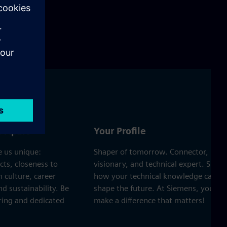
s Apart
Your Profile
 us unique:
Shaper of tomorrow. Connector,
cts, closeness to
visionary, and technical expert. Show
 culture, career
how your technical knowledge can
d sustainability. Be
shape the future. At Siemens, you’ll
ering and dedicated
make a difference that matters!