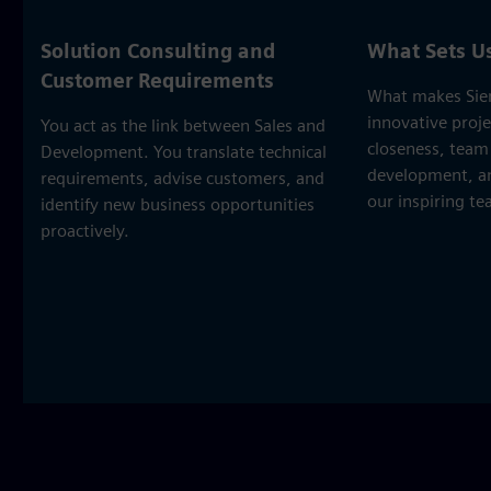
Solution Consulting and
What Sets U
Customer Requirements
What makes Sie
innovative proj
You act as the link between Sales and
closeness, team 
Development. You translate technical
development, and
requirements, advise customers, and
our inspiring t
identify new business opportunities
proactively.