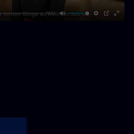
00:57
Mute
Settings
PIP
Enter
fullscre