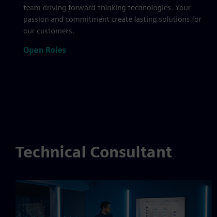
team driving forward-thinking technologies. Your
passion and commitment create lasting solutions for
our customers.
Open Roles
Technical Consultant