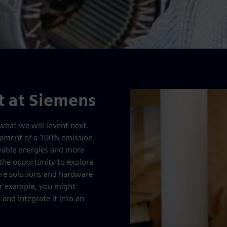
 at Siemens
what we will invent next.
lopment of a 100% emission-
ewable energies and more
 the opportunity to explore
are solutions and hardware
or example, you might
 and integrate it into an