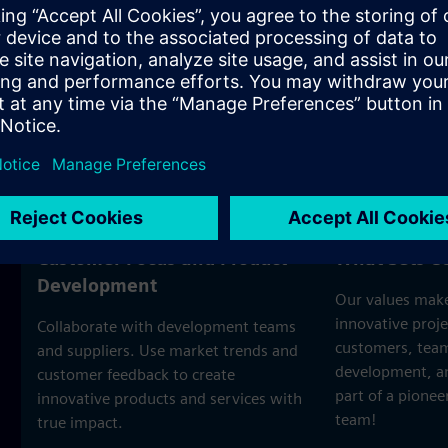
nager
Customer Focus and Product
What Sets U
Development
Our values make
innovative proje
Collaborate with development teams
customers, team
and suppliers. Use market trends and
development, an
customer feedback to create
part of a pione
innovative products and services with
team!
true impact.