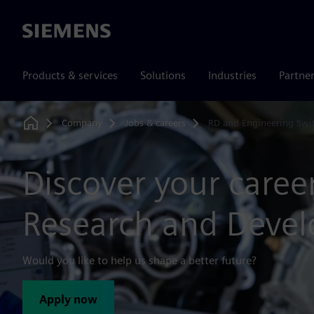
Siemens
Products & services
Solutions
Industries
Partne
Company
Jobs & careers
RD and Engineering Swi
Home
Discover your career
Research and Deve
Would you like to help us shape a better future?
Apply now