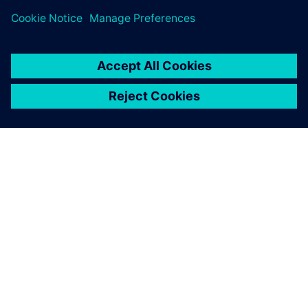
ABOUT SIEMENS
COMPANY INFO