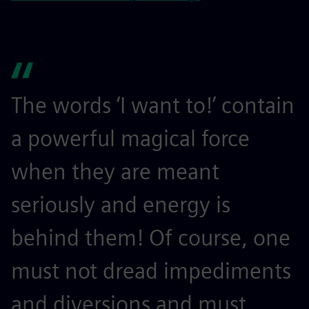
The words ‘I want to!’ contain
a powerful magical force
when they are meant
seriously and energy is
behind them! Of course, one
must not dread impediments
and diversions and must