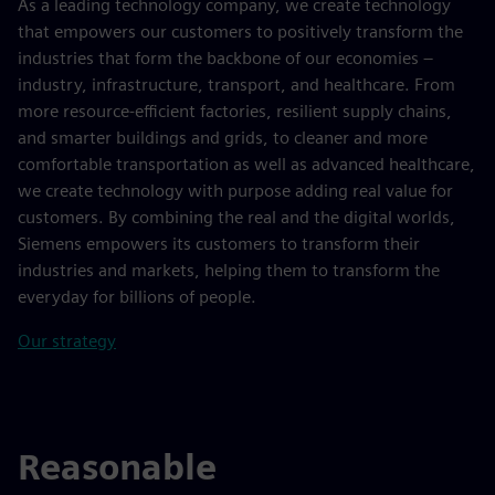
As a leading technology company, we create technology
that empowers our customers to positively transform the
industries that form the backbone of our economies –
industry, infrastructure, transport, and healthcare. From
more resource-efficient factories, resilient supply chains,
and smarter buildings and grids, to cleaner and more
comfortable transportation as well as advanced healthcare,
we create technology with purpose adding real value for
customers. By combining the real and the digital worlds,
Siemens empowers its customers to transform their
industries and markets, helping them to transform the
everyday for billions of people.
Our strategy
Reasonable