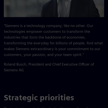
"Siemens is a technology company, like no other. Our
technologies empower customers to transform the
industries that form the backbone of economies,
transforming the everyday for billions of people. And what
makes Siemens extraordinary is your commitment to our
customers, your passion, and your team spirit."
Roland Busch, President and Chief Executive Officer of
Siemens AG
Strategic priorities