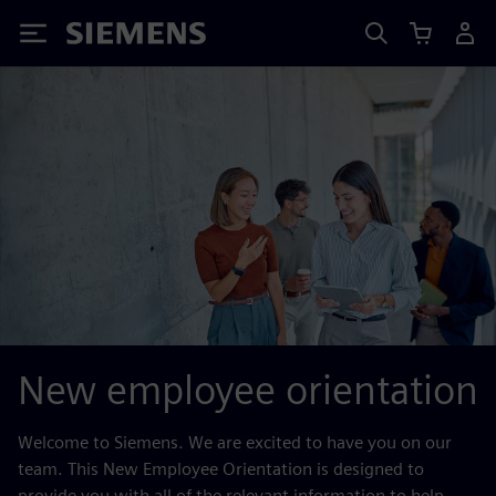
Siemens
New employee orientation
Welcome to Siemens. We are excited to have you on our
team. This New Employee Orientation is designed to
provide you with all of the relevant information to help