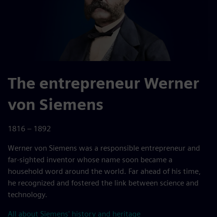
The entrepreneur Werner
von Siemens
1816 – 1892
Werner von Siemens was a responsible entrepreneur and
far-sighted inventor whose name soon became a
household word around the world. Far ahead of his time,
he recognized and fostered the link between science and
technology.
All about Siemens' history and heritage