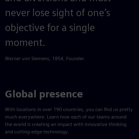
never lose sight of one’s
objective for a single
moment.
Werner von Siemens, 1854, Founder
Global presence
With locations in over 190 countries, you can find us pretty
much everywhere. Learn how each of our teams around
the world is creating an impact with innovative thinking
and cutting-edge-technology.