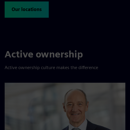
Our locations
Active ownership
Active ownership culture makes the difference