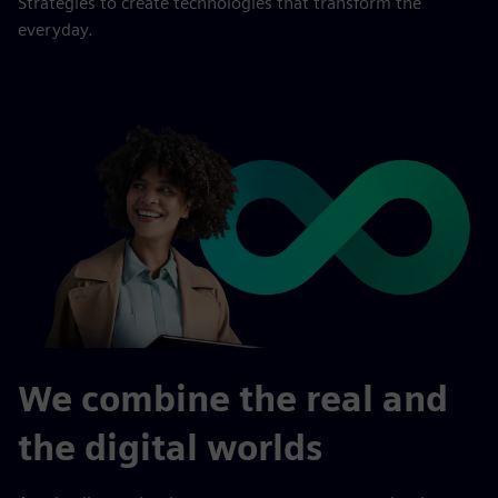
Strategies to create technologies that transform the
everyday.
We combine the real and
the digital worlds