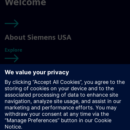
Welcome
About Siemens USA
Explore
Getting started
Explore
Your Siemens career
Explore