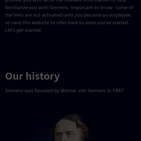
familiarize you with Siemens. Important to know: some of
the links are not activated until you become an employee,
so save this website to refer back to once you’ve started.
Let’s get started.
Our history
Siemens was founded by Werner von Siemens in 1847