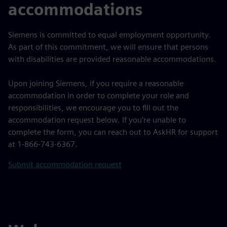
accommodations
Siemens is committed to equal employment opportunity.
As part of this commitment, we will ensure that persons
with disabilities are provided reasonable accommodations.
Upon joining Siemens, if you require a reasonable
accommodation in order to complete your role and
responsibilities, we encourage you to fill out the
accommodation request below. If you’re unable to
complete the form, you can reach out to AskHR for support
at 1-866-743-6367.
Submit accommodation request