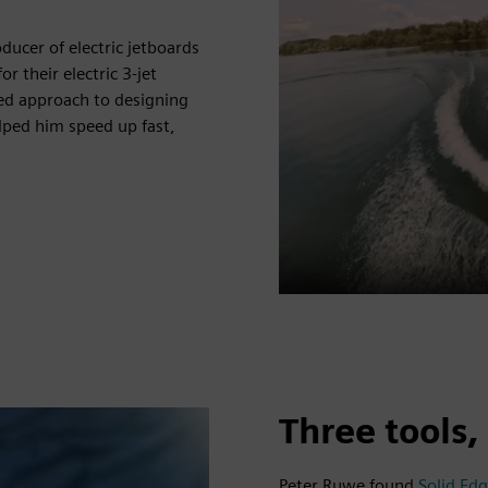
cer of electric jetboards
their electric 3-jet
ed approach to designing
lped him speed up fast,
Three tools
Peter Ruwe found
Solid Ed