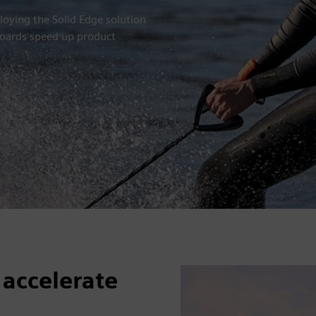
ying the Solid Edge solution
tboards speed up product
 accelerate