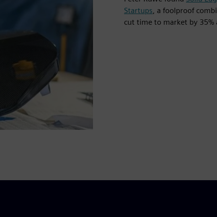
Startups
, a foolproof com
cut time to market by 35% 