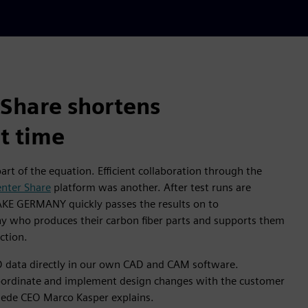
Share shortens
t time
rt of the equation. Efficient collaboration through the
nter Share
platform was another. After test runs are
AKE GERMANY quickly passes the results on to
y who produces their carbon fiber parts and supports them
ction.
 data directly in our own CAD and CAM software.
coordinate and implement design changes with the customer
miede CEO Marco Kasper explains.