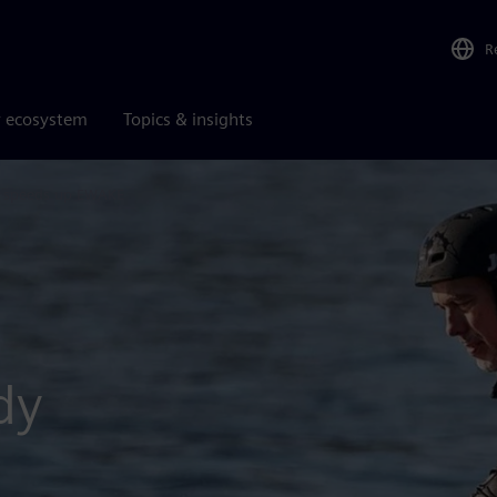
R
r ecosystem
Topics & insights
e speeds up EWAKE
dy