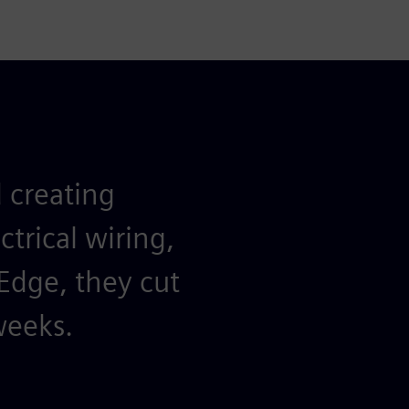
 creating
ctrical wiring,
 Edge, they cut
weeks.