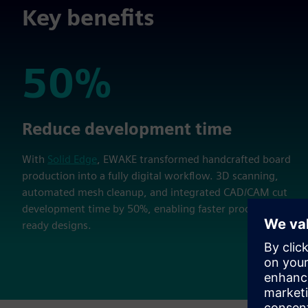
Key benefits
50%
50%
Reduce development time
With
Solid Edge
, EWAKE transformed handcrafted board
production into a fully digital workflow. 3D scanning,
automated mesh cleanup, and integrated CAD/CAM cut
development time by 50%, enabling faster production-
ready designs.