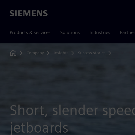
Siemens
Products & services
Solutions
Industries
Partne
Company
Insights
Success stories
Solid edg
Home
Short, slender spee
jetboards