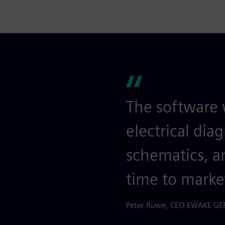
The software 
electrical dia
schematics, an
time to marke
Peter Ruwe, CEO EWAKE 