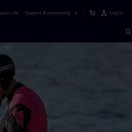
Support & community
Log in
egion
|
EN
S
w
A