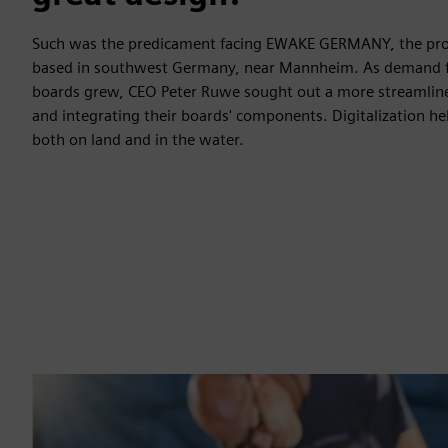
Such was the predicament facing EWAKE GERMANY, the produ
based in southwest Germany, near Mannheim. As demand for 
boards grew, CEO Peter Ruwe sought out a more streamlin
and integrating their boards' components. Digitalization he
both on land and in the water.