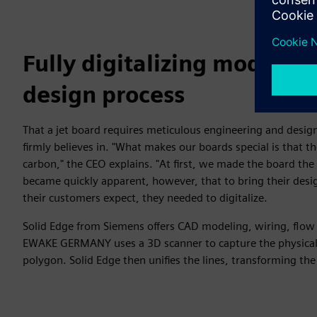
Fully digitalizing models 
design process
That a jet board requires meticulous engineering and desi
firmly believes in. "What makes our boards special is that th
carbon," the CEO explains. "At first, we made the board the 
became quickly apparent, however, that to bring their desig
their customers expect, they needed to digitalize.
Solid Edge from Siemens offers CAD modeling, wiring, flow
EWAKE GERMANY uses a 3D scanner to capture the physical 
polygon. Solid Edge then unifies the lines, transforming the 