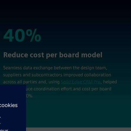
40%
40%
Reduce cost per board model
Seamless data exchange between the design team,
suppliers and subcontractors improved collaboration
across all parties and, using
Solid Edge CAM Pro
, helped
EWAKE reduce coordination effort and cost per board
model by 40%.