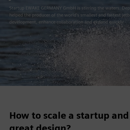
Startup EWAKE GERMANY GmbH is stirring the waters. Deplo
helped the producer of the world's smallest and fastest je
development, enhance collaboration and expand quickly.
How to scale a startup and
great design?