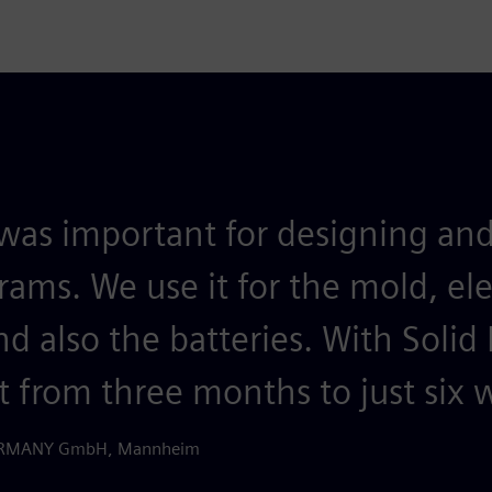
was important for designing and
grams. We use it for the mold, ele
d also the batteries. With Solid
t from three months to just six 
GERMANY GmbH, Mannheim