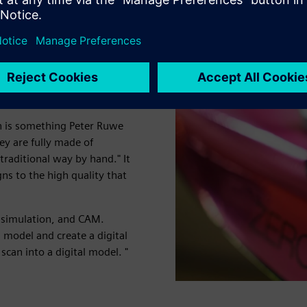
streamline
gn is something Peter Ruwe
ey are fully made of
traditional way by hand." It
ns to the high quality that
 simulation, and CAM.
model and create a digital
scan into a digital model. "