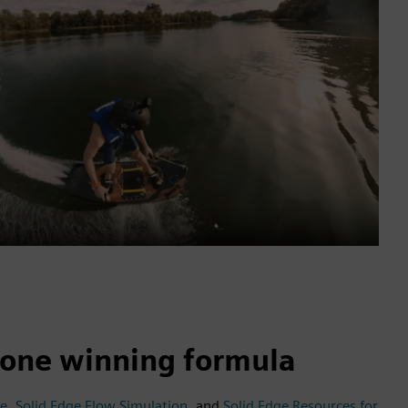
, one winning formula
ge
,
Solid Edge Flow Simulation
, and
Solid Edge Resources for