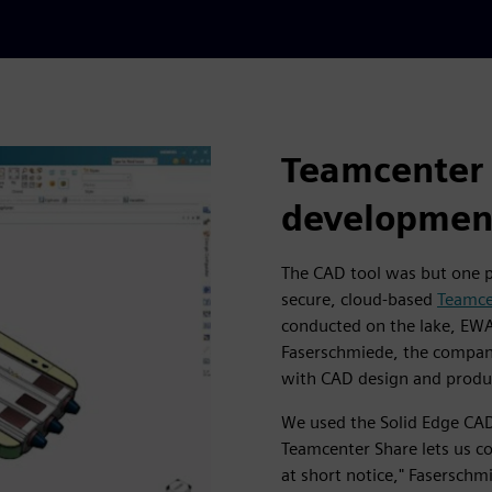
Teamcenter 
developmen
The CAD tool was but one pa
secure, cloud-based
Teamce
conducted on the lake, EW
Faserschmiede, the compan
with CAD design and produ
We used the Solid Edge CAD
Teamcenter Share lets us 
at short notice," Fasersch