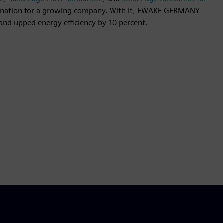
bination for a growing company. With it, EWAKE GERMANY
and upped energy efficiency by 10 percent.