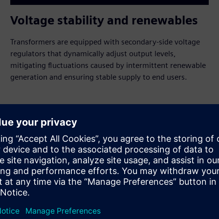
Voltage stability and renewables
Transformers are equipped with secondary-side voltage
regulators that dynamically adjust output levels,
mitigating fluctuations caused by intermittent renewable
generation and ensuring stable supply to end users.
rid management
de
ons in operation for over