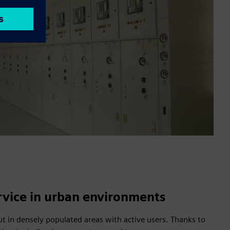
rvice in urban environments
out in densely populated areas with active users. Thanks to