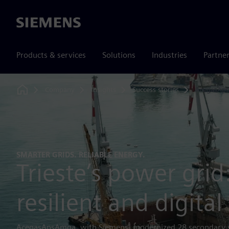
Siemens
Products & services
Solutions
Industries
Partne
Company
Insights
Success stories
AcegasAp
Home
SMARTER GRIDS. RELIABLE ENERGY.
Trieste’s power gri
resilient and digital
AcegasApsAmga, with Siemens, modernized 28 secondary su