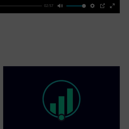
02:57
Mute
Settings
PIP
Enter
fullscre