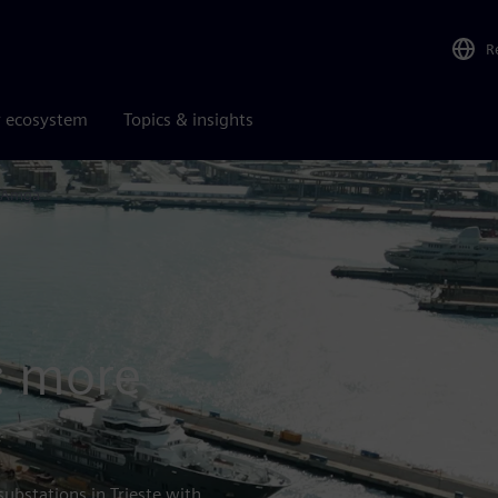
R
r ecosystem
Topics & insights
sAmga
d: more
bstations in Trieste with