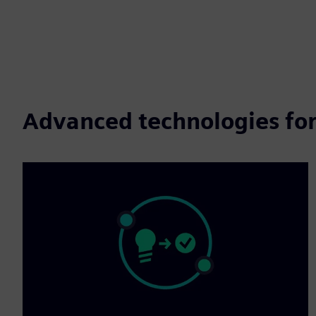
Advanced technologies for