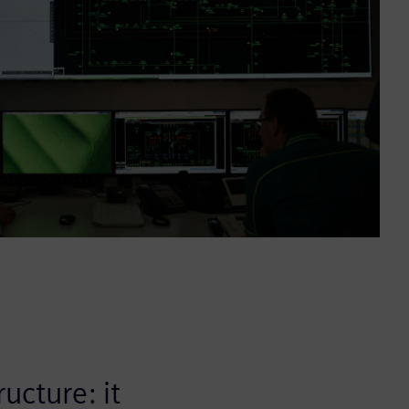
ucture: it