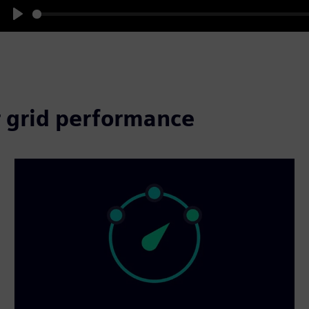
Play
 grid performance