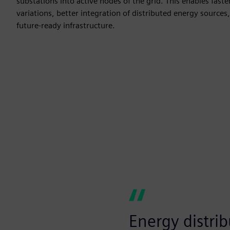
substations into active nodes of the grid. This enables fast
variations, better integration of distributed energy sources,
future-ready infrastructure.
Energy distrib