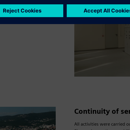
ow-voltage systems were
ing overall grid
Continuity of se
All activities were carried 