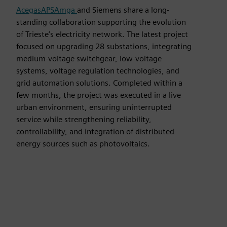
AcegasAPSAmga
and Siemens share a long-
standing collaboration supporting the evolution
of Trieste’s electricity network. The latest project
focused on upgrading 28 substations, integrating
medium-voltage switchgear, low-voltage
systems, voltage regulation technologies, and
grid automation solutions. Completed within a
few months, the project was executed in a live
urban environment, ensuring uninterrupted
service while strengthening reliability,
controllability, and integration of distributed
energy sources such as photovoltaics.