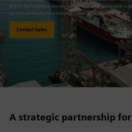
MV/LV technologies and digital control, improving grid stab
service continuity in a complex urban environment.
Contact Sales
A strategic partnership for