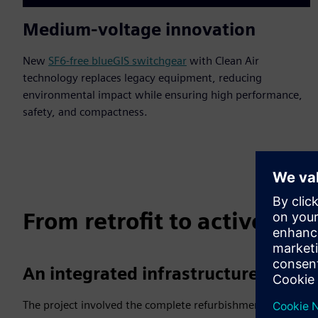
Medium-voltage innovation
New
SF6-free blueGIS switchgear
with Clean Air
technology replaces legacy equipment, reducing
environmental impact while ensuring high performance,
safety, and compactness.
From retrofit to active g
An integrated infrastructure upgra
The project involved the complete refurbishment of substati