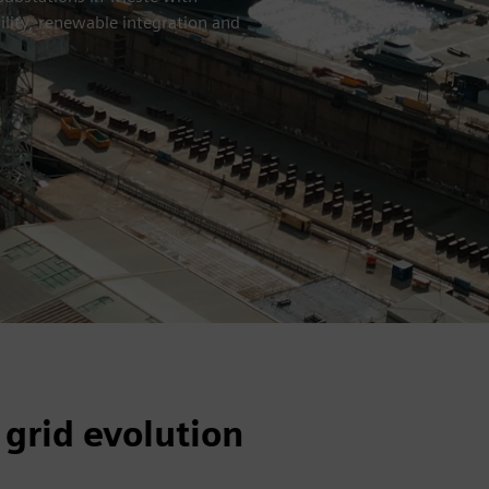
ility, renewable integration and
 grid evolution