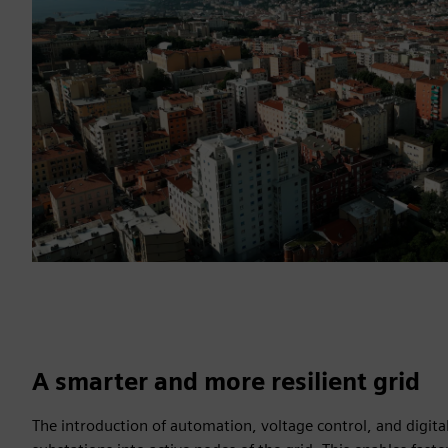
A smarter and more resilient grid
The introduction of automation, voltage control, and digit