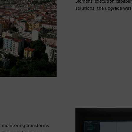
Siemens’ execution capabil
solutions, the upgrade was
al monitoring transforms