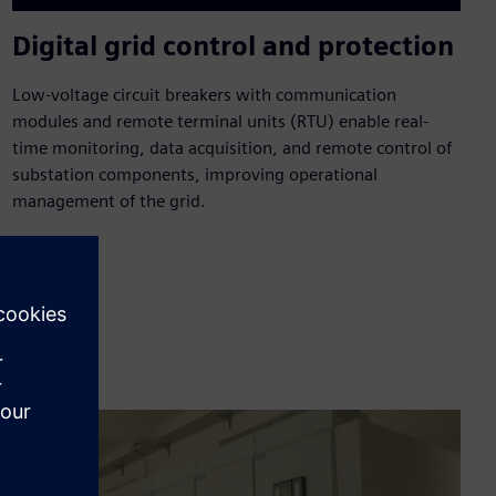
Digital grid control and protection
Low-voltage circuit breakers with communication
modules and remote terminal units (RTU) enable real-
time monitoring, data acquisition, and remote control of
substation components, improving operational
management of the grid.