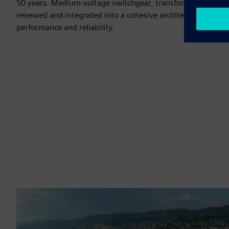
50 years. Medium-voltage switchgear, transformers, and l
renewed and integrated into a cohesive architecture, improv
performance and reliability.