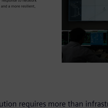
er response to network
 and a more resilient,
ution requires more than infrastr