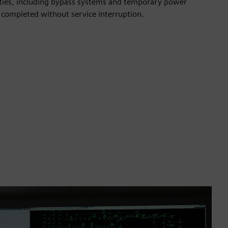
ities, including bypass systems and temporary power
 completed without service interruption.