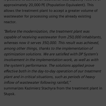
approximately 20,000 PE (Population Equivalent). This
allows the treatment plant to accept a greater volume of
wastewater for processing using the already existing
reactor.
“Before the modernization, the treatment plant was
capable of receiving wastewater from 250,000 inhabitants,
whereas now it serves 350,000. This result was achieved,
among other things, thanks to the implementation of
optimization solutions. We are satisfied with DP System’s
involvement in the implementation work, as well as with
the system’s performance. The solutions applied prove
effective both in the day-to-day operation of our treatment
plant and in critical situations, such as periods of heavy
inflow of wastewater following rainfall,”
summarizes Kazimierz Stachyra from the treatment plant in
Słupsk.