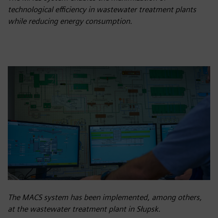
technological efficiency in wastewater treatment plants
while reducing energy consumption.
The MACS system has been implemented, among others,
at the wastewater treatment plant in Słupsk.