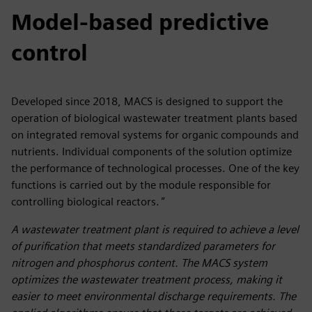
Model-based predictive
control
Developed since 2018, MACS is designed to support the
operation of biological wastewater treatment plants based
on integrated removal systems for organic compounds and
nutrients. Individual components of the solution optimize
the performance of technological processes. One of the key
functions is carried out by the module responsible for
controlling biological reactors.
"
A wastewater treatment plant is required to achieve a level
of purification that meets standardized parameters for
nitrogen and phosphorus content. The MACS system
optimizes the wastewater treatment process, making it
easier to meet environmental discharge requirements. The