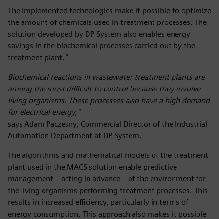
The implemented technologies make it possible to optimize
the amount of chemicals used in treatment processes. The
solution developed by DP System also enables energy
savings in the biochemical processes carried out by the
treatment plant.
"
Biochemical reactions in wastewater treatment plants are
among the most difficult to control because they involve
living organisms. These processes also have a high demand
for electrical energy,"
says Adam Paczesny, Commercial Director of the Industrial
Automation Department at DP System.
The algorithms and mathematical models of the treatment
plant used in the MACS solution enable predictive
management—acting in advance—of the environment for
the living organisms performing treatment processes. This
results in increased efficiency, particularly in terms of
energy consumption. This approach also makes it possible