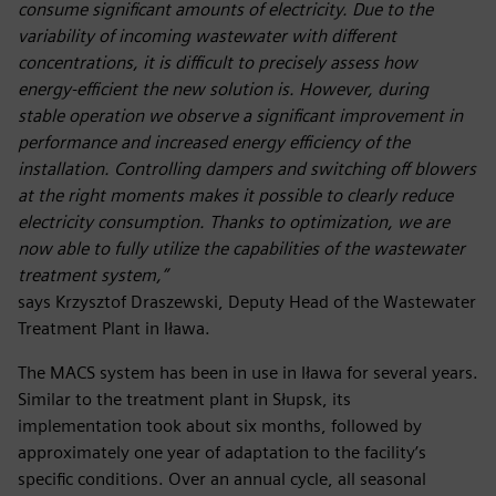
consume significant amounts of electricity. Due to the
variability of incoming wastewater with different
concentrations, it is difficult to precisely assess how
energy-efficient the new solution is. However, during
stable operation we observe a significant improvement in
performance and increased energy efficiency of the
installation. Controlling dampers and switching off blowers
at the right moments makes it possible to clearly reduce
electricity consumption. Thanks to optimization, we are
now able to fully utilize the capabilities of the wastewater
treatment system,”
says Krzysztof Draszewski, Deputy Head of the Wastewater
Treatment Plant in Iława.
The MACS system has been in use in Iława for several years.
Similar to the treatment plant in Słupsk, its
implementation took about six months, followed by
approximately one year of adaptation to the facility’s
specific conditions. Over an annual cycle, all seasonal