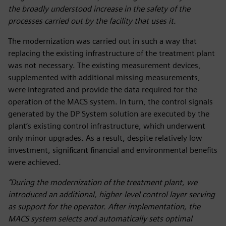
the broadly understood increase in the safety of the
processes carried out by the facility that uses it.
The modernization was carried out in such a way that
replacing the existing infrastructure of the treatment plant
was not necessary. The existing measurement devices,
supplemented with additional missing measurements,
were integrated and provide the data required for the
operation of the MACS system. In turn, the control signals
generated by the DP System solution are executed by the
plant’s existing control infrastructure, which underwent
only minor upgrades. As a result, despite relatively low
investment, significant financial and environmental benefits
were achieved.
“During the modernization of the treatment plant, we
introduced an additional, higher-level control layer serving
as support for the operator. After implementation, the
MACS system selects and automatically sets optimal