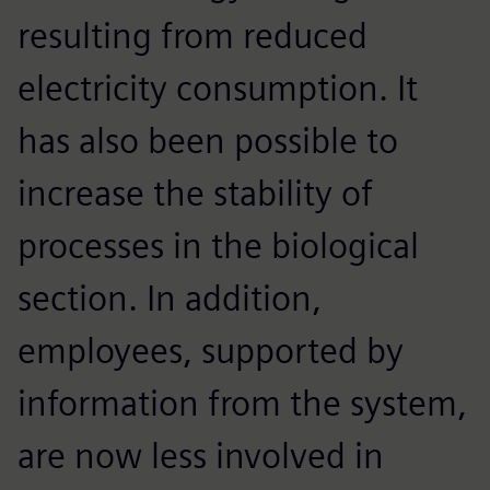
resulting from reduced
electricity consumption. It
has also been possible to
increase the stability of
processes in the biological
section. In addition,
employees, supported by
information from the system,
are now less involved in