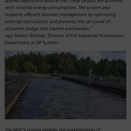
applied algorithms ensure that these targets are achieved
with minimal energy consumption. The system also
supports efficient biomass management by optimizing
external recirculation and prevents the carryover of
activated sludge into treated wastewater,"
says Robert Wlaźlak, Director of the Industrial Automation
Department at DP System.
The MACS system enables the maximization of