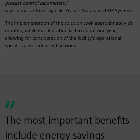
process control parameters,”
says Tomasz Chrześcijanek, Project Manager at DP System.
The implementation of the solution took approximately six
months, while its calibration lasted about one year,
allowing for consideration of the facility’s operational
specifics across different seasons.
The most important benefits
include energy savings