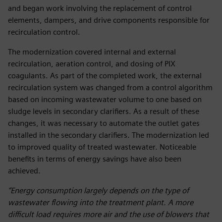
and began work involving the replacement of control
elements, dampers, and drive components responsible for
recirculation control.
The modernization covered internal and external
recirculation, aeration control, and dosing of PIX
coagulants. As part of the completed work, the external
recirculation system was changed from a control algorithm
based on incoming wastewater volume to one based on
sludge levels in secondary clarifiers. As a result of these
changes, it was necessary to automate the outlet gates
installed in the secondary clarifiers. The modernization led
to improved quality of treated wastewater. Noticeable
benefits in terms of energy savings have also been
achieved.
“Energy consumption largely depends on the type of
wastewater flowing into the treatment plant. A more
difficult load requires more air and the use of blowers that