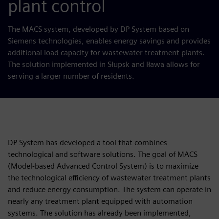
plant control
The MACS system, developed by DP System based on
Siemens technologies, enables energy savings and provides
additional load capacity for wastewater treatment plants.
The solution implemented in Słupsk and Iława allows for
serving a larger number of residents.
DP System has developed a tool that combines
technological and software solutions. The goal of MACS
(Model-based Advanced Control System) is to maximize
the technological efficiency of wastewater treatment plants
and reduce energy consumption. The system can operate in
nearly any treatment plant equipped with automation
systems. The solution has already been implemented,