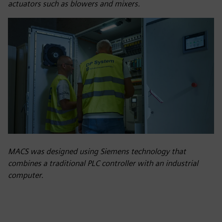
actuators such as blowers and mixers.
MACS was designed using Siemens technology that
combines a traditional PLC controller with an industrial
computer.