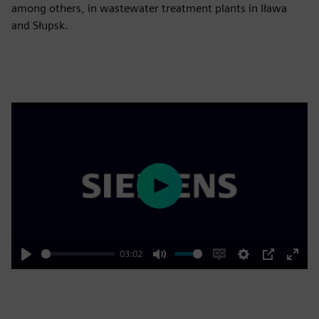
among others, in wastewater treatment plants in Iława
and Słupsk.
Play
03:02
Play
Mute
Enable
Settings
PIP
Enter
captions
fulls