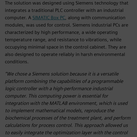
The solution was designed using Siemens technology that
integrates a traditional PLC controller with an industrial
computer. A
SIMATIC Box PC
, along with communication
modules, was used for control. Siemens industrial PCs are
characterized by high performance, a wide operating
temperature range, and resistance to vibrations, while
occupying minimal space in the control cabinet. They are
also designed to operate reliably in harsh environmental
conditions.
“We chose a Siemens solution because it is a versatile
platform combining the capabilities of a programmable
logic controller with a high-performance industrial
computer. This computing power is essential for
integration with the MATLAB environment, which is used
to implement mathematical models, reproduce the
biochemical processes of the treatment plant, and perform
calculations for process control. This approach allowed us
to easily integrate the optimization layer with the control