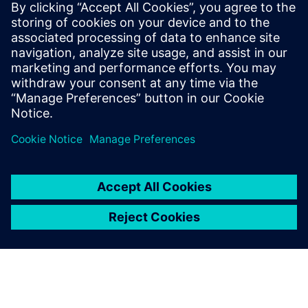
energy consumption and achieve better process
performance,”
emphasizes Michał Urliński from Siemens
Polska.
The implemented solution facilitates maximizing the
amount of biogas obtained in chemical processes. Another
benefit of the MACS system is the reduction in the time
required for certain tasks.
“In some aspects, it has been possible to reduce labor
input. This applies, among other things, to control in
secondary clarifiers, which before modernization required
manual adjustment of gates to regulate sludge levels,
whereas now this process is fully automated,”
notes Krzysztof Draszewski.
“The MACS system enables continuous monitoring of