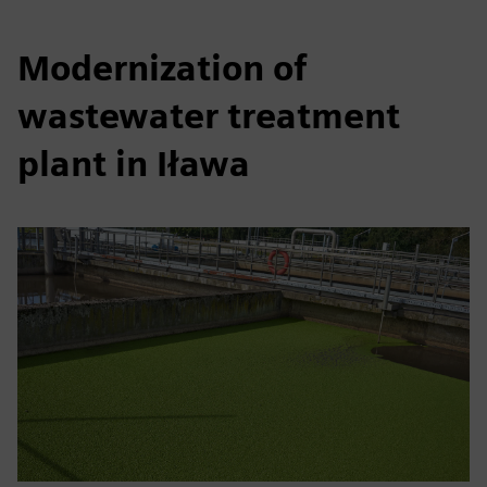
Modernization of
wastewater treatment
plant in Iława