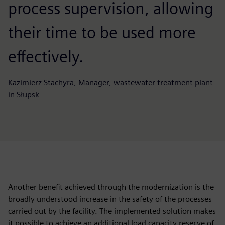
process supervision, allowing
their time to be used more
effectively.
Kazimierz Stachyra, Manager, wastewater treatment plant
in Słupsk
Another benefit achieved through the modernization is the
broadly understood increase in the safety of the processes
carried out by the facility. The implemented solution makes
it possible to achieve an additional load capacity reserve of