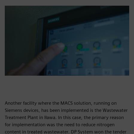
Another facility where the MACS solution, running on
Siemens devices, has been implemented is the Wastewater
Treatment Plant in Iława. In this case, the primary reason
for implementation was the need to reduce nitrogen
content in treated wastewater. DP System won the tender