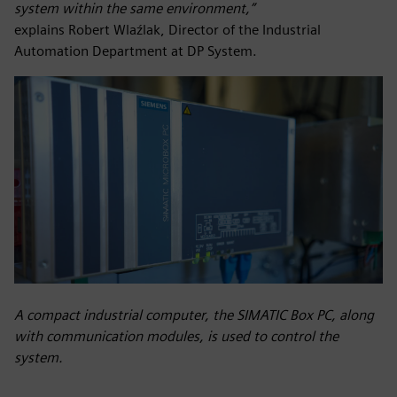
system within the same environment,”
explains Robert Wlaźlak, Director of the Industrial
Automation Department at DP System.
A compact industrial computer, the SIMATIC Box PC, along
with communication modules, is used to control the
system.