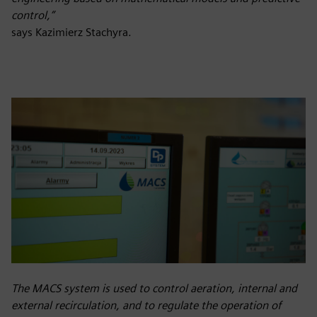
control,”
says Kazimierz Stachyra.
The MACS system is used to control aeration, internal and
external recirculation, and to regulate the operation of