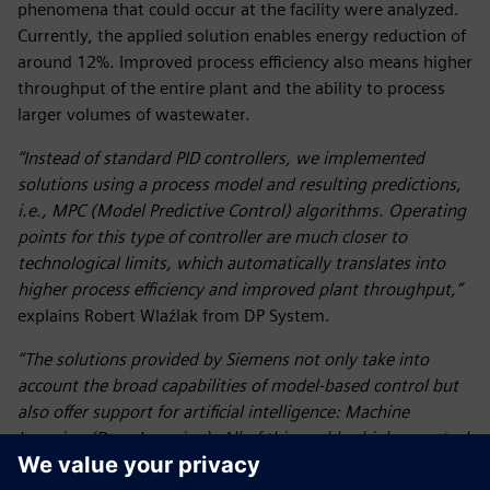
phenomena that could occur at the facility were analyzed.
Currently, the applied solution enables energy reduction of
around 12%. Improved process efficiency also means higher
throughput of the entire plant and the ability to process
larger volumes of wastewater.
“Instead of standard PID controllers, we implemented
solutions using a process model and resulting predictions,
i.e., MPC (Model Predictive Control) algorithms. Operating
points for this type of controller are much closer to
technological limits, which automatically translates into
higher process efficiency and improved plant throughput,”
explains Robert Wlaźlak from DP System.
“The solutions provided by Siemens not only take into
account the broad capabilities of model-based control but
also offer support for artificial intelligence: Machine
Learning (Deep Learning). All of this enables higher control
efficiency and provides additional opportunities to optimize