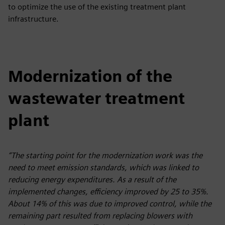
to optimize the use of the existing treatment plant
infrastructure.
Modernization of the
wastewater treatment
plant
“The starting point for the modernization work was the
need to meet emission standards, which was linked to
reducing energy expenditures. As a result of the
implemented changes, efficiency improved by 25 to 35%.
About 14% of this was due to improved control, while the
remaining part resulted from replacing blowers with