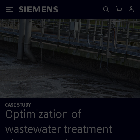
Siemens
CASE STUDY
Optimization of
wastewater treatment