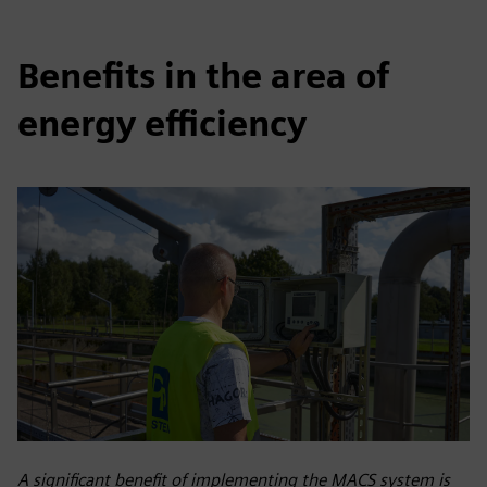
Benefits in the area of
energy efficiency
A significant benefit of implementing the MACS system is