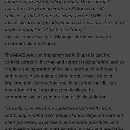
modern, more energy-efficient units. Under normal
operation, the plant achieves an 80% level of self-
sufficiency, but at times this even reaches 100%. This
means we are energy independent. This is a direct result of
implementing the DP System solution,”
says Kazimierz Stachyra, Manager of the wastewater
treatment plant in Słupsk.
The MACS solution implemented in Słupsk is used to
control aeration, internal and external recirculation, and to
regulate the operation of key actuators such as blowers
and mixers. A coagulant dosing module has also been
implemented. An essential role in ensuring the efficient
operation of the control system is played by
comprehensive instrumentation of the installation.
“The effectiveness of the applied control results from
combining in-depth technological knowledge of treatment
plant processes, expertise in automation principles, and
engineering based on mathematical models and predictive