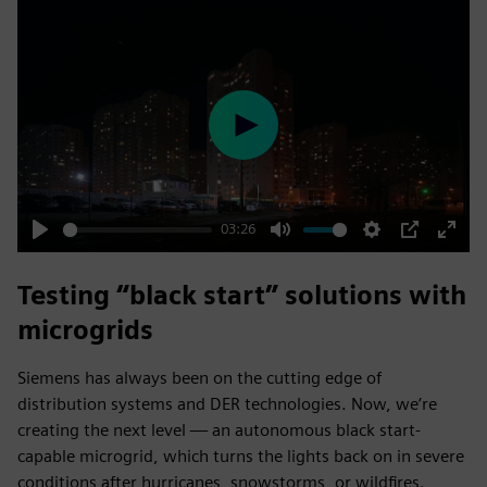
Play
03:26
Play
Mute
Settings
PIP
Enter
fulls
Testing “black start” solutions with
microgrids
Siemens has always been on the cutting edge of
distribution systems and DER technologies. Now, we’re
creating the next level — an autonomous black start-
capable microgrid, which turns the lights back on in severe
conditions after hurricanes, snowstorms, or wildfires.