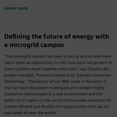
Learn more
Defining the future of energy with
a microgrid campus
“The microgrid market has been growing quickly and there
hasn’t been an opportunity to test how each component of
these systems work together until now,” says Xiaofan Wu,
project manager, Princeton Island Grid, Siemens Corporate
Technology. “The beauty of our R&D work in Princeton is
that we have the power investigate and validate highly
innovative technologies in a real environment and the
ability to try again so the result will be a clear blueprint for
a more efficient and flexible microgrid system that can be
replicated all over the world.”