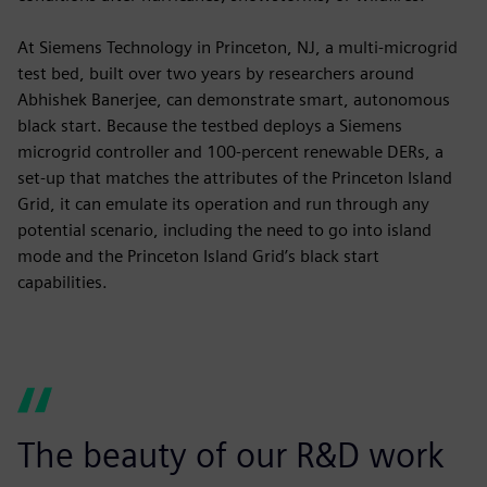
At Siemens Technology in Princeton, NJ, a multi-microgrid
test bed, built over two years by researchers around
Abhishek Banerjee, can demonstrate smart, autonomous
black start. Because the testbed deploys a Siemens
microgrid controller and 100-percent renewable DERs, a
set-up that matches the attributes of the Princeton Island
Grid, it can emulate its operation and run through any
potential scenario, including the need to go into island
mode and the Princeton Island Grid’s black start
capabilities.
The beauty of our R&D work