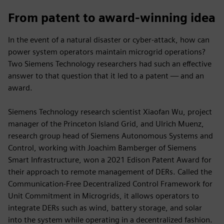
From patent to award-winning idea
In the event of a natural disaster or cyber-attack, how can
power system operators maintain microgrid operations?
Two Siemens Technology researchers had such an effective
answer to that question that it led to a patent — and an
award.
Siemens Technology research scientist Xiaofan Wu, project
manager of the Princeton Island Grid, and Ulrich Muenz,
research group head of Siemens Autonomous Systems and
Control, working with Joachim Bamberger of Siemens
Smart Infrastructure, won a 2021 Edison Patent Award for
their approach to remote management of DERs. Called the
Communication-Free Decentralized Control Framework for
Unit Commitment in Microgrids, it allows operators to
integrate DERs such as wind, battery storage, and solar
into the system while operating in a decentralized fashion.