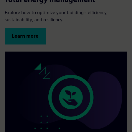
Explore how to optimize your building’s efficiency,
sustainability, and resiliency.
Learn more