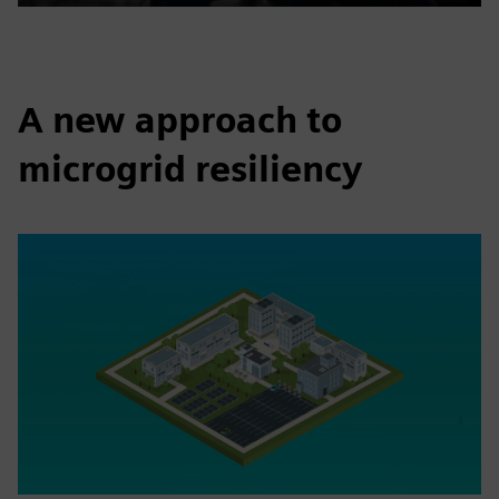
Play
Mute
Settings
PIP
Enter
fulls
A new approach to
microgrid resiliency