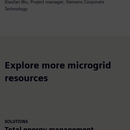
Xiaofan Wu, Project manager, Siemens Corporate
Technology
Explore more microgrid
resources
SOLUTIONS
Total energy management