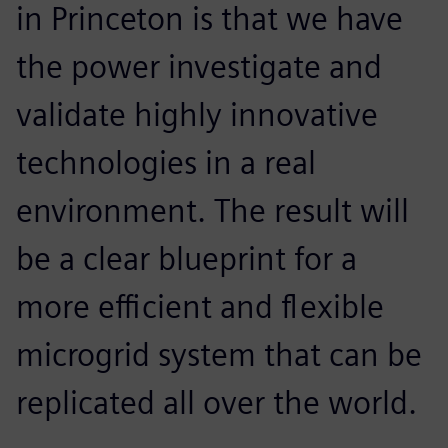
in Princeton is that we have
the power investigate and
validate highly innovative
technologies in a real
environment. The result will
be a clear blueprint for a
more efficient and flexible
microgrid system that can be
replicated all over the world.