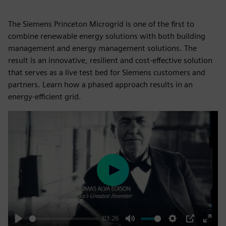
The Siemens Princeton Microgrid is one of the first to
combine renewable energy solutions with both building
management and energy management solutions. The
result is an innovative, resilient and cost-effective solution
that serves as a live test bed for Siemens customers and
partners. Learn how a phased approach results in an
energy-efficient grid.
Play
03:26