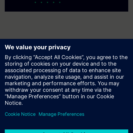
Get your journey started
Contact us