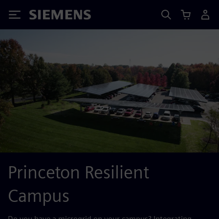
Siemens
Princeton Resilient
Campus
Do you have a microgrid on your campus? Integrating