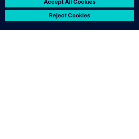
ABOUT SIEMENS
COMPANY INFO
GET IN TOUCH
CAREERS