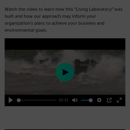
Watch the video to learn how this “Living Laboratory” was
built and how our approach may inform your
organization's plans to achieve your business and
environmental goals.
Play
02:33
Play
Mute
Settings
PIP
Enter
fulls