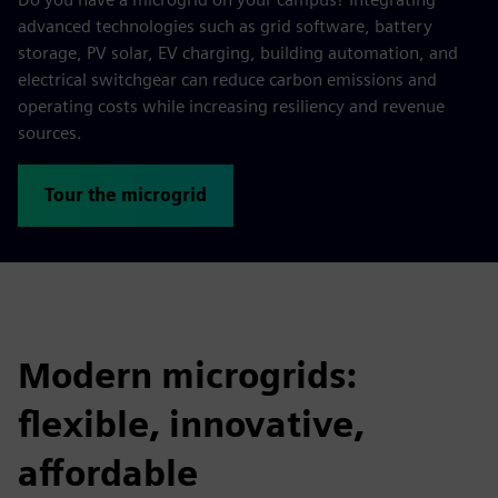
advanced technologies such as grid software, battery
storage, PV solar, EV charging, building automation, and
electrical switchgear can reduce carbon emissions and
operating costs while increasing resiliency and revenue
sources.
Tour the microgrid
Modern microgrids:
flexible, innovative,
affordable