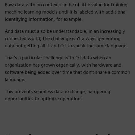
Raw data with no context can be of little value for training
machine learning models until it is labeled with additional
identifying information, for example.
And data must also be understandable; in an increasingly
connected world, the challenge isn’t always generating
data but getting all IT and OT to speak the same language.
That’s a particular challenge with OT data when an
organization has grown organically, with hardware and
software being added over time that don’t share a common
language.
This prevents seamless data exchange, hampering
opportunities to optimize operations.