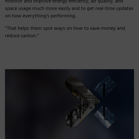
monitor and improve energy efficiency, air quality, and
space usage much more easily and to get real-time updates
on how everything’s performing.
“That helps them spot ways on how to save money and
reduce carbon.”