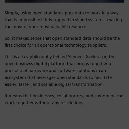
Simply, using open standards puts data to work in a way
that is impossible if it is trapped in siloed systems, making
the most of your most valuable resource.
So, it makes sense that open standard data should be the
first choice for all operational technology suppliers.
This is a key philosophy behind Siemens Xcelerator, the
open business digital platform that brings together a
portfolio of hardware and software solutions in an
ecosystem that leverages open standards to facilitate
easier, faster, and scalable digital transformation.
It means that businesses, collaborators, and customers can
work together without any restrictions.