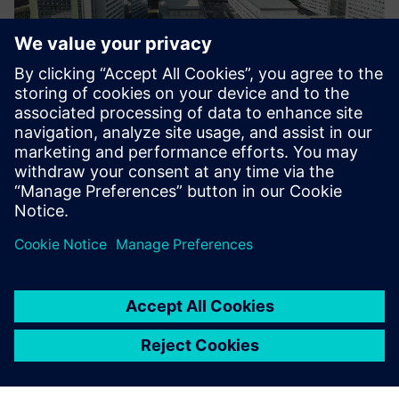
As featured in
Transforming
, a regular roundup of news
and insights on how technology is shaping the world we
live in, delivered to your inbox.
Transforming takes a view of what’s moving the dial on
industrial transformation, decarbonization, and
digitalization.
Learn the views of sector leaders, see how pioneers are
embracing new technologies, and discover new approaches
for addressing your biggest challenges.