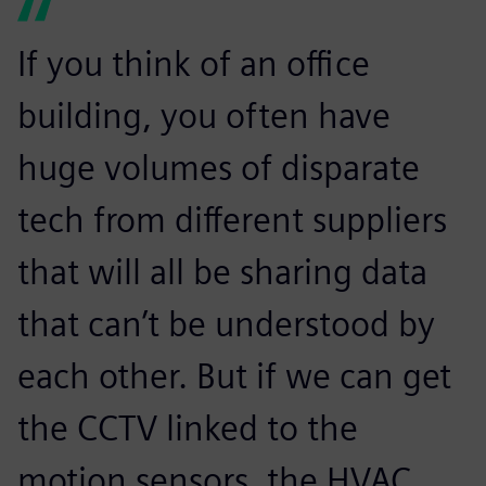
If you think of an office
building, you often have
huge volumes of disparate
tech from different suppliers
that will all be sharing data
that can’t be understood by
each other. But if we can get
the CCTV linked to the
motion sensors, the HVAC,