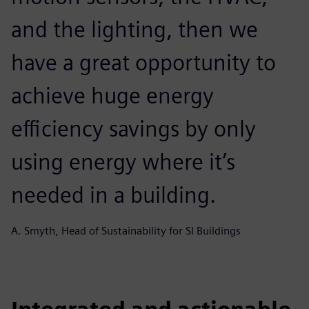
and the lighting, then we
have a great opportunity to
achieve huge energy
efficiency savings by only
using energy where it’s
needed in a building.
A. Smyth, Head of Sustainability for SI Buildings