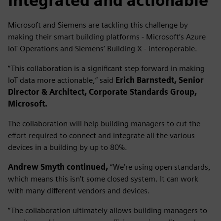
Integrated and actionable
Microsoft and Siemens are tackling this challenge by
making their smart building platforms - Microsoft’s Azure
IoT Operations and Siemens’ Building X - interoperable.
“This collaboration is a significant step forward in making
IoT data more actionable,” said
Erich Barnstedt, Senior
Director & Architect, Corporate Standards Group,
Microsoft.
The collaboration will help building managers to cut the
effort required to connect and integrate all the various
devices in a building by up to 80%.
Andrew Smyth continued,
“We’re using open standards,
which means this isn’t some closed system. It can work
with many different vendors and devices.
“The collaboration ultimately allows building managers to