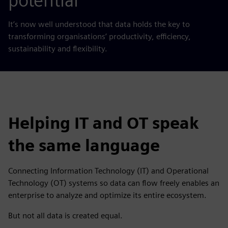
potential
It’s now well understood that data holds the key to
transforming organisations’ productivity, efficiency,
sustainability and flexibility.
Helping IT and OT speak
the same language
Connecting Information Technology (IT) and Operational
Technology (OT) systems so data can flow freely enables an
enterprise to analyze and optimize its entire ecosystem.
But not all data is created equal.