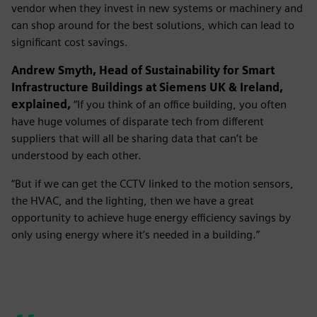
vendor when they invest in new systems or machinery and
can shop around for the best solutions, which can lead to
significant cost savings.
Andrew Smyth, Head of Sustainability for Smart
Infrastructure Buildings at Siemens UK & Ireland,
explained,
“If you think of an office building, you often
have huge volumes of disparate tech from different
suppliers that will all be sharing data that can’t be
understood by each other.
“But if we can get the CCTV linked to the motion sensors,
the HVAC, and the lighting, then we have a great
opportunity to achieve huge energy efficiency savings by
only using energy where it’s needed in a building.”