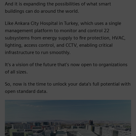
And it is expanding the possibilities of what smart
buildings can do around the world.
Like Ankara City Hospital in Turkey, which uses a single
management platform to monitor and control 22
subsystems from energy supply to fire protection, HVAC,
lighting, access control, and CCTV, enabling critical
infrastructure to run smoothly.
It's a vision of the future that's now open to organizations
of all sizes.
So, now is the time to unlock your data’s full potential with
open standard data.