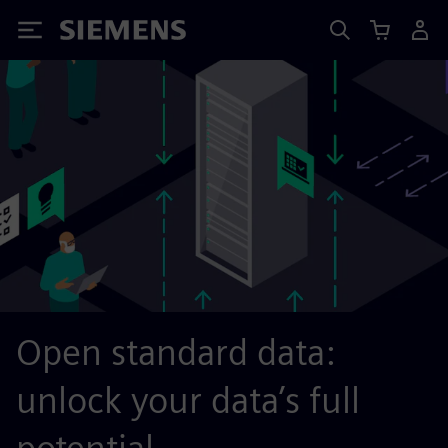
Siemens
Open standard data:
unlock your data’s full