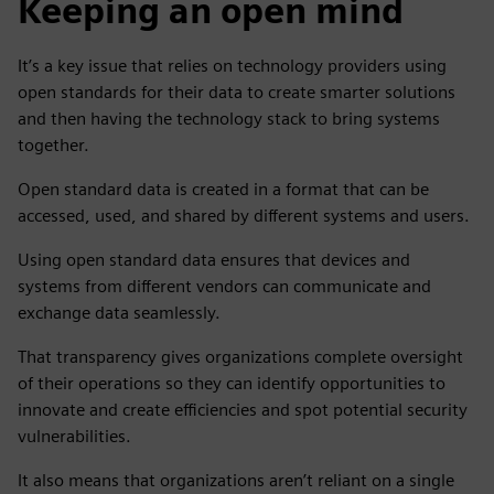
Keeping an open mind
It’s a key issue that relies on technology providers using
open standards for their data to create smarter solutions
and then having the technology stack to bring systems
together.
Open standard data is created in a format that can be
accessed, used, and shared by different systems and users.
Using open standard data ensures that devices and
systems from different vendors can communicate and
exchange data seamlessly.
That transparency gives organizations complete oversight
of their operations so they can identify opportunities to
innovate and create efficiencies and spot potential security
vulnerabilities.
It also means that organizations aren’t reliant on a single