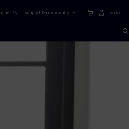
Support & community
Log in
egion
|
EN
S
w
A