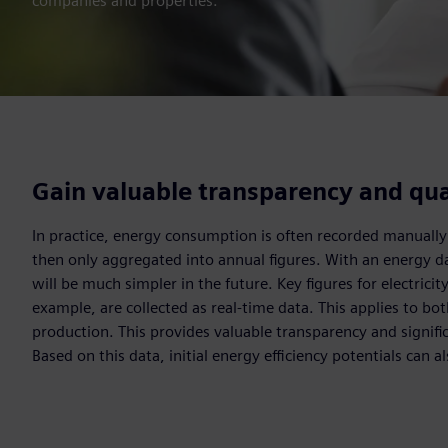
companies and properties.
Gain valuable transparency and qua
In practice, energy consumption is often recorded manually
then only aggregated into annual figures. With an energy d
will be much simpler in the future. Key figures for electricity
example, are collected as real-time data. This applies to b
production. This provides valuable transparency and signific
Based on this data, initial energy efficiency potentials can al