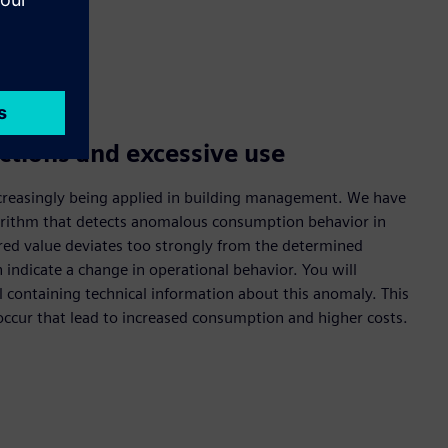
ctions and excessive use
s increasingly being applied in building management. We have
gorithm that detects anomalous consumption behavior in
ured value deviates too strongly from the determined
 indicate a change in operational behavior. You will
l containing technical information about this anomaly. This
ccur that lead to increased consumption and higher costs.