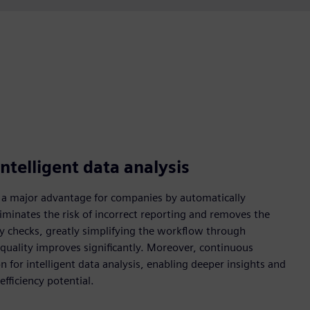
ntelligent data analysis
 a major advantage for companies by automatically
liminates the risk of incorrect reporting and removes the
ity checks, greatly simplifying the workflow through
 quality improves significantly. Moreover, continuous
 for intelligent data analysis, enabling deeper insights and
fficiency potential.