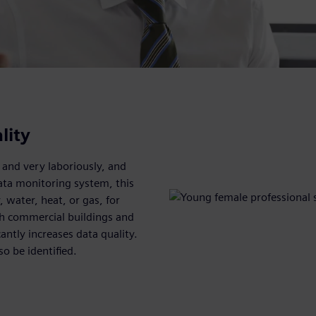
lity
 and very laboriously, and
ata monitoring system, this
, water, heat, or gas, for
oth commercial buildings and
antly increases data quality.
so be identified.