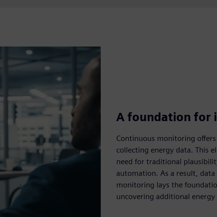
A foundation for i
Continuous monitoring offers
collecting energy data. This e
need for traditional plausibil
automation. As a result, data
monitoring lays the foundation
uncovering additional energy e