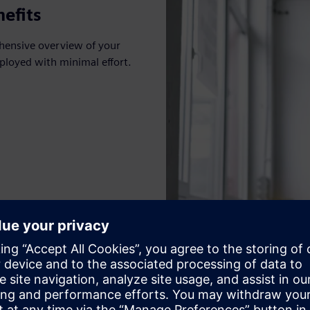
efits
hensive overview of your
ployed with minimal effort.