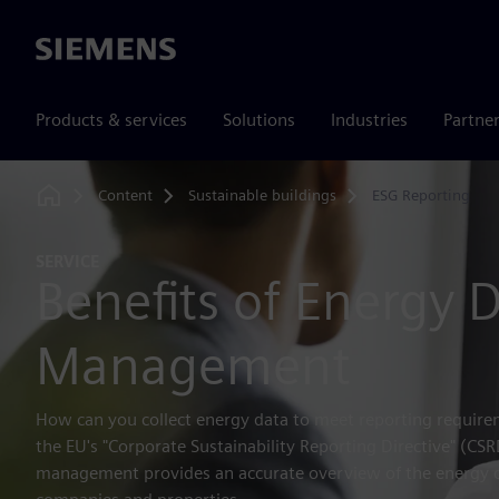
Siemens
Products & services
Solutions
Industries
Partne
Content
Sustainable buildings
ESG Reporting
Home
SERVICE
Benefits of Energy 
Management
How can you collect energy data to meet reporting requirem
the EU's "Corporate Sustainability Reporting Directive" (CS
management provides an accurate overview of the energy 