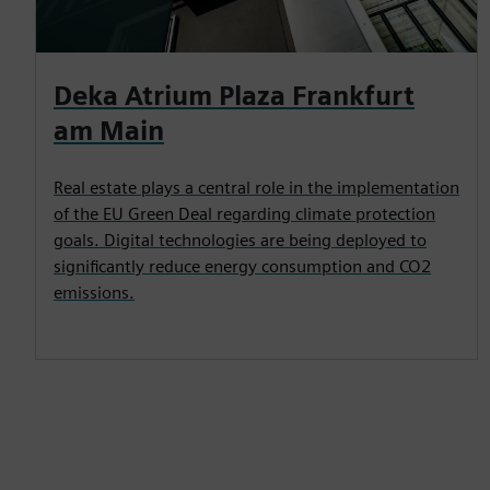
Deka Atrium Plaza Frankfurt
am Main
Real estate plays a central role in the implementation
of the EU Green Deal regarding climate protection
goals. Digital technologies are being deployed to
significantly reduce energy consumption and CO2
emissions.