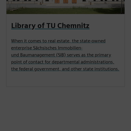
Library of TU Chemnitz
When it comes to real estate, the state-owned
enterprise Sächsisches Immobilien-
und Baumanagement (SIB) serves as the primary
point of contact for departmental administrations,
the federal government, and other state institutions.