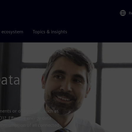
R
r ecosystem
Topics & insights
Data
ents or obligations, such as
RD)? Effective energy data
consumption of all connected