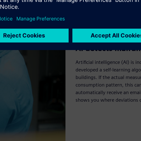
AI detects malfun
Artificial intelligence (AI) i
developed a self-learning al
buildings. If the actual meas
consumption pattern, this can
automatically receive an emai
shows you where deviations o