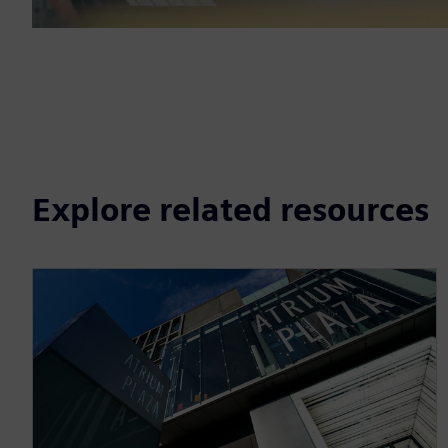
Explore related resources