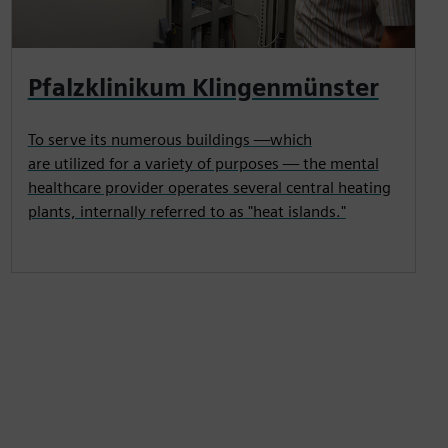
Pfalzklinikum Klingenmünster
To serve its numerous buildings —which
are utilized for a variety of purposes — the mental
healthcare provider operates several central heating
plants, internally referred to as "heat islands."