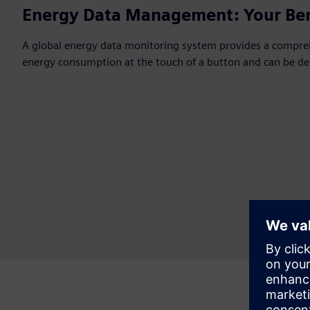
Energy Data Management: Your Ben
A global energy data monitoring system provides a compre
energy consumption at the touch of a button and can be de