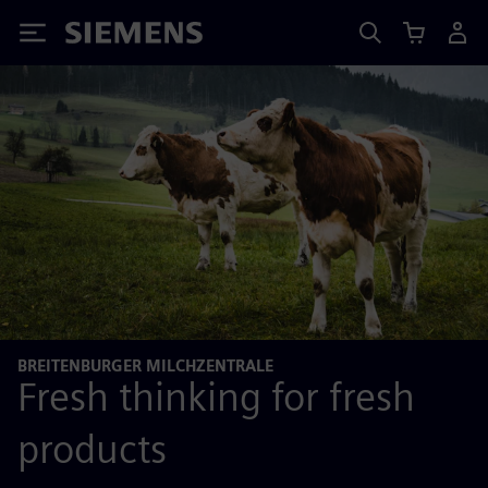
Siemens
BREITENBURGER MILCHZENTRALE
Fresh thinking for fresh
products