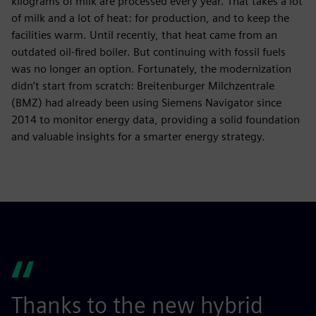
kilograms of milk are processed every year. That takes a lot
of milk and a lot of heat: for production, and to keep the
facilities warm. Until recently, that heat came from an
outdated oil-fired boiler. But continuing with fossil fuels
was no longer an option. Fortunately, the modernization
didn’t start from scratch: Breitenburger Milchzentrale
(BMZ) had already been using Siemens Navigator since
2014 to monitor energy data, providing a solid foundation
and valuable insights for a smarter energy strategy.
Thanks to the new hybrid