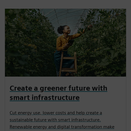
Create a greener future with
smart infrastructure
Cut energy use, lower costs and help create a
sustainable future with smart infrastructure.
Renewable energy and digital transformation make