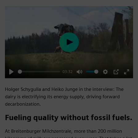
Play
03:32
Play
Mute
Settings
PIP
Enter
fulls
Holger Schygulla and Heiko Junge in the interview: The
dairy is electrifying its energy supply, driving forward
decarbonization.
Fueling quality without fossil fuels.
At Breitenburger Milchzentrale, more than 200 million