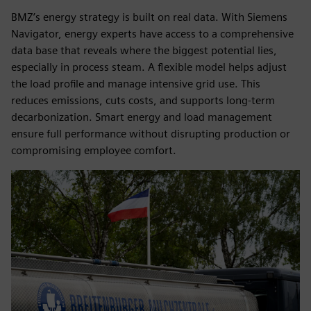
BMZ’s energy strategy is built on real data. With Siemens
Navigator, energy experts have access to a comprehensive
data base that reveals where the biggest potential lies,
especially in process steam. A flexible model helps adjust
the load profile and manage intensive grid use. This
reduces emissions, cuts costs, and supports long-term
decarbonization. Smart energy and load management
ensure full performance without disrupting production or
compromising employee comfort.