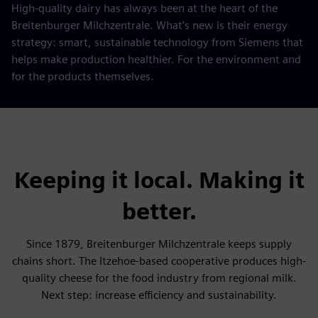
High-quality dairy has always been at the heart of the
Breitenburger Milchzentrale. What’s new is their energy
strategy: smart, sustainable technology from Siemens that
helps make production healthier. For the environment and
for the products themselves.
Keeping it local. Making it
better.
Since 1879, Breitenburger Milchzentrale keeps supply
chains short. The Itzehoe-based cooperative produces high-
quality cheese for the food industry from regional milk.
Next step: increase efficiency and sustainability.