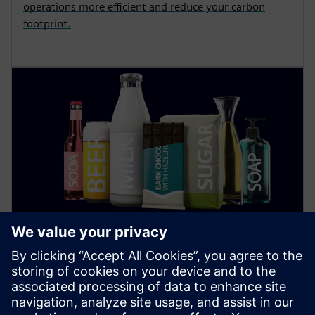
operations more efficient and reduce your carbon
footprint.
Food and Beverage
Find out how digitalization and automation in the
food industry increase sustainability