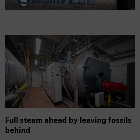
Full steam ahead by leaving fossils
behind