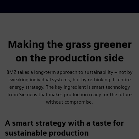
Making the grass greener
on the production side
BMZ takes a long-term approach to sustainability – not by
tweaking individual systems, but by rethinking its entire
energy strategy. The key ingredient is smart technology
from Siemens that makes production ready for the future
without compromise.
A smart strategy with a taste for
sustainable production