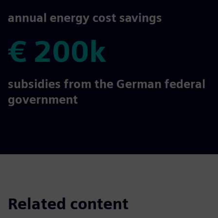
€ 300k
annual energy cost savings
€ 200k
€ 200k
subsidies from the German federal
government
Related content