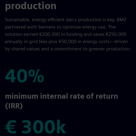
production
Sustainable, energy-efficient dairy production is key. BMZ
partnered with Siemens to optimize energy use. The
solution earned €200,000 in funding and saves €250,000
annually in grid fees plus €50,000 in energy costs—driven
by shared values and a commitment to greener production.
40%
40%
minimum internal rate of return
(IRR)
€ 300k