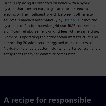
BMZ is replacing its outdated oil boiler with a hybrid
system that runs on natural gas and carbon-neutral
electricity. The intelligent switch between both energy
sources is handled automatically by
Desigo CC
. Since the
system qualifies for intensive grid use, BMZ receives a a
significant reimbursement on grid fees. At the same time,
Siemens is upgrading the entire steam infrastructure and
connecting 20 additional energy and media meters to
Navigator to enable better insights, smarter control, and a
setup that's ready for whatever comes next.
A recipe for responsible