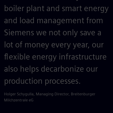
boiler plant and smart energy
and load management from
Siemens we not only save a
lot of money every year, our
flexible energy infrastructure
also helps decarbonize our
production processes.
Holger Schygulla, Managing Director, Breitenburger
Milchzentrale eG