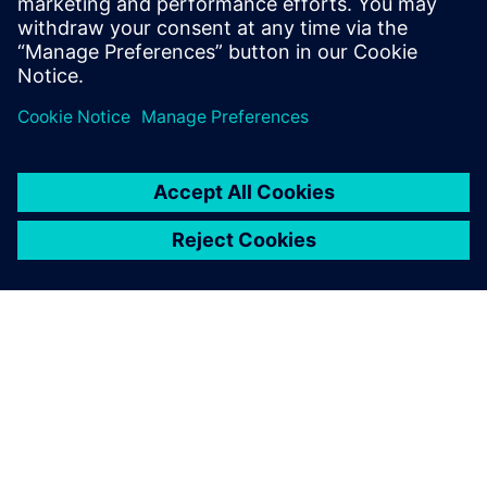
ABOUT SIEMENS