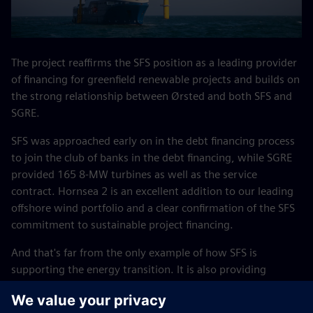
The project reaffirms the SFS position as a leading provider
of financing for greenfield renewable projects and builds on
the strong relationship between Ørsted and both SFS and
SGRE.
SFS was approached early on in the debt financing process
to join the club of banks in the debt financing, while SGRE
provided 165 8-MW turbines as well as the service
contract. Hornsea 2 is an excellent addition to our leading
offshore wind portfolio and a clear confirmation of the SFS
commitment to sustainable project financing.
And that's far from the only example of how SFS is
supporting the energy transition. It is also providing
financing to Ørsted’s Borkum Riffgrund 3 offshore wind
farm off Germany's north coast.