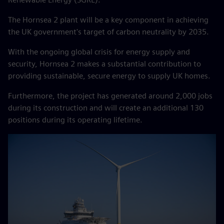
The Hornsea 2 plant will be a key component in achieving
the UK government's target of carbon neutrality by 2035.
With the ongoing global crisis for energy supply and
security, Hornsea 2 makes a substantial contribution to
providing sustainable, secure energy to supply UK homes.
Furthermore, the project has generated around 2,000 jobs
during its construction and will create an additional 130
positions during its operating lifetime.