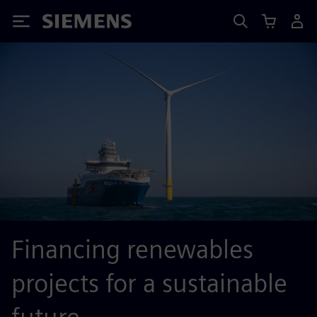
Siemens
Financing renewables
projects for a sustainable