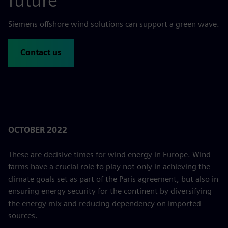
future
Siemens offshore wind solutions can support a green wave.
Contact us
OCTOBER 2022
These are decisive times for wind energy in Europe. Wind
farms have a crucial role to play not only in achieving the
climate goals set as part of the Paris agreement, but also in
ensuring energy security for the continent by diversifying
the energy mix and reducing dependency on imported
sources.