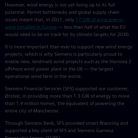
However, wind energy is not yet living up to its full
potential. Permit bottlenecks and global supply chain
issues meant that, in 2021, only
17 GW of wind energy
were installed in Europe
— less than half of what the EU
would need to be on track for its climate targets for 2030.
It is more important than ever to support new wind energy
projects, which is why Siemens is particularly proud to
enable new, landmark wind projects such as the Hornsea 2
offshore wind power plant in the UK — the largest
operational wind farm in the world.
Siemens Financial Services (SFS) supported our customer,
Ørsted, in providing more than 1.3 GW of energy to more
than 1.4 million homes, the equivalent of powering the
entire city of Manchester.
Through Siemens Bank, SFS provided smart financing and
supported a key client of SFS and Siemens Gamesa
Renewable Energy (SGRE).