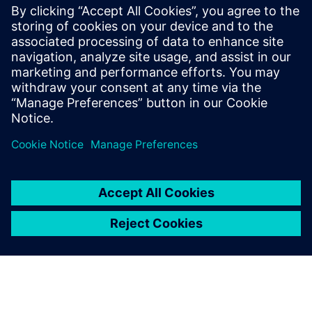
Siemens Bank is taking part in the long-term financing of
what will be Germany's first subsidy-free, offshore wind
farm, with SFS acting as mandated lead arranger alongside
seven other lenders. Once operational, the 900-MW wind
farm will be Germany's largest offshore wind farm, with 83
11-MW turbines supplied by Siemens Gamesa.