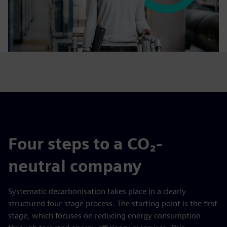
Four steps to a CO₂-
neutral company
Systematic decarbonisation takes place in a clearly
structured four-stage process. The starting point is the first
stage, which focuses on reducing energy consumption