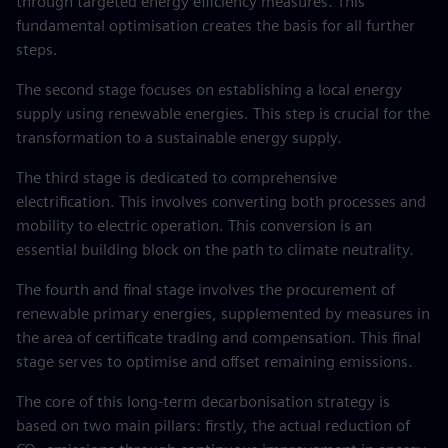
through targeted energy efficiency measures. This
fundamental optimisation creates the basis for all further
steps.
The second stage focuses on establishing a local energy
supply using renewable energies. This step is crucial for the
transformation to a sustainable energy supply.
The third stage is dedicated to comprehensive
electrification. This involves converting both processes and
mobility to electric operation. This conversion is an
essential building block on the path to climate neutrality.
The fourth and final stage involves the procurement of
renewable primary energies, supplemented by measures in
the area of certificate trading and compensation. This final
stage serves to optimise and offset remaining emissions.
The core of this long-term decarbonisation strategy is
based on two main pillars: firstly, the actual reduction of