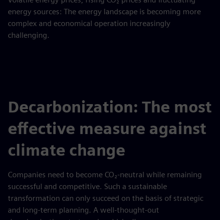
energy sources: The energy landscape is becoming more
complex and economical operation increasingly
challenging.
Decarbonization: The most
effective measure against
climate change
Companies need to become CO₂-neutral while remaining
successful and competitive. Such a sustainable
transformation can only succeed on the basis of strategic
and long-term planning. A well-thought-out