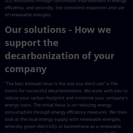
CO₂ emissions through continuous improvement in energy
efficiency, and secondly, the consistent expansion and use
of renewable energies.
Our solutions - How we
support the
decarbonization of your
company
"The best kilowatt hour is the one you don't use" is the
motto for successful decarbonization. We work with you to
reduce your carbon footprint and minimize your company's
energy costs. The initial focus is on reducing energy
consumption through energy efficiency measures. We then
look at the local energy supply with renewable energies,
whereby green electricity or biomethane as a renewable