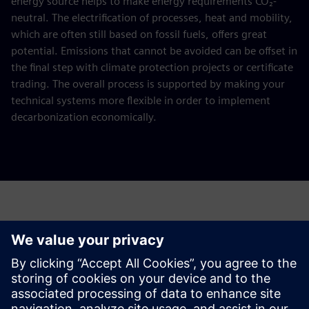
energy source helps to make energy requirements CO₂-
neutral. The electrification of processes, heat and mobility,
which are often still based on fossil fuels, offers great
potential. Emissions that cannot be avoided can be offset in
the final step with climate protection projects or certificate
trading. The overall process is supported by making your
technical systems more flexible in order to implement
decarbonization economically.
Request a quote for your decarbonization
study
Please complete the form below.
This offer is aimed at energy-intensive companies with an