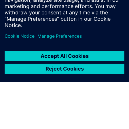
energy consumption of more than 10 GWh per year
(electricity/heat)