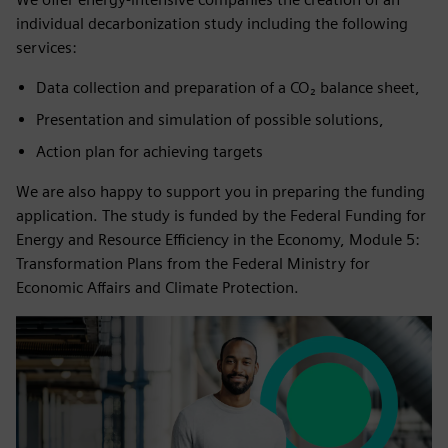
individual decarbonization study including the following
services:
Data collection and preparation of a CO₂ balance sheet,
Presentation and simulation of possible solutions,
Action plan for achieving targets
We are also happy to support you in preparing the funding
application. The study is funded by the Federal Funding for
Energy and Resource Efficiency in the Economy, Module 5:
Transformation Plans from the Federal Ministry for
Economic Affairs and Climate Protection.