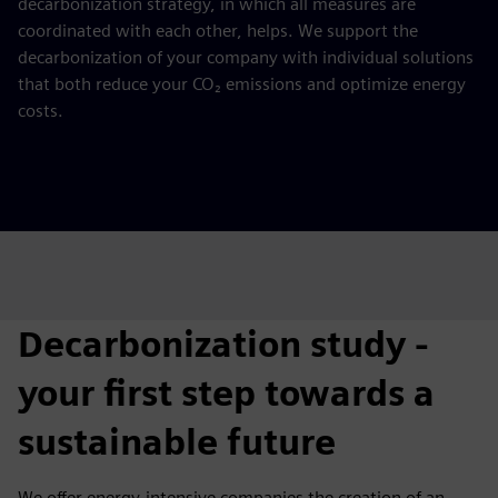
decarbonization strategy, in which all measures are
coordinated with each other, helps. We support the
decarbonization of your company with individual solutions
that both reduce your CO₂ emissions and optimize energy
costs.
Decarbonization study -
your first step towards a
sustainable future
We offer energy-intensive companies the creation of an