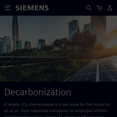
Siemens
Decarbonization
A largely CO₂-free economy is a key issue for the future for
all of us, from industrial companies to municipal utilities.
Volatile energy prices, rising CO₂ prices and fluctuating