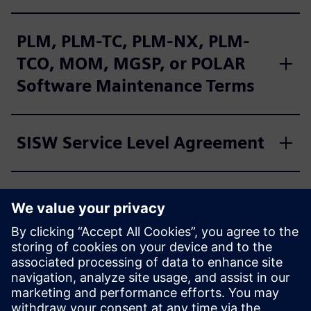
PLM, PLM-TC, PLM-NX, PLM-
TCO, MOM, MGSP, or POLAR
Software Maintenance Terms
SISW Service Level Agreement
SISW Support Annex for
Service Offerings
SISW Cloud Supplemental
Terms for PlantSight