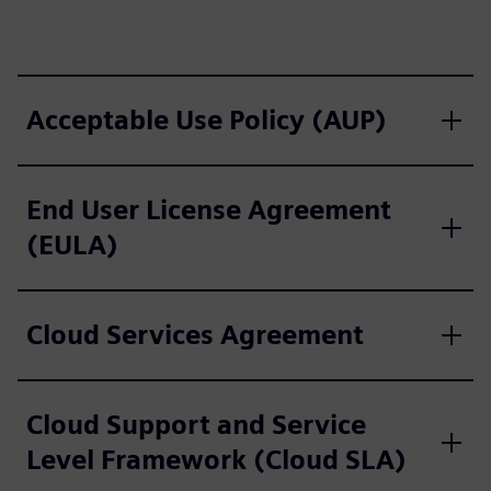
Acceptable Use Policy (AUP)
End User License Agreement
(EULA)
Cloud Services Agreement
Cloud Support and Service
Level Framework (Cloud SLA)