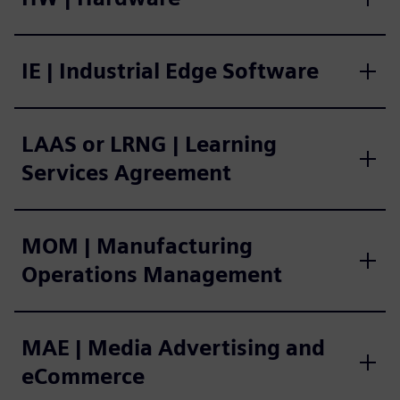
IE | Industrial Edge Software
LAAS or LRNG | Learning
Services Agreement
MOM | Manufacturing
Operations Management
MAE | Media Advertising and
eCommerce