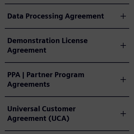
Data Processing Agreement
Demonstration License
Agreement
PPA | Partner Program
Agreements
Universal Customer
Agreement (UCA)