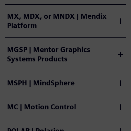
MX, MDX, or MNDX | Mendix
Platform
MGSP | Mentor Graphics
Systems Products
MSPH | MindSphere
MC | Motion Control
POLAR | Polarion