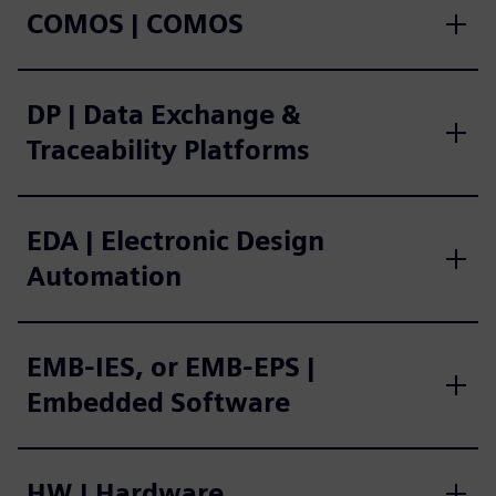
COMOS | COMOS
DP | Data Exchange &
Traceability Platforms
EDA | Electronic Design
Automation
EMB-IES, or EMB-EPS |
Embedded Software
HW | Hardware