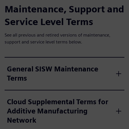
Maintenance, Support and
Service Level Terms
See all previous and retired versions of maintenance,
support and service level terms below.
General SISW Maintenance
Terms
Cloud Supplemental Terms for
Additive Manufacturing
Network