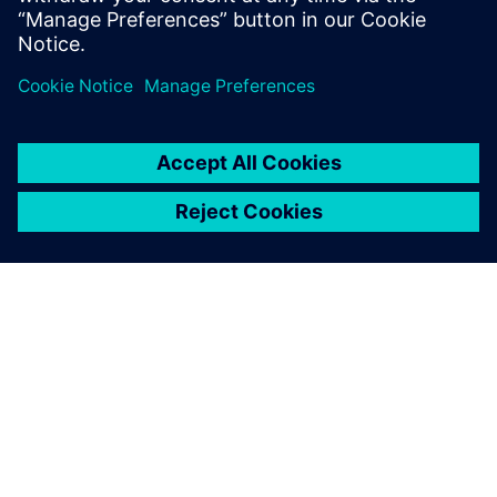
ABOUT SIEMENS