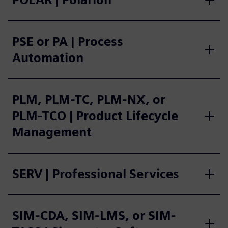
PSE or PA | Process
Automation
PLM, PLM-TC, PLM-NX, or
PLM-TCO | Product Lifecycle
Management
SERV | Professional Services
SIM-CDA, SIM-LMS, or SIM-