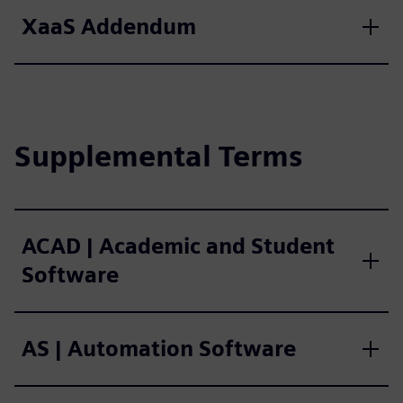
XaaS Addendum
Supplemental Terms
ACAD | Academic and Student
Software
AS | Automation Software