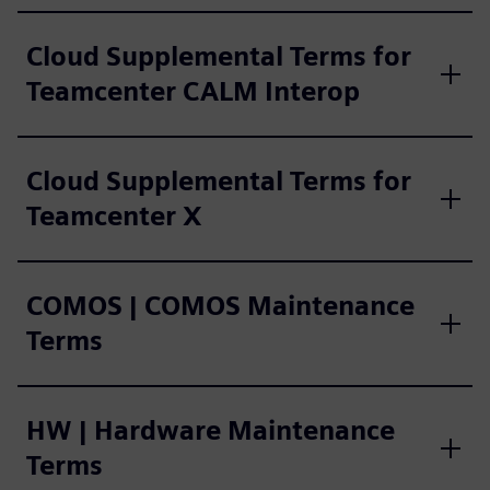
Cloud Supplemental Terms for
Teamcenter CALM Interop
Cloud Supplemental Terms for
Teamcenter X
COMOS | COMOS Maintenance
Terms
HW | Hardware Maintenance
Terms