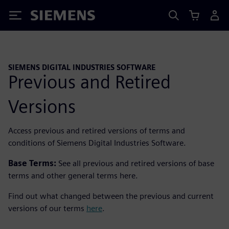
Siemens
SIEMENS DIGITAL INDUSTRIES SOFTWARE
Previous and Retired
Versions
Access previous and retired versions of terms and
conditions of Siemens Digital Industries Software.
Base Terms:
See all previous and retired versions of base
terms and other general terms here.
Find out what changed between the previous and current
versions of our terms
here
.