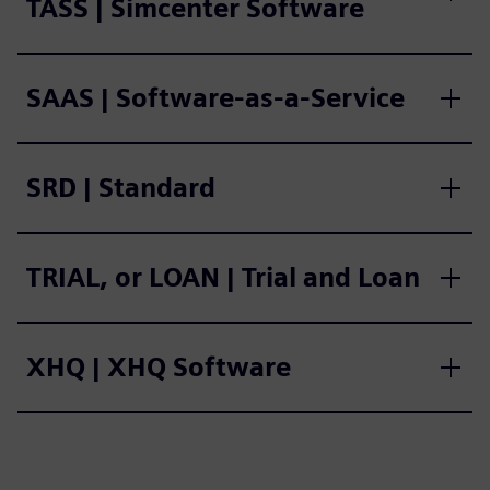
TASS | Simcenter Software
SAAS | Software-as-a-Service
SRD | Standard
TRIAL, or LOAN | Trial and Loan
XHQ | XHQ Software