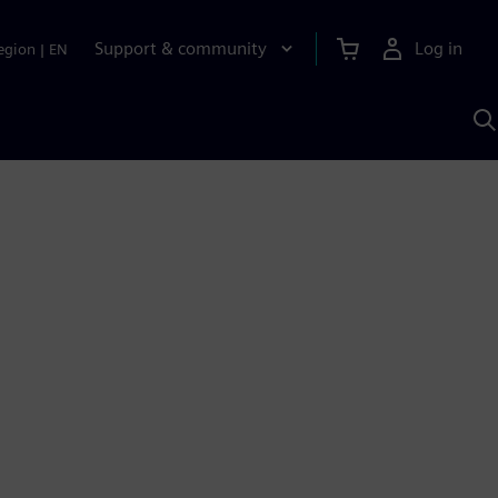
Support & community
Log in
egion
|
EN
S
w
A