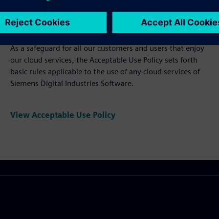
Acceptable Use Policy
As a safeguard for all our customers and users that enjoy
our cloud services, the Acceptable Use Policy sets forth
basic rules applicable to the use of any cloud services of
Siemens Digital Industries Software.
View Acceptable Use Policy