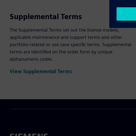
Supplemental Terms
The Supplemental Terms set out the license models,
applicable maintenance and support terms and other
portfolio-related or use case-specific terms. Supplemental
terms are identified on the order form by unique
alphanumeric codes.
View Supplemental Terms