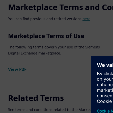
Marketplace Terms and Co
You can find previous and retired versions
here
.
Marketplace Terms of Use
The following terms govern your use of the Siemens
Digital Exchange marketplace.
View PDF
Related Terms
See terms and conditions related to the Marketplace Agree