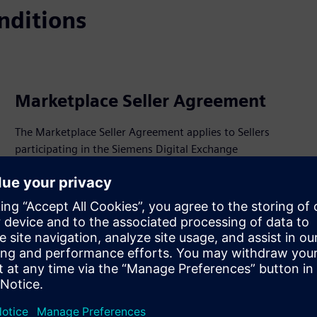
nditions
Marketplace Seller Agreement
The Marketplace Seller Agreement applies to Sellers
participating in the Siemens Digital Exchange
Marketplace.
View PDF
ments.