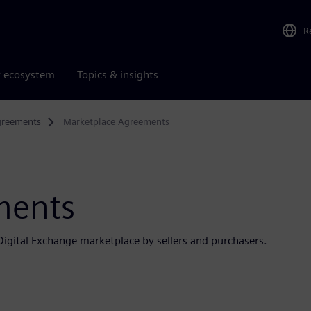
R
r ecosystem
Topics & insights
greements
Marketplace Agreements
ments
igital Exchange marketplace by sellers and purchasers.