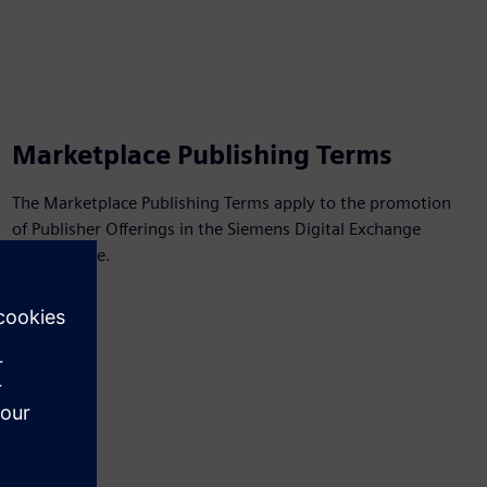
Marketplace Publishing Terms
The Marketplace Publishing Terms apply to the promotion
of Publisher Offerings in the Siemens Digital Exchange
Marketplace.
View PDF