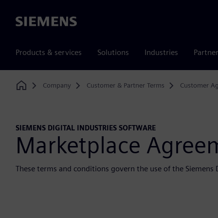
Siemens
Products & services
Solutions
Industries
Partne
Company
Customer & Partner Terms
Customer A
Home
SIEMENS DIGITAL INDUSTRIES SOFTWARE
Marketplace Agree
These terms and conditions govern the use of the Siemens D