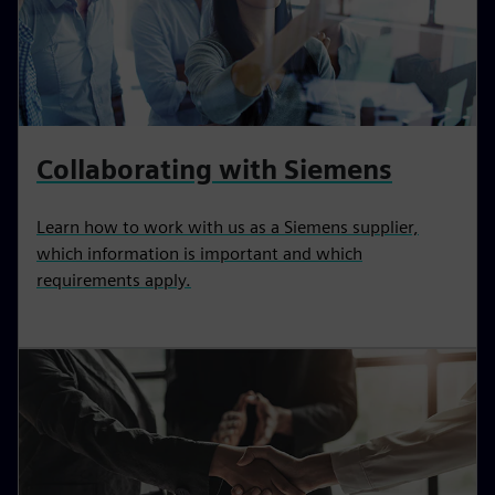
Collaborating with Siemens
Learn how to work with us as a Siemens supplier,
which information is important and which
requirements apply.