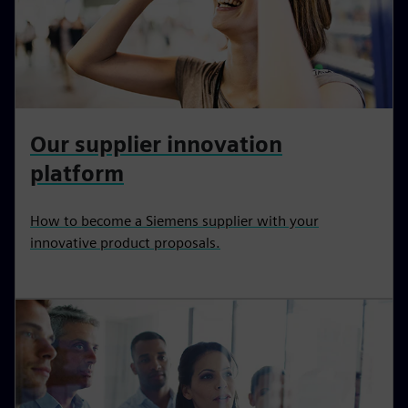
Our supplier innovation
platform
How to become a Siemens supplier with your
innovative product proposals.