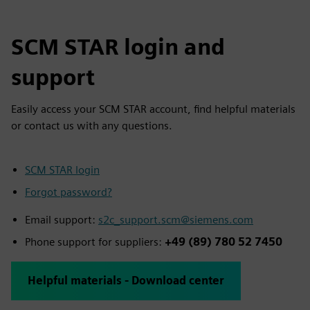
SCM STAR login and
support
Easily access your SCM STAR account, find helpful materials
or contact us with any questions.
SCM STAR login
Forgot password?
Email support:
s2c_support.scm@siemens.com
Phone support for suppliers:
+49 (89) 780 52 7450
Helpful materials - Download center