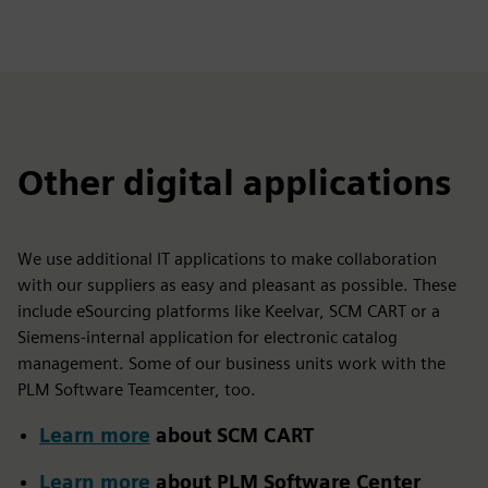
Other digital applications
We use additional IT applications to make collaboration
with our suppliers as easy and pleasant as possible. These
include eSourcing platforms like Keelvar, SCM CART or a
Siemens-internal application for electronic catalog
management. Some of our business units work with the
PLM Software Teamcenter, too.
Learn more
about SCM CART
Learn more
about PLM Software Center