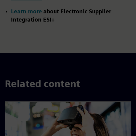
Learn more
about Electronic Supplier
Integration ESI+
Related content