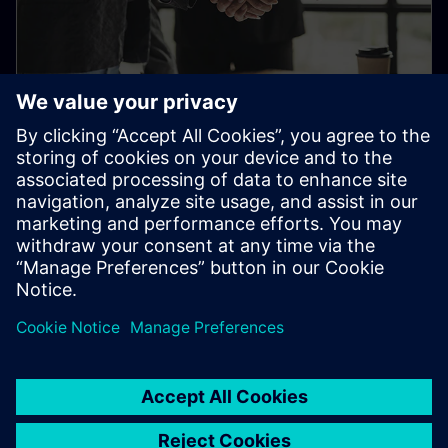
Supplier Value Management
Learn everything about Supplier Value Management:
minimum requirements, qualification and integration.