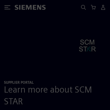
Siemens
SUPPLIER PORTAL
Learn more about SCM
STAR