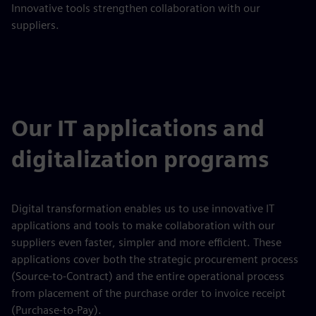
Innovative tools strengthen collaboration with our
suppliers.
Our IT applications and
digitalization programs
Digital transformation enables us to use innovative IT
applications and tools to make collaboration with our
suppliers even faster, simpler and more efficient. These
applications cover both the strategic procurement process
(Source-to-Contract) and the entire operational process
from placement of the purchase order to invoice receipt
(Purchase-to-Pay).