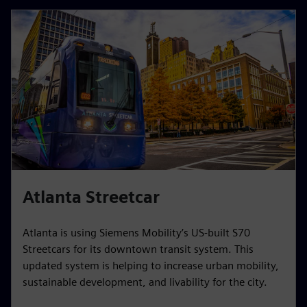
Atlanta Streetcar
Atlanta is using Siemens Mobility’s US-built S70
Streetcars for its downtown transit system. This
updated system is helping to increase urban mobility,
sustainable development, and livability for the city.