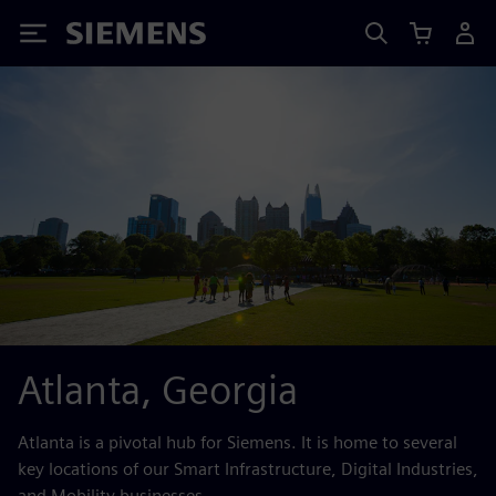
Siemens
Atlanta, Georgia
Atlanta is a pivotal hub for Siemens. It is home to several
key locations of our Smart Infrastructure, Digital Industries,
and Mobility businesses.