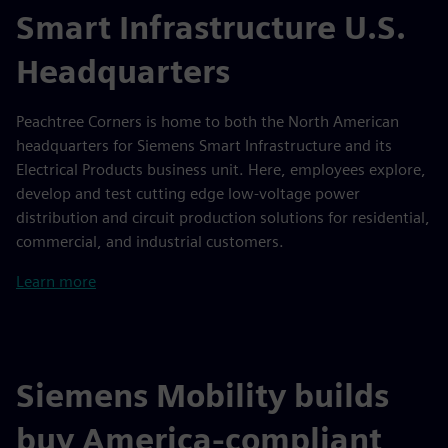
Smart Infrastructure U.S.
Headquarters
Peachtree Corners is home to both the North American
headquarters for Siemens Smart Infrastructure and its
Electrical Products business unit. Here, employees explore,
develop and test cutting edge low-voltage power
distribution and circuit production solutions for residential,
commercial, and industrial customers.
Learn more
Siemens Mobility builds
buy America-compliant