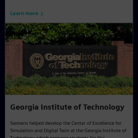
Learn more
Georgia Institute of Technology
Siemens helped develop the Center of Excellence for
Simulation and Digital Twin at the Georgia Institute of
Technology which prepares students for the