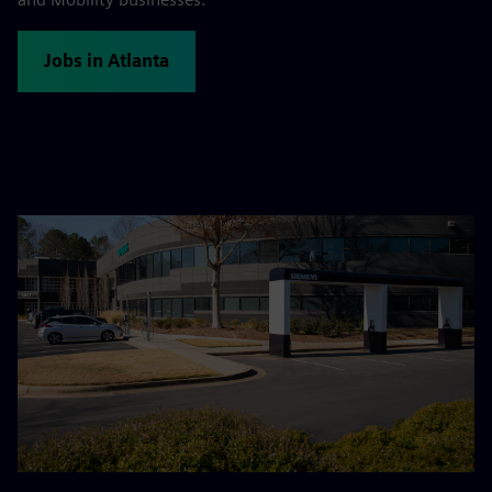
Jobs in Atlanta