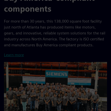
components
For more than 30 years, this 138,000 square foot facility
just north of Atlanta has produced items like motors,
gears, and innovative, reliable system solutions for the rail
industry across North America. The factory is ISO certified
and manufactures Buy America compliant products.
Learn more