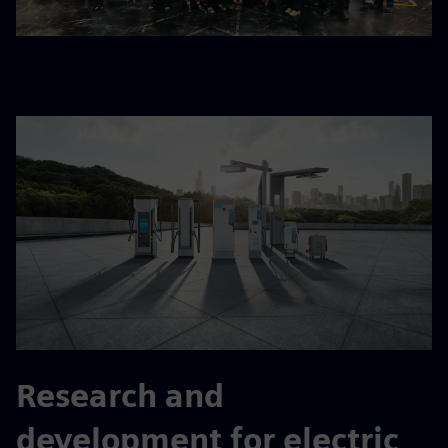
Research and
development for electric