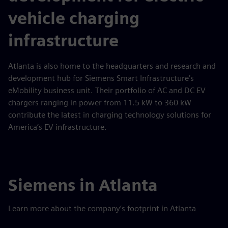
vehicle charging
infrastructure
Atlanta is also home to the headquarters and research and
development hub for Siemens Smart Infrastructure’s
eMobility business unit. Their portfolio of AC and DC EV
chargers ranging in power from 11.5 kW to 360 kW
contribute the latest in charging technology solutions for
America’s EV infrastructure.
Siemens in Atlanta
Learn more about the company’s footprint in Atlanta