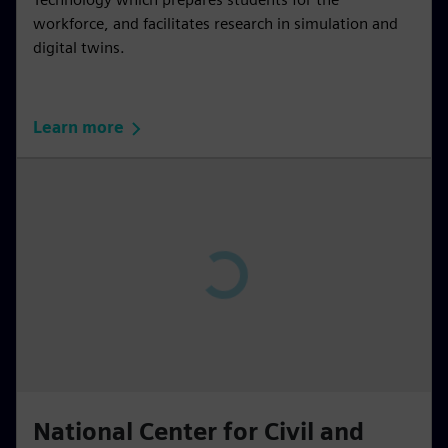
workforce, and facilitates research in simulation and
digital twins.
Learn more
P
l
a
y
02:49
P
M
S
P
E
l
u
e
I
n
National Center for Civil and
a
t
t
P
t