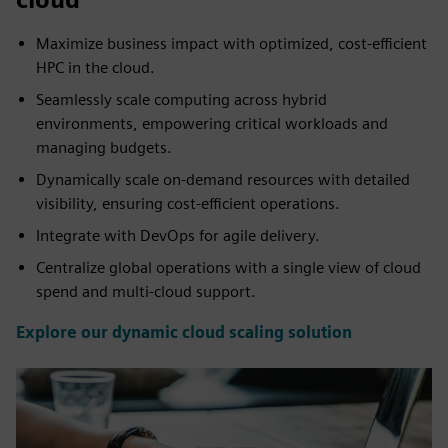
Maximize business impact with optimized, cost-efficient
HPC in the cloud.
Seamlessly scale computing across hybrid
environments, empowering critical workloads and
managing budgets.
Dynamically scale on-demand resources with detailed
visibility, ensuring cost-efficient operations.
Integrate with DevOps for agile delivery.
Centralize global operations with a single view of cloud
spend and multi-cloud support.
Explore our dynamic cloud scaling solution