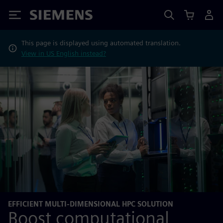
Siemens
This page is displayed using automated translation.
View in US English instead?
EFFICIENT MULTI-DIMENSIONAL HPC SOLUTION
Boost computational