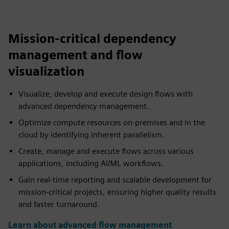
Mission-critical dependency
management and flow
visualization
Visualize, develop and execute design flows with
advanced dependency management.
Optimize compute resources on-premises and in the
cloud by identifying inherent parallelism.
Create, manage and execute flows across various
applications, including AI/ML workflows.
Gain real-time reporting and scalable development for
mission-critical projects, ensuring higher quality results
and faster turnaround.
Learn about advanced flow management