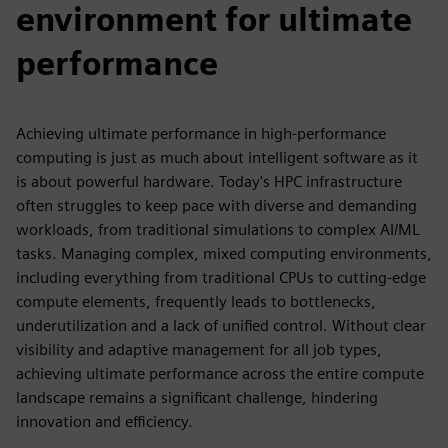
environment for ultimate
performance
Achieving ultimate performance in high-performance
computing is just as much about intelligent software as it
is about powerful hardware. Today's HPC infrastructure
often struggles to keep pace with diverse and demanding
workloads, from traditional simulations to complex AI/ML
tasks. Managing complex, mixed computing environments,
including everything from traditional CPUs to cutting-edge
compute elements, frequently leads to bottlenecks,
underutilization and a lack of unified control. Without clear
visibility and adaptive management for all job types,
achieving ultimate performance across the entire compute
landscape remains a significant challenge, hindering
innovation and efficiency.