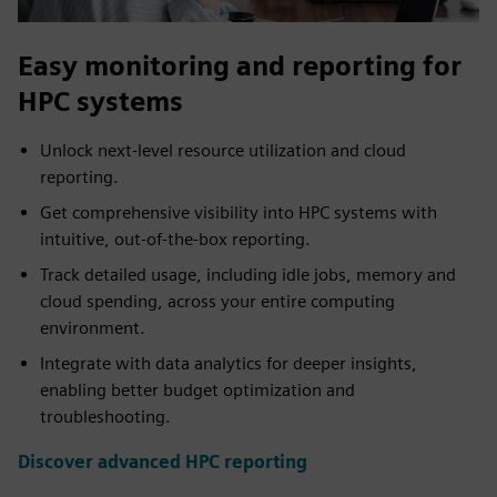
Easy monitoring and reporting for
HPC systems
Unlock next-level resource utilization and cloud
reporting.
Get comprehensive visibility into HPC systems with
intuitive, out-of-the-box reporting.
Track detailed usage, including idle jobs, memory and
cloud spending, across your entire computing
environment.
Integrate with data analytics for deeper insights,
enabling better budget optimization and
troubleshooting.
Discover advanced HPC reporting