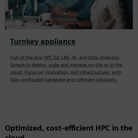
Turnkey appliance
Out-of-the-box HPC for CAE, AI, and Data Analytics.
Simple to deploy, scale and manage on-site or in the
cloud. Focus on innovation, not infrastructure, with
fully configured hardware and software solutions.
Optimized, cost-efficient HPC in the
cloud