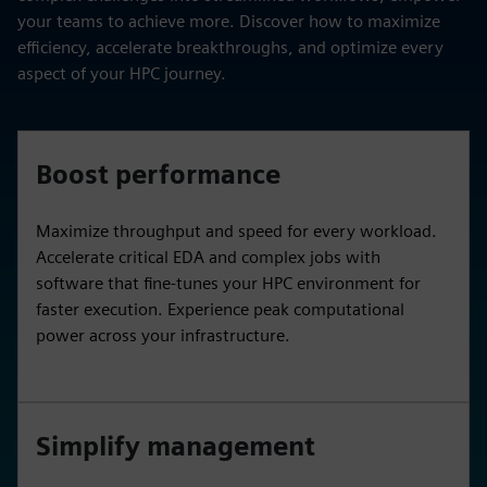
your teams to achieve more. Discover how to maximize
efficiency, accelerate breakthroughs, and optimize every
aspect of your HPC journey.
Boost performance
Maximize throughput and speed for every workload.
Accelerate critical EDA and complex jobs with
software that fine-tunes your HPC environment for
faster execution. Experience peak computational
power across your infrastructure.
Simplify management