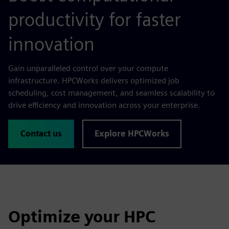
productivity for faster
innovation
Gain unparalleled control over your compute
infrastructure. HPCWorks delivers optimized job
scheduling, cost management, and seamless scalability to
drive efficiency and innovation across your enterprise.
Contact us
Explore HPCWorks
Optimize your HPC