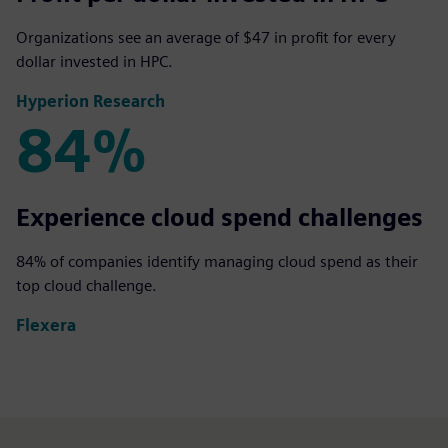
Organizations see an average of $47 in profit for every
dollar invested in HPC.
Hyperion Research
84%
84%
Experience cloud spend challenges
84% of companies identify managing cloud spend as their
top cloud challenge.
Flexera