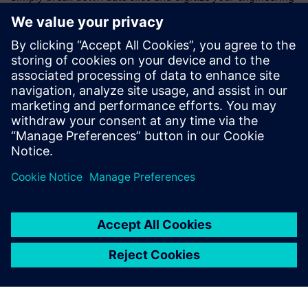
processes.
Experience our cloud innovation gateway