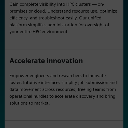
Gain complete visibility into HPC clusters — on-
premises or cloud. Understand resource use, optimize
efficiency, and troubleshoot easily. Our unified
platform simplifies administration for oversight of
your entire HPC environment.
Accelerate innovation
Empower engineers and researchers to innovate
faster. Intuitive interfaces simplify job submission and
data movement across resources, freeing teams from
operational hurdles to accelerate discovery and bring
solutions to market.