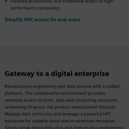
Enhance productivity and streamline access to high-
performance computing.
Simplify HPC access for end-users
Gateway to a digital enterprise
Revolutionize engineering and data science with a unified
platform. This collaborative environment provides
seamless access to tools, data and computing resources,
unleashing AI across the product development lifecycle.
Manage data continuity and leverage a powerful HPC
backbone for scalable cloud and on-premises resources.
Simply break down data silos and digitize your engineering