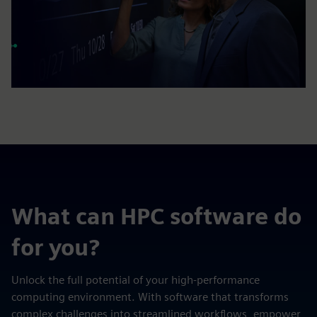
What can HPC software do
for you?
Unlock the full potential of your high-performance
computing environment. With software that transforms
complex challenges into streamlined workflows, empower