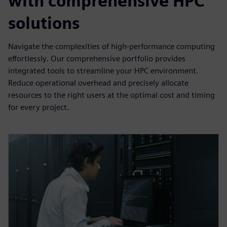
with comprehensive HPC
solutions
Navigate the complexities of high-performance computing
effortlessly. Our comprehensive portfolio provides
integrated tools to streamline your HPC environment.
Reduce operational overhead and precisely allocate
resources to the right users at the optimal cost and timing
for every project.