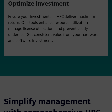
Optimize investment
Ensure your investments in HPC deliver maximum
return. Our tools enhance resource utilization,
manage license utilization, and prevent costly
underuse. Get consistent value from your hardware
and software investment.
Simplify management