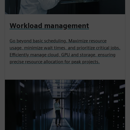
Workload management
Go beyond basic scheduling. Maximize resource
usage, minimize wait times, and prioritize critical jobs.
Efficiently manage cloud, GPU and storage, ensuring
precise resource allocation for peak projects.