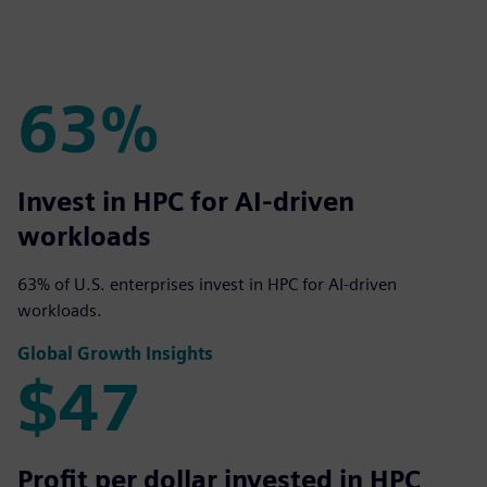
63%
63%
Invest in HPC for AI-driven
workloads
63% of U.S. enterprises invest in HPC for AI-driven
workloads.
Global Growth Insights
$47
$47
Profit per dollar invested in HPC