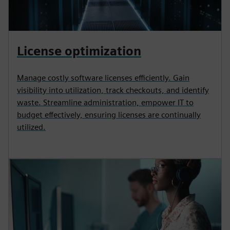
License optimization
Manage costly software licenses efficiently. Gain
visibility into utilization, track checkouts, and identify
waste. Streamline administration, empower IT to
budget effectively, ensuring licenses are continually
utilized.