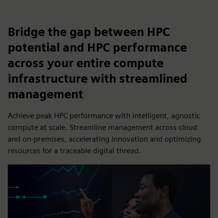
Bridge the gap between HPC
potential and HPC performance
across your entire compute
infrastructure with streamlined
management
Achieve peak HPC performance with intelligent, agnostic
compute at scale. Streamline management across cloud
and on-premises, accelerating innovation and optimizing
resources for a traceable digital thread.