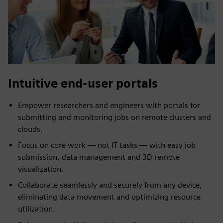
Intuitive end-user portals
Empower researchers and engineers with portals for
submitting and monitoring jobs on remote clusters and
clouds.
Focus on core work — not IT tasks — with easy job
submission, data management and 3D remote
visualization.
Collaborate seamlessly and securely from any device,
eliminating data movement and optimizing resource
utilization.