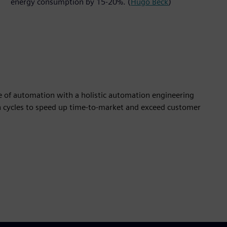
energy consumption by 15-20%. (
Hugo Beck
)
e of automation with a holistic automation engineering
n cycles to speed up time-to-market and exceed customer