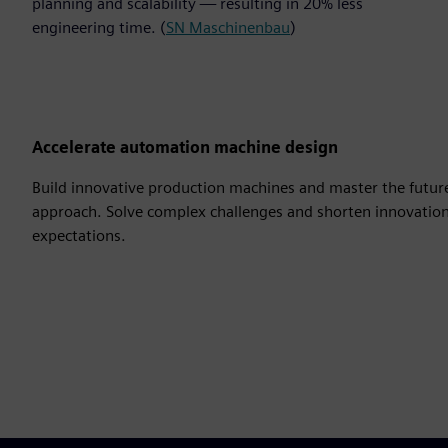
planning and scalability — resulting in 20% less
engineering time. (
SN Maschinenbau
)
Accelerate automation machine design
Build innovative production machines and master the futur
approach. Solve complex challenges and shorten innovatio
expectations.