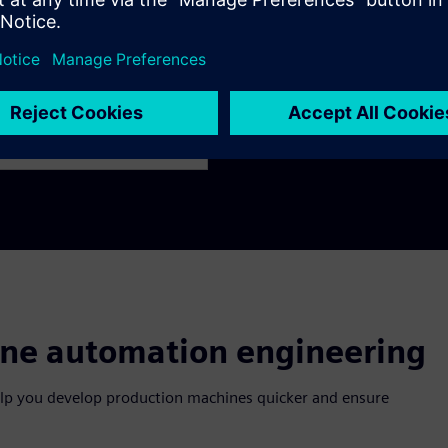
Innovate
 engineers to work in
Leverage new technologies 
om the planning to the
and accelerate the develo
ine automation engineering
elp you develop production machines quicker and ensure