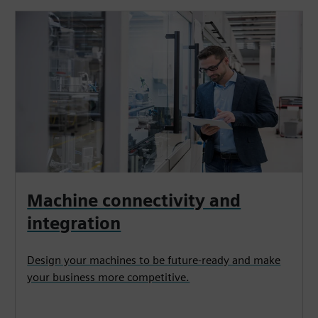
Machine connectivity and
integration
Design your machines to be future-ready and make
your business more competitive.