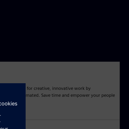
 free up time for creative, innovative work by
t can be automated. Save time and empower your people
novation.