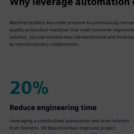
Why leverage automation e
Machine builders are under pressure to continuously increase
quality production machines that meet customer requireme
solution, you can achieve easy standardization and modulariza
as interdisciplinary collaboration.
20%
20%
Reduce engineering time
Leveraging a standardized automation and drive solution
from Siemens, SN Maschinenbau improved project