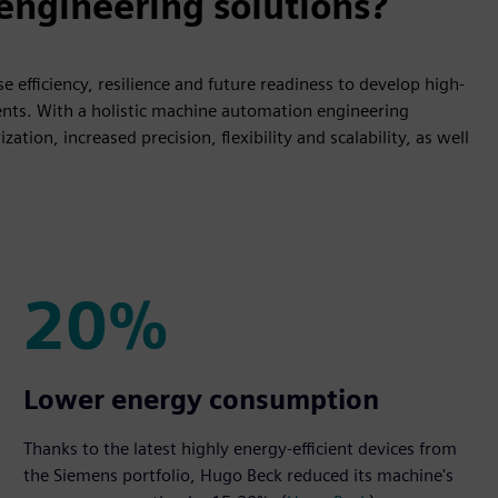
ngineering solutions?
 efficiency, resilience and future readiness to develop high-
nts. With a holistic machine automation engineering
tion, increased precision, flexibility and scalability, as well
20%
20%
Lower energy consumption
Thanks to the latest highly energy-efficient devices from
the Siemens portfolio, Hugo Beck reduced its machine's