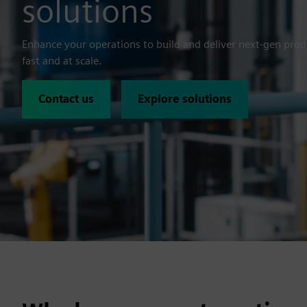
solutions
Enhance your operations to build and deliver next-gen pro
fast and at scale.
Contact us
Explore solutions