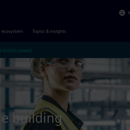
r ecosystem
Topics & insights
S English instead?
e building