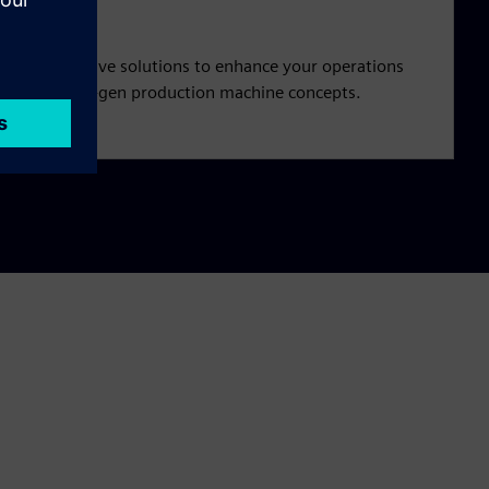
and innovative solutions to enhance your operations
pment of next-gen production machine concepts.