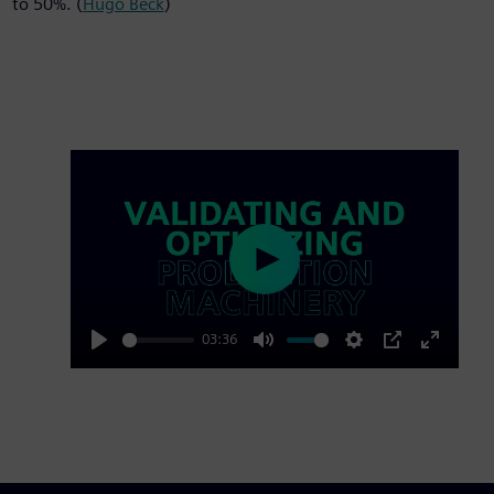
to 50%. (
Hugo Beck
)
Play
03:36
Play
Mute
Settings
PIP
Enter
fullscre