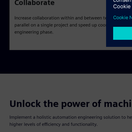
Collaborate
Increase collaboration within and between teams. Enable
parallel on a single project and speed up coordination fr
engineering phase.
Unlock the power of mach
Implement a holistic automation engineering solution to h
higher levels of efficiency and functionality.