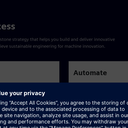
cess
stone strategy that helps you build and deliver innovative
hieve sustainable engineering for machine innovation.
Automate
ile development methods
Reduce repetitive tasks and
nd draw on standardized
automating everything tha
to embrace training and in