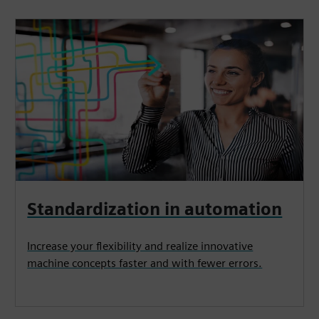
Standardization in automation
Increase your flexibility and realize innovative
machine concepts faster and with fewer errors.