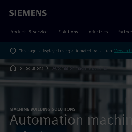
Siemens
Products & services
Solutions
Industries
Partne
This page is displayed using automated translation.
View in U
Solutions
Automation machine building
Home
MACHINE BUILDING SOLUTIONS
Automation machin