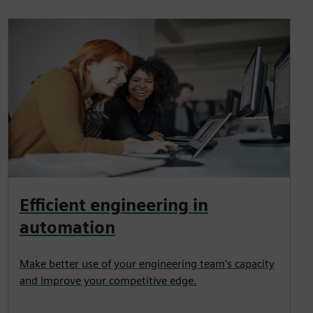
Efficient engineering in
automation
Make better use of your engineering team's capacity
and improve your competitive edge.