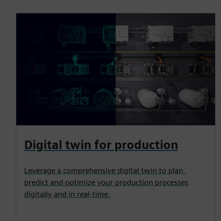
Digital twin for production
Leverage a comprehensive digital twin to plan,
predict and optimize your production processes
digitally and in real-time.