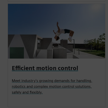
Efficient motion control
Meet industry's growing demands for handling,
robotics and complex motion control solutions,
safely and flexibly.