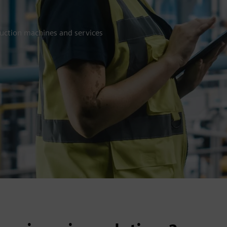
duction machines and services