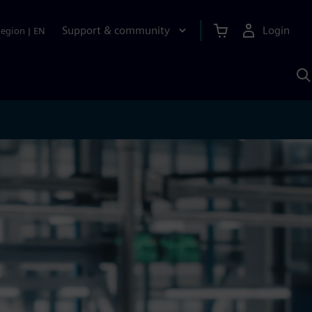
Support & community
Login
Region
|
EN
S
w
S
A