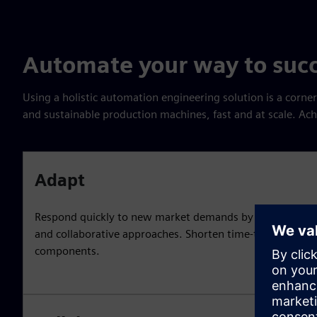
Automate your way to suc
Using a holistic automation engineering solution is a corner
and sustainable production machines, fast and at scale. Ac
Adapt
Respond quickly to new market demands by applying ag
and collaborative approaches. Shorten time-to-market a
components.