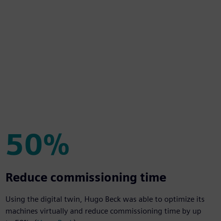
50%
50%
Reduce commissioning time
Using the digital twin, Hugo Beck was able to optimize its
machines virtually and reduce commissioning time by up