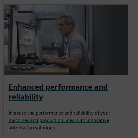
Enhanced performance and
reliability
Increase the performance and reliability of your
machines and production lines with innovative
automation solutions.