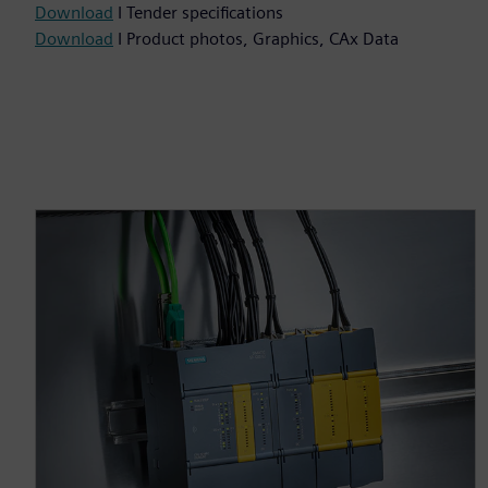
Download
I Tender specifications
Download
I Product photos, Graphics, CAx Data