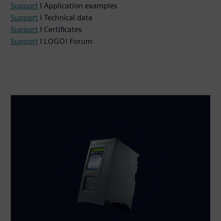
Support
I Application examples
Support
I Technical data
Support
I Certificates
Support
I LOGO! Forum