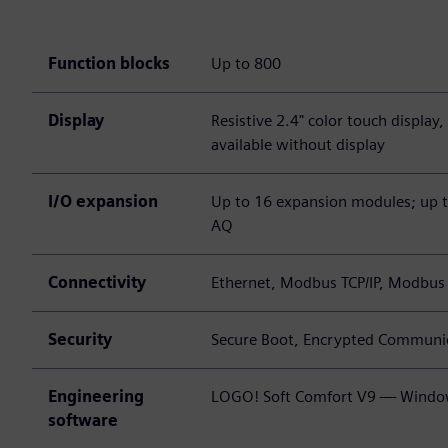
Function blocks
Up to 800
Display
Resistive 2.4" color touch display
available without display
I/O expansion
Up to 16 expansion modules; up to
AQ
Connectivity
Ethernet, Modbus TCP/IP, Modbu
Security
Secure Boot, Encrypted Communic
Engineering
LOGO! Soft Comfort V9 — Windo
software