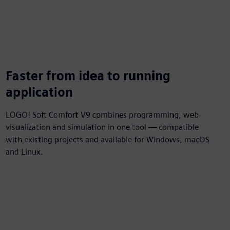
Faster from idea to running
application
LOGO! Soft Comfort V9 combines programming, web
visualization and simulation in one tool — compatible
with existing projects and available for Windows, macOS
and Linux.