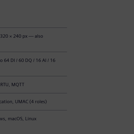
, 320 × 240 px — also
 64 DI / 60 DQ / 16 AI / 16
s RTU, MQTT
ation, UMAC (4 roles)
ws, macOS, Linux