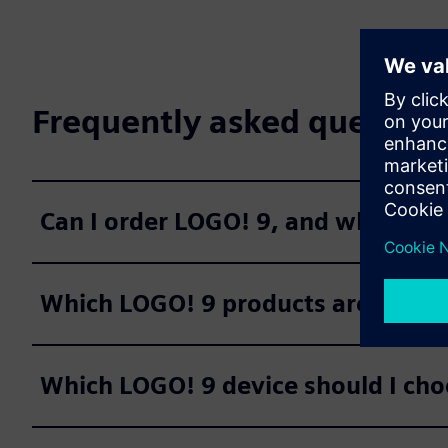
Frequently asked question
Can I order LOGO! 9, and when are 
Which LOGO! 9 products are avail
Which LOGO! 9 device should I cho