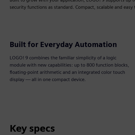
security functions as standard. Compact, scalable and easy 
Built for Everyday Automation
LOGO! 9 combines the familiar simplicity of a logic
module with new capabilities: up to 800 function blocks,
floating-point arithmetic and an integrated color touch
display — all in one compact device.
Key specs