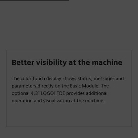
Better visibility at the machine
The color touch display shows status, messages and
parameters directly on the Basic Module. The
optional 4.3" LOGO! TDE provides additional
operation and visualization at the machine.