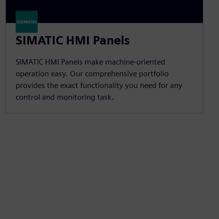
SIMATIC HMI Panels
SIMATIC HMI Panels make machine-oriented
operation easy. Our comprehensive portfolio
provides the exact functionality you need for any
control and monitoring task.