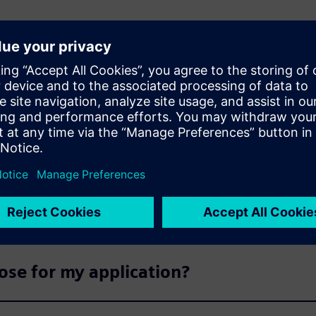
s
products available for delivery?
able now?
ose for my application?