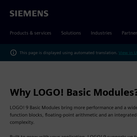
Siemens
Products & services
Solutions
Industries
Partne
This page is displayed using automated translation.
View in U
Why LOGO! Basic Modules
LOGO! 9 Basic Modules bring more performance and a wider
function blocks, floating-point arithmetic and an integrat
complexity.
Built to grow with your application, LOGO! 9 supports up 