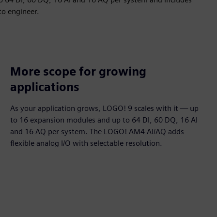
to engineer.
More scope for growing
applications
As your application grows, LOGO! 9 scales with it — up
to 16 expansion modules and up to 64 DI, 60 DQ, 16 AI
and 16 AQ per system. The LOGO! AM4 AI/AQ adds
flexible analog I/O with selectable resolution.