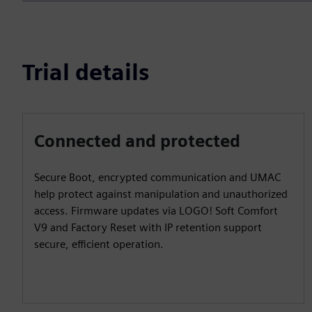
Trial details
Connected and protected
Secure Boot, encrypted communication and UMAC
help protect against manipulation and unauthorized
access. Firmware updates via LOGO! Soft Comfort
V9 and Factory Reset with IP retention support
secure, efficient operation.