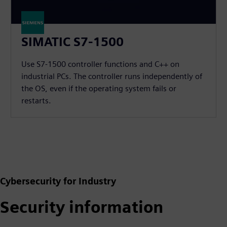
SIMATIC S7-1500
Use S7-1500 controller functions and C++ on
industrial PCs. The controller runs independently of
the OS, even if the operating system fails or
restarts.
Cybersecurity for Industry
Security information