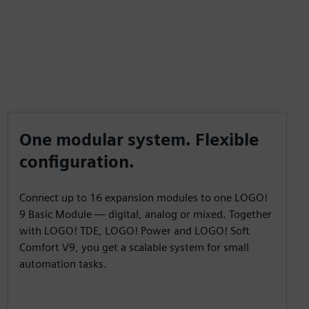
One modular system. Flexible
configuration.
Connect up to 16 expansion modules to one LOGO!
9 Basic Module — digital, analog or mixed. Together
with LOGO! TDE, LOGO! Power and LOGO! Soft
Comfort V9, you get a scalable system for small
automation tasks.