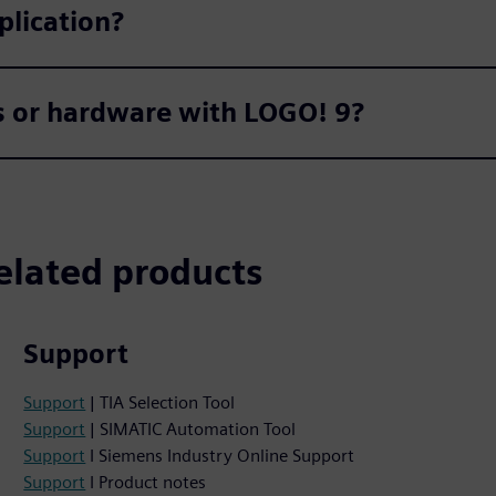
plication?
ts or hardware with LOGO! 9?
elated products
Support
Support
| TIA Selection Tool
Support
| SIMATIC Automation Tool
Support
I Siemens Industry Online Support
Support
I Product notes