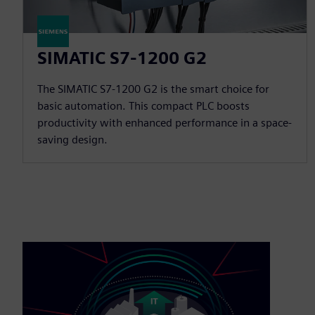
SIMATIC S7-1200 G2
The SIMATIC S7-1200 G2 is the smart choice for
basic automation. This compact PLC boosts
productivity with enhanced performance in a space-
saving design.