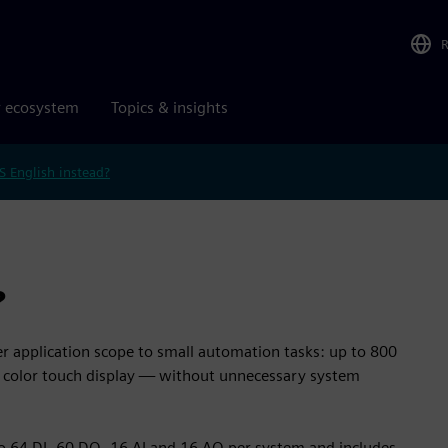
r ecosystem
Topics & insights
S English instead?
?
 application scope to small automation tasks: up to 800
ed color touch display — without unnecessary system
to 64 DI, 60 DQ, 16 AI and 16 AQ per system and includes