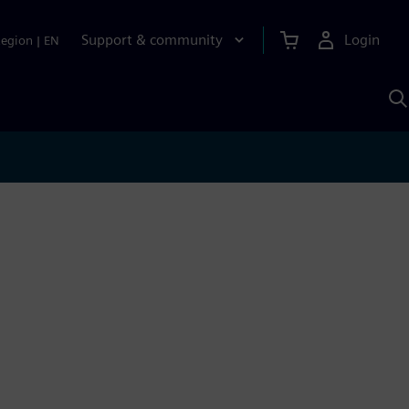
Support & community
Login
Region
|
EN
S
w
S
A