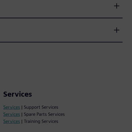
Services
Services
| Support Services
Services
| Spare Parts Services
Services
| Training Services