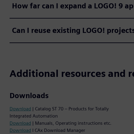
How far can I expand a LOGO! 9 ap
Can I reuse existing LOGO! projec
Additional resources and r
Downloads
Download
| Catalog ST 70 – Products for Totally
Integrated Automation
Download
| Manuals, Operating instructions etc.
Download
I CAx Download Manager