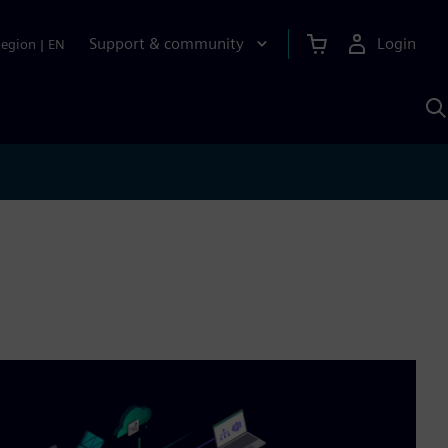
Support & community
Login
Region
|
EN
S
w
S
A