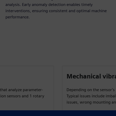
analysis. Early anomaly detection enables timely
interventions, ensuring consistent and optimal machine
performance.
Mechanical vibr
that analyze parameter-
Depending on the sensor’s p
tion sensors and 1 rotary
Typical issues include imbal
issues, wrong mounting an