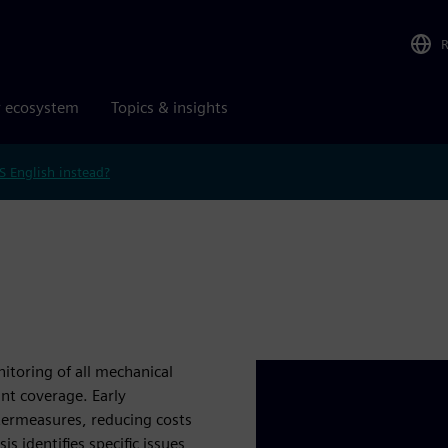
r ecosystem
Topics & insights
S English instead?
itoring of all mechanical
nt coverage. Early
ntermeasures, reducing costs
s identifies specific issues