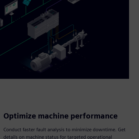
Optimize machine performance
Conduct faster fault analysis to minimize downtime. Get
details on machine status for targeted operational