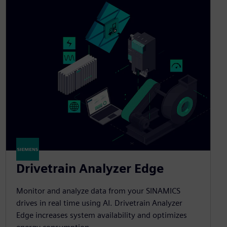
Drivetrain Analyzer Edge​
Monitor and analyze data from your SINAMICS
drives in real time using AI. Drivetrain Analyzer
Edge increases system availability and optimizes