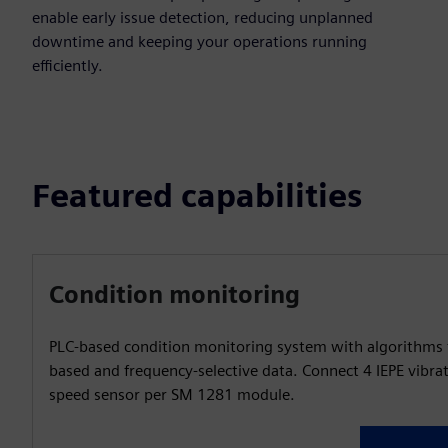
enable early issue detection, reducing unplanned
downtime and keeping your operations running
efficiently.
Featured capabilities
Condition monitoring
PLC-based condition monitoring system with algorithms 
based and frequency-selective data. Connect 4 IEPE vibra
speed sensor per SM 1281 module.