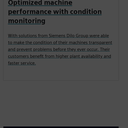
Optimized machine
performance with condition
monitoring
With solutions from Siemens Dilo Group were able
to make the condition of their machines transparent
and prevent problems before they ever occur. Their
customers benefit from higher plant availability and
faster service.