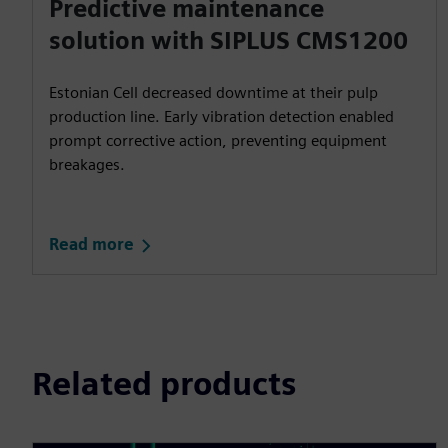
Predictive maintenance
solution with SIPLUS CMS1200
Estonian Cell decreased downtime at their pulp
production line. Early vibration detection enabled
prompt corrective action, preventing equipment
breakages.
Read more
Related products