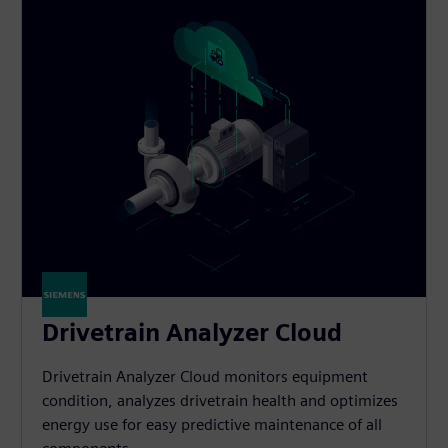
Drivetrain Analyzer Cloud​
Drivetrain Analyzer Cloud monitors equipment
condition, analyzes drivetrain health and optimizes
energy use for easy predictive maintenance of all