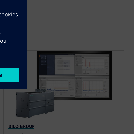
DILO GROUP