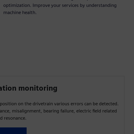
optimization. Improve your services by understanding
machine health.
ation monitoring
osition on the drivetrain various errors can be detected.
ance, misalignment, bearing failure, electric field related
d resonance.