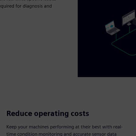
equired for diagnosis and
Reduce operating costs
Keep your machines performing at their best with real-
time condition monitoring and accurate sensor data