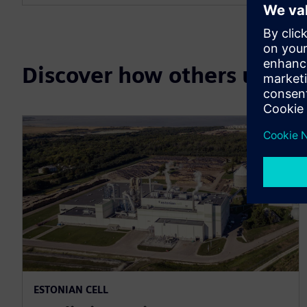
Discover how others use 
ESTONIAN CELL