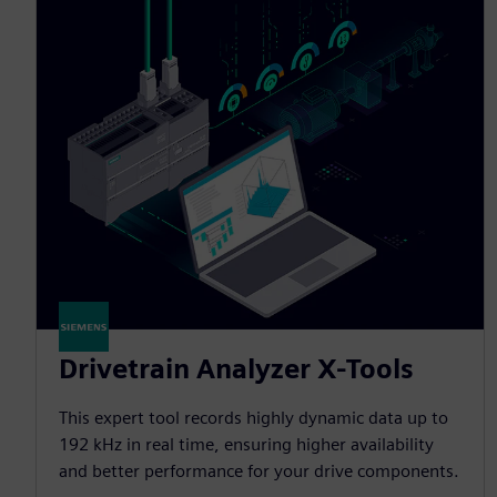
Drivetrain Analyzer X-Tools
This expert tool records highly dynamic data up to
192 kHz in real time, ensuring higher availability
and better performance for your drive components.