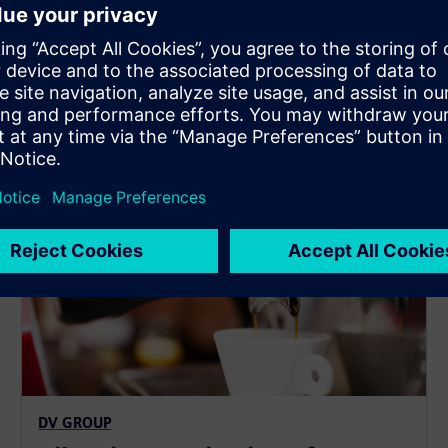
SIPLUS CMS1200
DV GROUP