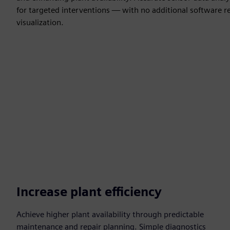
for targeted interventions — with no additional software r
visualization.
Increase plant efficiency
Achieve higher plant availability through predictable
maintenance and repair planning. Simple diagnostics