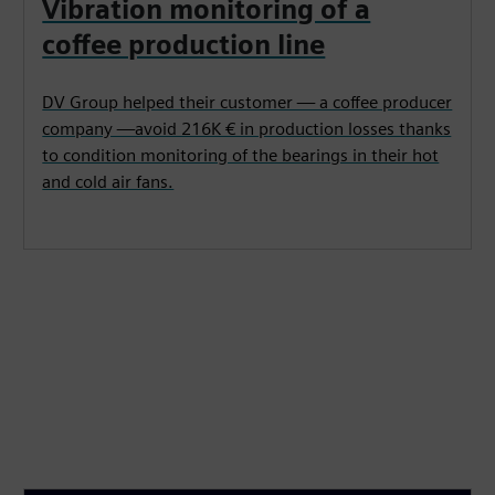
Vibration monitoring of a
coffee production line
DV Group helped their customer — a coffee producer
company —avoid 216K € in production losses thanks
to condition monitoring of the bearings in their hot
and cold air fans.