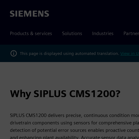
Siemens
Products & services
Solutions
Industries
Partne
This page is displayed using automated translation.
View in U
Why SIPLUS CMS1200?
SIPLUS CMS1200 delivers precise, continuous condition mon
drivetrain components using sensors for comprehensive pla
detection of potential error sources enables proactive cou
and enhancing plant availability. Accurate sensor data analysi