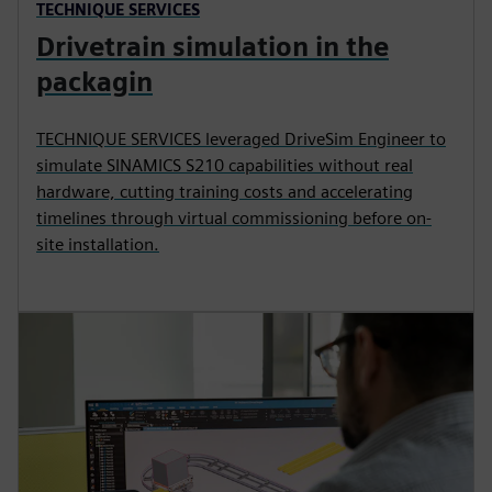
TECHNIQUE SERVICES
Drivetrain simulation in the
packagin
TECHNIQUE SERVICES leveraged DriveSim Engineer to
simulate SINAMICS S210 capabilities without real
hardware, cutting training costs and accelerating
timelines through virtual commissioning before on-
site installation.