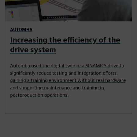
AUTOMHA
Increasing the efficiency of the
drive system
Automha used the digital twin of a SINAMICS drive to
significantly reduce testing and integration efforts,
gaining a training environment without real hardware
and supporting maintenance and training in
postproduction operations.