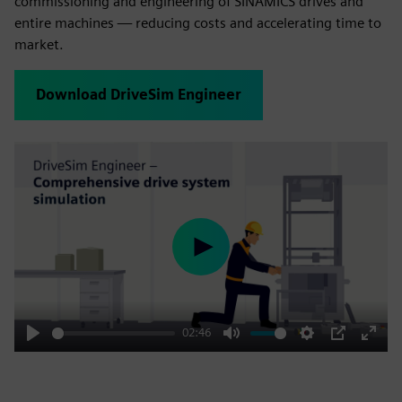
commissioning and engineering of SINAMICS drives and
entire machines — reducing costs and accelerating time to
market.
Download DriveSim Engineer
Play
02:46
Play
Mute
Settings
PIP
Enter
fulls