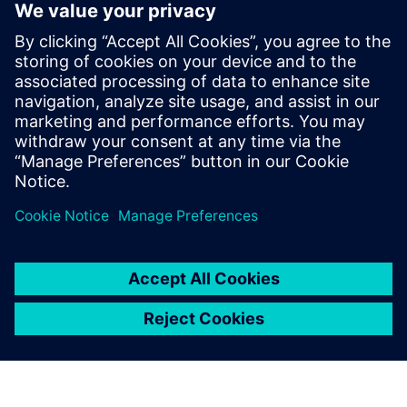
DriveSim Designer
DriveSim Designer is a digital twin of SINAMICS
drives in one model as a Functional Mock-up Unit. It
helps users test, simulate and size the correct drive
and motor.