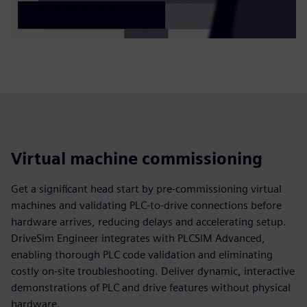
Virtual machine commissioning
Get a significant head start by pre-commissioning virtual
machines and validating PLC-to-drive connections before
hardware arrives, reducing delays and accelerating setup.
DriveSim Engineer integrates with PLCSIM Advanced,
enabling thorough PLC code validation and eliminating
costly on-site troubleshooting. Deliver dynamic, interactive
demonstrations of PLC and drive features without physical
hardware.