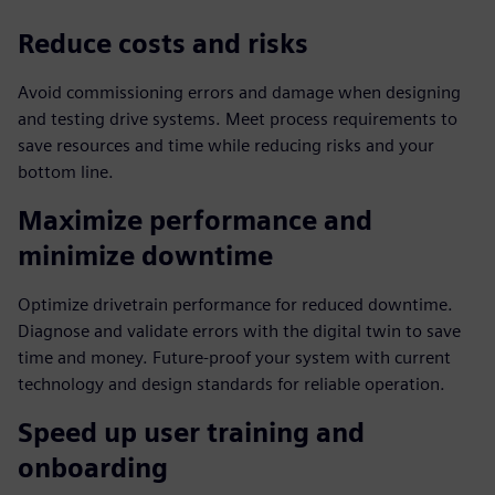
Reduce costs and risks
Avoid commissioning errors and damage when designing
and testing drive systems. Meet process requirements to
save resources and time while reducing risks and your
bottom line.
Maximize performance and
minimize downtime
Optimize drivetrain performance for reduced downtime.
Diagnose and validate errors with the digital twin to save
time and money. Future-proof your system with current
technology and design standards for reliable operation.
Speed up user training and
onboarding