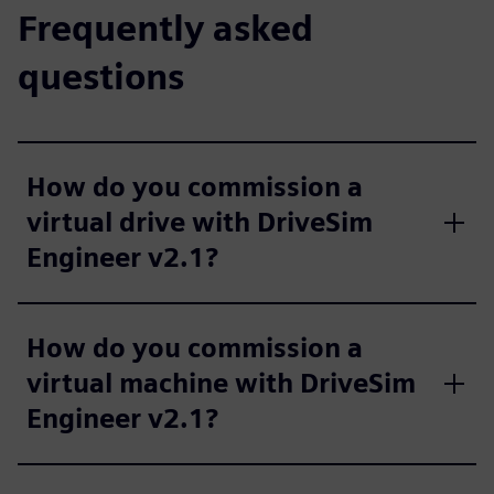
Frequently asked
questions
How do you commission a
virtual drive with DriveSim
Engineer v2.1?
How do you commission a
virtual machine with DriveSim
Engineer v2.1?