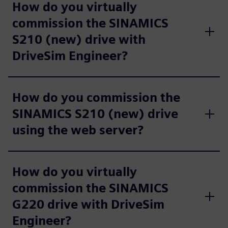
How do you virtually
commission the SINAMICS
S210 (new) drive with
DriveSim Engineer?
How do you commission the
SINAMICS S210 (new) drive
using the web server?
How do you virtually
commission the SINAMICS
G220 drive with DriveSim
Engineer?