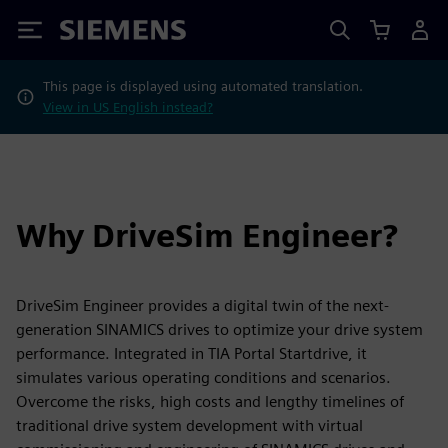
Siemens
This page is displayed using automated translation.
View in US English instead?
Why DriveSim Engineer?
DriveSim Engineer provides a digital twin of the next-
generation SINAMICS drives to optimize your drive system
performance. Integrated in TIA Portal Startdrive, it
simulates various operating conditions and scenarios.
Overcome the risks, high costs and lengthy timelines of
traditional drive system development with virtual