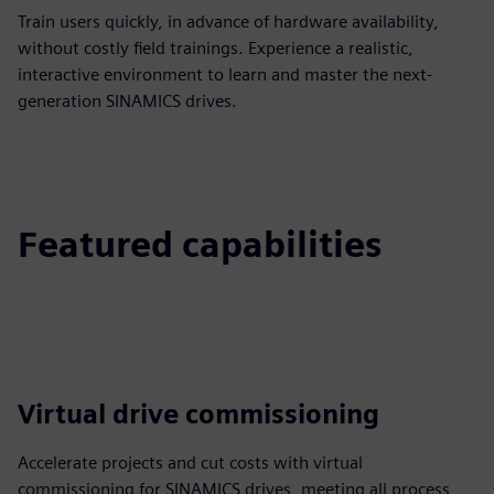
Train users quickly, in advance of hardware availability,
without costly field trainings. Experience a realistic,
interactive environment to learn and master the next-
generation SINAMICS drives.
Featured capabilities
Virtual drive commissioning
Accelerate projects and cut costs with virtual
commissioning for SINAMICS drives, meeting all process