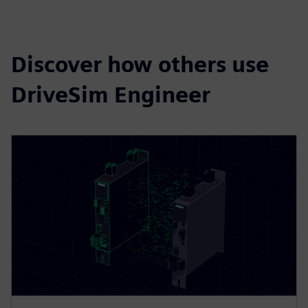
Discover how others use
DriveSim Engineer