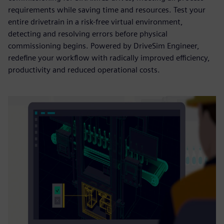
requirements while saving time and resources. Test your
entire drivetrain in a risk-free virtual environment,
detecting and resolving errors before physical
commissioning begins. Powered by DriveSim Engineer,
redefine your workflow with radically improved efficiency,
productivity and reduced operational costs.